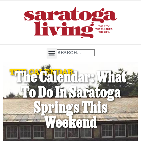
THE CALENDAR
The Calendar: What
To Do In Saratoga
Springs This
Weekend