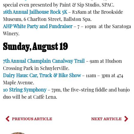
special even presented by Paint & Sip Studio, SPAC.
16th Annual Jailhouse Rock 5K
–
8:18am
at the
Brookside
Museum, 6 Charlton Street, Ballston Spa.
AHP White Party and Fundraiser
– 7 – 10pm at the Saratoga
Winery.
Sunday, August 19
7th Annual Champlain Canalway Trail
– 9am at
Hudson
Crossing Park in Schuylerville.
Dairy Haus: Car, Truck & Bike Show
– 11am – 3pm at
474
Maple Ave
nue.
10 String Symphony
– 7pm, the five-string fiddle and banjo
duo will be at Caffè Lena.
PREVIOUS ARTICLE
NEXT ARTICLE