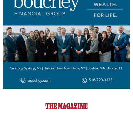
THE MAGAZINE