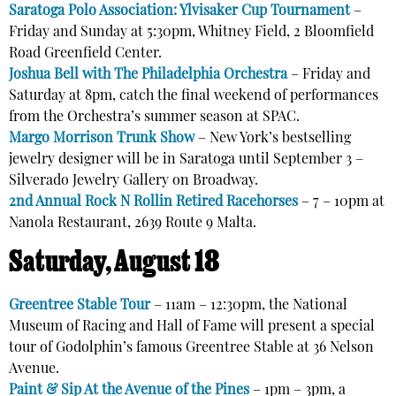
Saratoga Polo Association: Ylvisaker Cup Tournament
–
Friday and Sunday at 5:30pm,
Whitney Field, 2 Bloomfield
Road Greenfield Center.
Joshua Bell with The Philadelphia Orchestra
– Friday and
Saturday at 8pm, catch the final weekend of performances
from the Orchestra’s summer season at SPAC.
Margo Morrison Trunk Show
– New York’s bestselling
jewelry designer will be in Saratoga until September 3 –
Silverado Jewelry Gallery on Broadway.
2nd Annual Rock N Rollin Retired Racehorses
–
7 – 10pm
at
Nanola Restaurant, 2639 Route 9 Malta.
Saturday, August 18
Greentree Stable Tour
– 11am – 12:30pm, the National
Museum of Racing and Hall of Fame will present a special
tour of Godolphin’s famous Greentree Stable at 36 Nelson
Avenue.
Paint & Sip At the Avenue of the Pines
– 1pm – 3pm, a