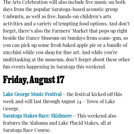
The Arts Celebration will also include live music on both
days from the popular Saratoga-based acoustic group
Umbuntu, as well as free, hands-on children’s arts
activities and a variety of tempting food options. And don’t
forget, there’s also the Farmers’ Market that pops up right
beside the Dance Museum on Sundays from 10am-3pm, so
you can pick up some fresh baked apple pie or a bundle of
zucchini while you shop for fine art. And while you’re
multitasking at the museum, don’t forget about these other
fun events happening in Saratoga this weekend.
Friday, August 17
Lake George Music Festival
– the festival kicked off this
week and will last through August 24 – Town of Lake
George.
Saratoga Stakes Race: Skidmore
– This weekend also
features the Alabama and Lake Placid Stakes, all at
Saratoga Race Course.