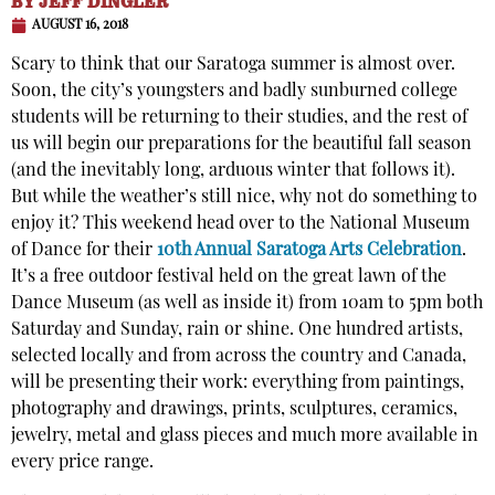
BY
JEFF DINGLER
AUGUST 16, 2018
Scary to think that our Saratoga summer is almost over.
Soon, the city’s youngsters and badly sunburned college
students will be returning to their studies, and the rest of
us will begin our preparations for the beautiful fall season
(and the inevitably long, arduous winter that follows it).
But while the weather’s still nice, why not do something to
enjoy it? This weekend head over to the National Museum
of Dance for their
10th Annual Saratoga Arts Celebration
.
It’s a free outdoor festival held on the great lawn of the
Dance Museum (as well as inside it) from 10am to 5pm both
Saturday and Sunday, rain or shine. One hundred artists,
selected locally and from across the country and Canada,
will be presenting their work: everything from paintings,
photography and drawings, prints, sculptures, ceramics,
jewelry, metal and glass pieces and much more available in
every price range.