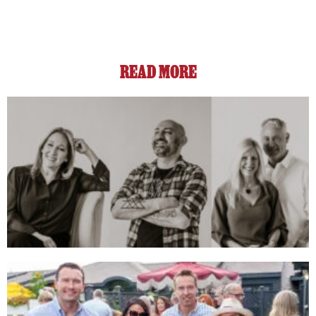
READ MORE