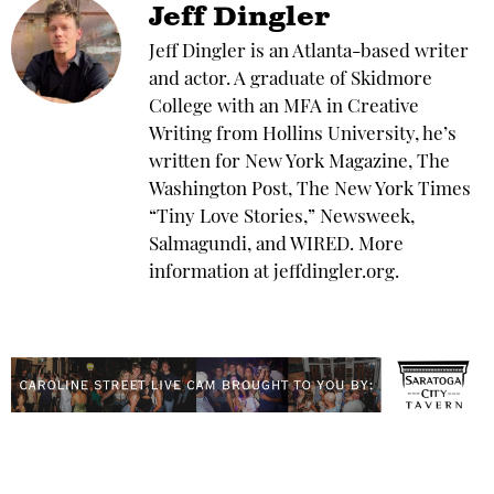
Jeff Dingler
Jeff Dingler is an Atlanta-based writer
and actor. A graduate of Skidmore
College with an MFA in Creative
Writing from Hollins University, he’s
written for New York Magazine, The
Washington Post, The New York Times
“Tiny Love Stories,” Newsweek,
Salmagundi, and WIRED. More
information at jeffdingler.org.