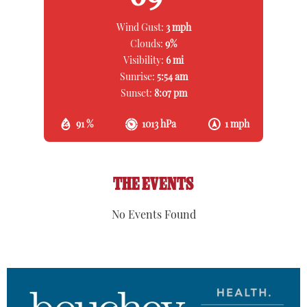
Wind Gust:
3 mph
Clouds:
9%
Visibility:
6 mi
Sunrise:
5:54 am
Sunset:
8:07 pm
91 %
1013 hPa
1 mph
THE EVENTS
No Events Found