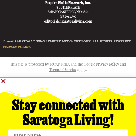
Empire Media Network, Inc.
8 BUTLER PLACE
SARATOGA SPRINGS, NY 12866
518.294.4390
editorial@saratogaliving.com
© 2025 SARATOGA LIVING / EMPIRE MEDIA NETWORK. ALL RIGHTS RESERVED.
PRIVACY POLICY
.
This site is protected by reCAPTCHA and the Google
Privacy Policy
and
Terms of Service
apply.
Stay connected with
Saratoga Living!