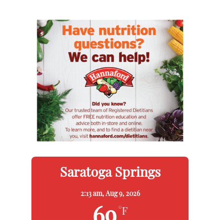
Saratoga Springs
2:13 am,
Aug 9, 2026
69
°F