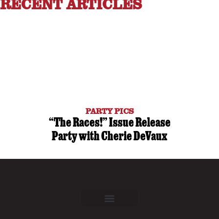
RECENT ARTICLES
PARTY PICS
“The Races!” Issue Release
Party with Cherie DeVaux