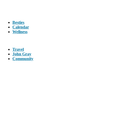
Besties
Calendar
Wellness
Travel
John Gray
Community