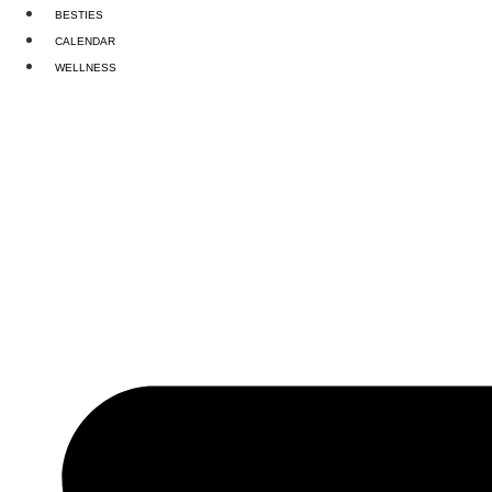
Skip
BESTIES
to
CALENDAR
content
WELLNESS