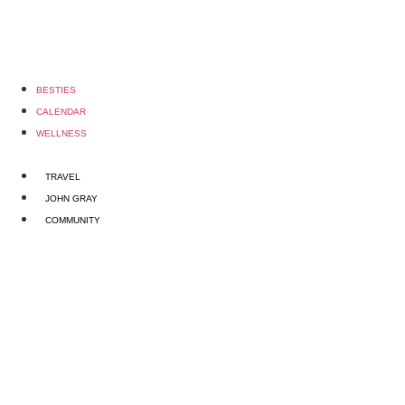
BESTIES
CALENDAR
WELLNESS
TRAVEL
JOHN GRAY
COMMUNITY