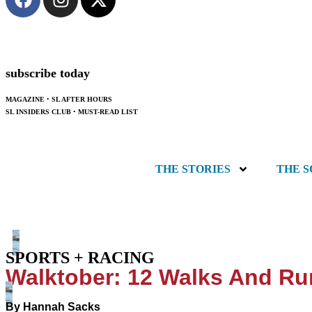
subscribe today
MAGAZINE
•
SL AFTER HOURS
SL INSIDERS CLUB
•
MUST-READ LIST
THE STORIES
THE 
SPORTS + RACING
Walktober: 12 Walks And Ru
By
Hannah Sacks