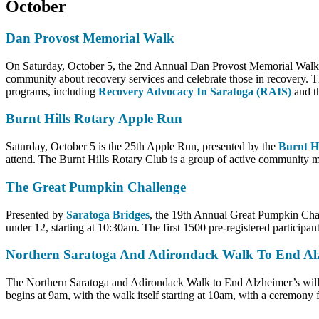
October
Dan Provost Memorial Walk
On Saturday, October 5, the 2nd Annual Dan Provost Memorial Walk wil
community about recovery services and celebrate those in recovery. Th
programs, including
Recovery Advocacy In Saratoga (RAIS)
and t
Burnt Hills Rotary Apple Run
Saturday, October 5 is the 25th Apple Run, presented by the
Burnt H
attend. The Burnt Hills Rotary Club is a group of active community m
The Great Pumpkin Challenge
Presented by
Saratoga Bridges
, the 19th Annual Great Pumpkin Chal
under 12, starting at 10:30am. The first 1500 pre-registered participants
Northern Saratoga And Adirondack Walk To End Alz
The Northern Saratoga and Adirondack Walk to End Alzheimer’s will t
begins at 9am, with the walk itself starting at 10am, with a ceremony 