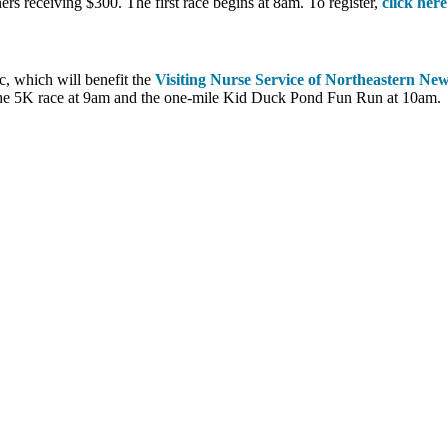
ers receiving $300. The first race begins at 8am. To register,
click here
c, which will benefit the
Visiting Nurse Service of Northeastern Ne
, the 5K race at 9am and the one-mile Kid Duck Pond Fun Run at 10am.