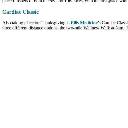
place finishers of both the 5K and 10K races, with the first-place winn
Cardiac Classic
Also taking place on Thanksgiving is
Ellis Medicine
’s Cardiac Classi
three different distance options: the two-mile Wellness Walk at 8am