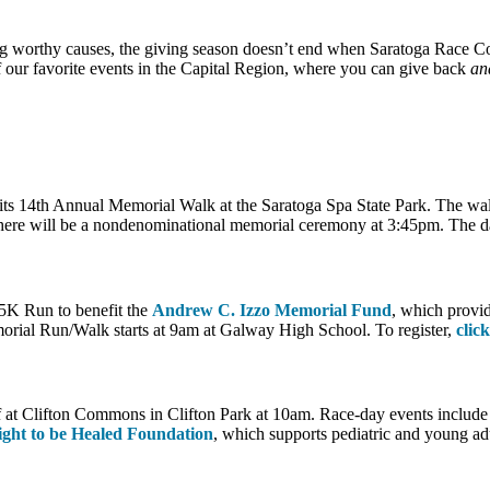
ng worthy causes, the giving season doesn’t end when Saratoga Race Cour
 our favorite events in the Capital Region, where you can give back
an
its 14th Annual Memorial Walk at the Saratoga Spa State Park. The walk
ere will be a nondenominational memorial ceremony at 3:45pm. The day wi
5K Run to benefit the
Andrew C. Izzo Memorial Fund
, which provi
orial Run/Walk starts at 9am at Galway High School. To register,
clic
 at Clifton Commons in Clifton Park at 10am. Race-day events include
ight to be Healed Foundation
, which supports pediatric and young adu