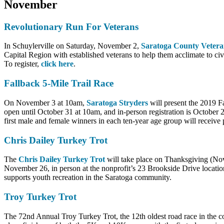
November
Revolutionary Run For Veterans
In Schuylerville on Saturday, November 2,
Saratoga County Vetera
Capital Region with established veterans to help them acclimate to civi
To register,
click here
.
Fallback 5-Mile Trail Race
On November 3 at 10am,
Saratoga Stryders
will present the 2019 F
open until October 31 at 10am, and in-person registration is October
first male and female winners in each ten-year age group will receive
Chris Dailey Turkey Trot
The
Chris Dailey Turkey Trot
will take place on Thanksgiving (Nove
November 26, in person at the nonprofit’s 23 Brookside Drive locati
supports youth recreation in the Saratoga community.
Troy Turkey Trot
The 72nd Annual Troy Turkey Trot, the 12th oldest road race in the cou