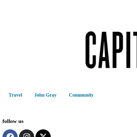
Travel
John Gray
Community
follow us