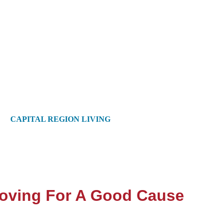
CAPITAL REGION LIVING
Moving For A Good Cause