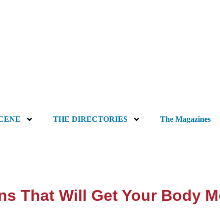
SCENE
THE DIRECTORIES
The Magazines
ns That Will Get Your Body 