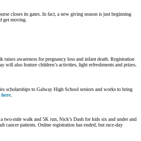
se closes its gates. In fact, a new giving season is just beginning
d
get moving.
 raises awareness for pregnancy loss and infant death. Registration
ll also feature children’s activities, light refreshments and prizes.
des scholarships to Galway High School seniors and works to bring
k here
.
 a two-mile walk and 5K run, Nick’s Dash for kids six and under and
lt cancer patients. Online registration has ended, but race-day