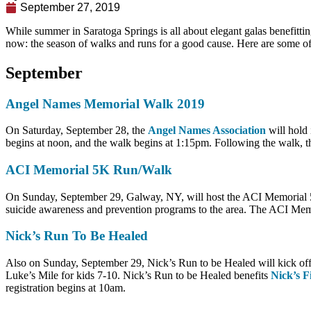
September 27, 2019
While summer in Saratoga Springs is all about elegant galas benefitti
now: the season of walks and runs for a good cause. Here are some of
September
Angel Names Memorial Walk 2019
On Saturday, September 28, the
Angel Names Association
will hold 
begins at noon, and the walk begins at 1:15pm. Following the walk, th
ACI Memorial 5K Run/Walk
On Sunday, September 29, Galway, NY, will host the ACI Memorial 
suicide awareness and prevention programs to the area. The ACI Mem
Nick’s Run To Be Healed
Also on Sunday, September 29, Nick’s Run to be Healed will kick off
Luke’s Mile for kids 7-10. Nick’s Run to be Healed benefits
Nick’s F
registration begins at 10am.