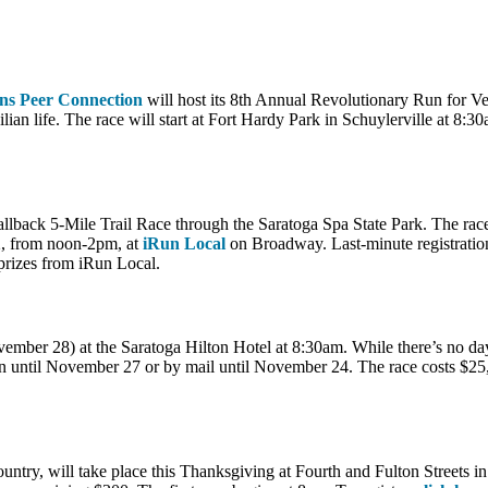
ns Peer Connection
will host its 8th Annual Revolutionary Run for Ve
lian life. The race will start at Fort Hardy Park in Schuylerville at 8:3
allback 5-Mile Trail Race through the Saratoga Spa State Park. The rac
 2, from noon-2pm, at
iRun Local
on Broadway. Last-minute registration
 prizes from iRun Local.
mber 28) at the Saratoga Hilton Hotel at 8:30am. While there’s no day-o
on until November 27 or by mail until November 24. The race costs $25
ntry, will take place this Thanksgiving at Fourth and Fulton Streets in 