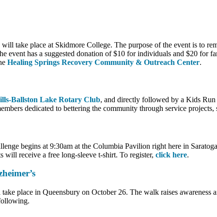
l take place at Skidmore College. The purpose of the event is to reme
e event has a suggested donation of $10 for individuals and $20 for fam
he
Healing Springs Recovery Community & Outreach Center
.
ills-Ballston Lake Rotary Club
, and directly followed by a Kids Run f
embers dedicated to bettering the community through service projects, 
lenge begins at 9:30am at the Columbia Pavilion right here in Saratog
 will receive a free long-sleeve t-shirt. To register,
click here
.
heimer’s
ake place in Queensbury on October 26. The walk raises awareness and
following.