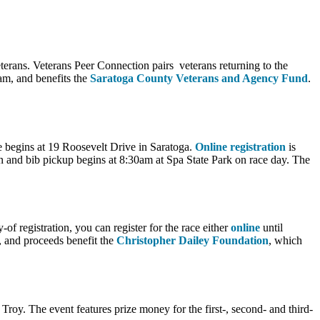
terans. Veterans Peer Connection pairs veterans returning to the
0am, and benefits the
Saratoga County Veterans and Agency Fund
.
e begins at 19 Roosevelt Drive in Saratoga.
Online registration
is
 and bib pickup begins at 8:30am at Spa State Park on race day. The
f registration, you can register for the race either
online
until
, and proceeds benefit the
Christopher Dailey Foundation
, which
Troy. The event features prize money for the first-, second- and third-