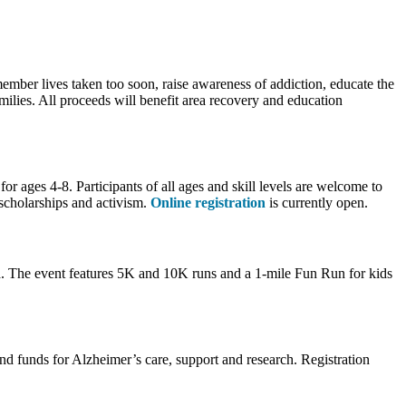
mber lives taken too soon, raise awareness of addiction, educate the
ilies. All proceeds will benefit area recovery and education
or ages 4-8. Participants of all ages and skill levels are welcome to
scholarships and activism.
Online registration
is currently open.
a. The event features 5K and 10K runs and a 1-mile Fun Run for kids
 funds for Alzheimer’s care, support and research. Registration