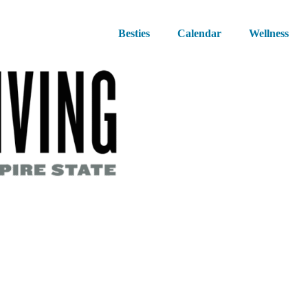
Besties
Calendar
Wellness