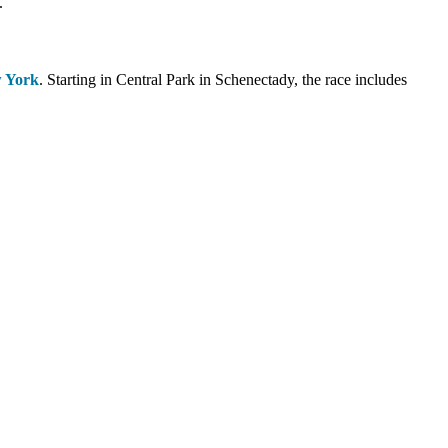
.
w York
. Starting in Central Park in Schenectady, the race includes