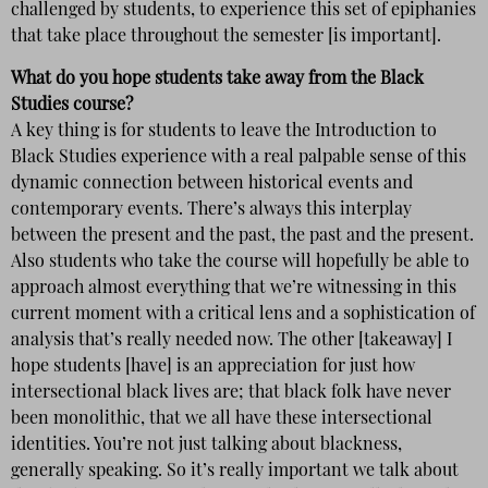
challenged by students, to experience this set of epiphanies
that take place throughout the semester [is important].
What do you hope students take away from the Black
Studies course?
A key thing is for students to leave the Introduction to
Black Studies experience with a real palpable sense of this
dynamic connection between historical events and
contemporary events. There’s always this interplay
between the present and the past, the past and the present.
Also students who take the course will hopefully be able to
approach almost everything that we’re witnessing in this
current moment with a critical lens and a sophistication of
analysis that’s really needed now. The other [takeaway] I
hope students [have] is an appreciation for just how
intersectional black lives are; that black folk have never
been monolithic, that we all have these intersectional
identities. You’re not just talking about blackness,
generally speaking. So it’s really important we talk about