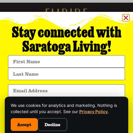
Stay connected with
Saratoga Living!
Empire Media Network, Inc.
8 BUTLER PLACE
SARATOGA SPRINGS, NY 12866
518.294.4390
editorial@saratogaliving.com
We use cookies for analytics and marketing. Nothing is
© 2025 SARATOGA LIVING / EMPIRE MEDIA NETWORK. ALL RIGHTS RESERVED.
PRIVACY POLICY
.
collected until you accept. See our
Privacy Policy
.
Get exclusive stories, insider event updates, and
the latest Saratoga news—delivered straight to
Accept
Decline
This site is protected by reCAPTCHA and the Google
Privacy Policy
and
your inbox.