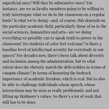
superficial ones? Will they be substantive ones? For
instance, are we as faculty members going to be willing to
truly interrogate what we do in the classroom on a regular
basis? Is what we’re doing—and, of course, this depends on
the particular academic field, particularly those of us in the
social sciences, humanities and arts—are we doing
everything we possibly can to speak truth to power in the
classroom? Do students of color feel welcome? Is there a
baseline level of intellectual security for everybody in our
spaces? For decades now, there’s been talk about diversity
and inclusion among the administration, but to what
extent does the rhetoric match the deliverables in terms of
campus climate? In terms of honoring the bedrock
importance of academic freedom, which is real. But to also
be able to challenge individuals whose speech, whose
interactions may be seen as really problematic and not
lifting up Skidmore’s values. So there’s a lot of work that
still has to be done.