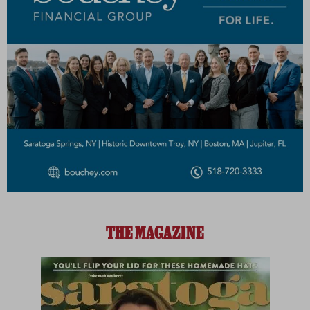
THE MAGAZINE