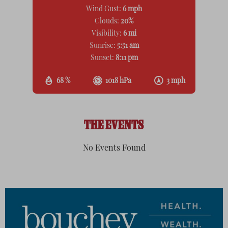
Wind Gust:
6 mph
Clouds:
20%
Visibility:
6 mi
Sunrise:
5:51 am
Sunset:
8:11 pm
68 %
1018 hPa
3 mph
THE EVENTS
No Events Found