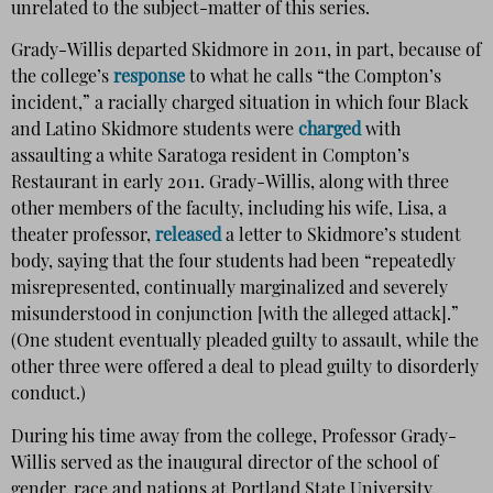
unrelated to the subject-matter of this series.
Grady-Willis departed Skidmore in 2011, in part, because of
the college’s
response
to what he calls “the Compton’s
incident,” a racially charged situation in which four Black
and Latino Skidmore students were
charged
with
assaulting a white Saratoga resident in Compton’s
Restaurant in early 2011. Grady-Willis, along with three
other members of the faculty, including his wife, Lisa, a
theater professor,
released
a letter to Skidmore’s student
body, saying that the four students had been “repeatedly
misrepresented, continually marginalized and severely
misunderstood in conjunction [with the alleged attack].”
(One student eventually pleaded guilty to assault, while the
other three were offered a deal to plead guilty to disorderly
conduct.)
During his time away from the college, Professor Grady-
Willis served as the inaugural director of the school of
gender, race and nations at Portland State University,