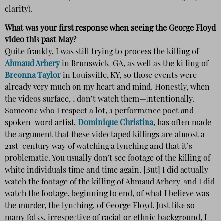
clarity).
What was your first response when seeing the George Floyd
video this past May?
Quite frankly, I was still trying to process the killing of
Ahmaud Arbery
in Brunswick, GA, as well as the killing of
Breonna Taylor
in Louisville, KY, so those events were
already very much on my heart and mind. Honestly, when
the videos surface, I don’t watch them—intentionally.
Someone who I respect a lot, a performance poet and
spoken-word artist,
Dominique Christina
, has often made
the argument that these videotaped killings are almost a
21st-century way of watching a lynching and that it’s
problematic. You usually don’t see footage of the killing of
white individuals time and time again. [But] I did actually
watch the footage of the killing of Ahmaud Arbery, and I did
watch the footage, beginning to end, of what I believe was
the murder, the lynching, of George Floyd. Just like so
many folks, irrespective of racial or ethnic background, I