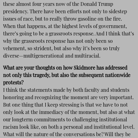
these almost four years now of the Donald Trump
presidency. There have been efforts not only to sidestep
issues of race, but to really throw gasoline on the fire.
When that happens, at the highest levels of government,
there’s going to be a grassroots response. And I think that’s
why the grassroots response has not only been so
vehement, so strident, but also why it’s been so truly
diverse—multigenerational and multiracial.
What are your thoughts on how Skidmore has addressed
not only this tragedy, but also the subsequent nationwide
protests?
I think the statements made by both faculty and students
honoring and recognizing the moment are very important.
But one thing that I keep stressing is that we have to not
only look at the immediacy of the moment, but also at what
our longterm commitments to challenging institutional
racism look like, on both a personal and institutional level.
What will the nature of the conversations be? Will they be