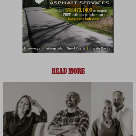
READ MORE