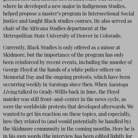
where he developed a new major in Indigenous Studies,
helped propose a master’s program in Intersectional Social
Justice and taught Black studies courses. He also served as
chair of the Africana Studies department at the
Metropolitan State University of Denver in Colorado.
Currently, Black Studies is only offered as a minor at
Skidmore, but the importance of the program has only
been reinforced by recent events, including the murder of
George Floyd at the hands of a white police officer on
Memorial Day and the ongoing protests, which have been
occurring weekly in Saratoga since then. When
Saratoga
Living
talked to Grady-Willis back in June, the Floyd
murder was still front-and-center in the news cycle, as
were the worldwide protests that developed afterwards. We
wanted to get his reaction on these topics, and especially,
how they related to (and would potentially be handled by)
the Skidmore community in the coming months. Here he is
in his own words (the interview has been edited lightly for