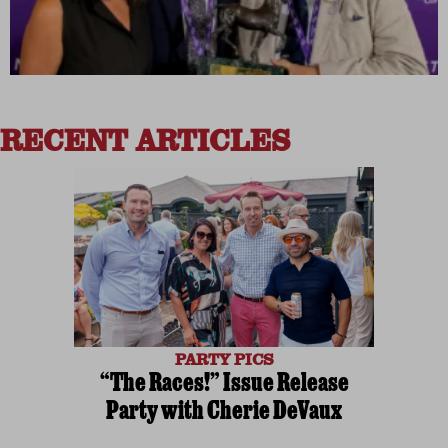
RECENT ARTICLES
PARTY PICS
“The Races!” Issue Release
Party with Cherie DeVaux