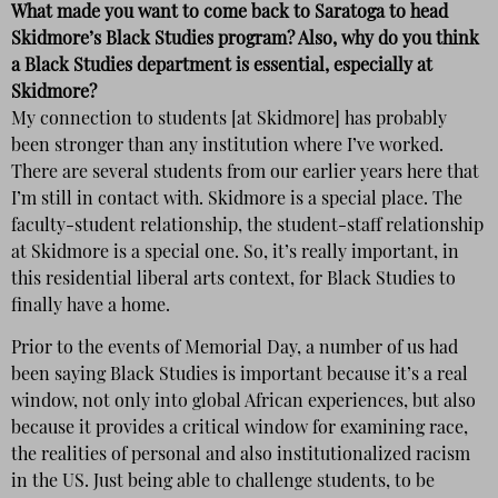
What made you want to come back to Saratoga to head
Skidmore’s Black Studies program? Also, why do you think
a Black Studies department is essential, especially at
Skidmore?
My connection to students [at Skidmore] has probably
been stronger than any institution where I’ve worked.
There are several students from our earlier years here that
I’m still in contact with. Skidmore is a special place. The
faculty-student relationship, the student-staff relationship
at Skidmore is a special one. So, it’s really important, in
this residential liberal arts context, for Black Studies to
finally have a home.
Prior to the events of Memorial Day, a number of us had
been saying Black Studies is important because it’s a real
window, not only into global African experiences, but also
because it provides a critical window for examining race,
the realities of personal and also institutionalized racism
in the US. Just being able to challenge students, to be