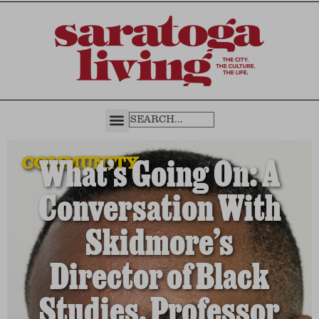
COMMUNITY
What’s Going On: A
Conversation With
Skidmore’s
Director of Black
Studies, Professor