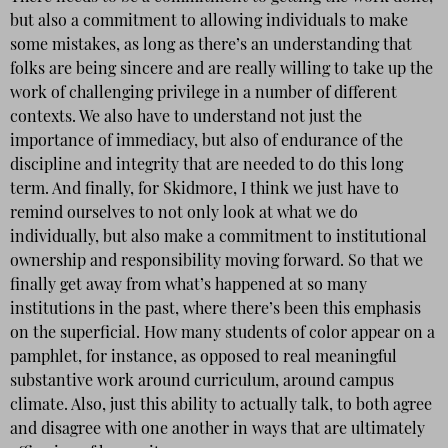
but also a commitment to allowing individuals to make
some mistakes, as long as there’s an understanding that
folks are being sincere and are really willing to take up the
work of challenging privilege in a number of different
contexts. We also have to understand not just the
importance of immediacy, but also of endurance of the
discipline and integrity that are needed to do this long
term. And finally, for Skidmore, I think we just have to
remind ourselves to not only look at what we do
individually, but also make a commitment to institutional
ownership and responsibility moving forward. So that we
finally get away from what’s happened at so many
institutions in the past, where there’s been this emphasis
on the superficial. How many students of color appear on a
pamphlet, for instance, as opposed to real meaningful
substantive work around curriculum, around campus
climate. Also, just this ability to actually talk, to both agree
and disagree with one another in ways that are ultimately