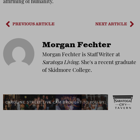
affirming of humanity.
PREVIOUS ARTICLE
NEXT ARTICLE
Morgan Fechter
Morgan Fechter is Staff Writer at
Saratoga Living
. She's a recent graduate
of Skidmore College.