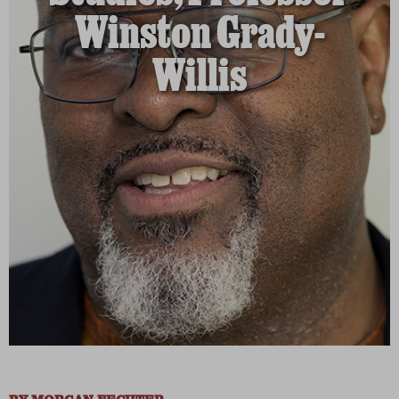
Winston Grady-
Willis