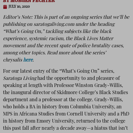
BY
MORGAN FECHTER
JULY 10, 2020
Editor’s Note: This is part of an ongoing series that we’ll be
publishing on
saratogaliving.com
under the heading
“What’s Going On,” tackling subjects like the black
experience, systemic racism, the Black Lives Matter
movement and the recent spate of police brutality cases,
among other topics. Read more about the series’
chrysalis
here
.
For our latest entry of the “What’s Going On” series,
Saratoga Living
had the opportunity to and pleasure of
speaking at length with Professor Winston Grady-Willis,
the inaugural director of Skidmore College’s Black Studies
department and a professor at the college. Grady-Willis,
who holds a BA in history from Columbia University, an
MPS in Africana Studies from Cornell University and a PhD
in history from Emory University, returned to the college
this past fall after nearly a decade away—a hiatus that isn’t