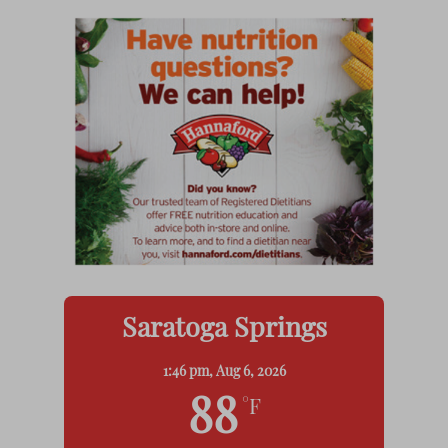
Saratoga Springs
1:46 pm,
Aug 6, 2026
88
°F