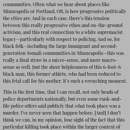
communities. Often what we hear about places like
Minneapolis or Portland, OR, is how progressive politically
the cities are. And in each case, there’s this tension
between this really progressive ethos and on-the-ground
activism, and this real connection to a white supremacist
legacy—particularly with respect to policing. And so, for
black folk—including the large immigrant and second-
generation Somali communities in Minneapolis—this was
really a final straw in a micro-sense, and more macro-
sense as well. Just the sheer helplessness of this 6-foot-6
black man, this former athlete, who had been reduced to
this fetal call for his mother. It’s such a wrenching moment.
This is the first time, that I can recall, not only heads of
police departments nationally, but even some rank-and-
file police offers said publicly that what took place was a
murder. I’ve never seen that happen before. [And] I don’t
think we can, in my opinion, lose sight of the fact that this
particular killing took place within the larger context of