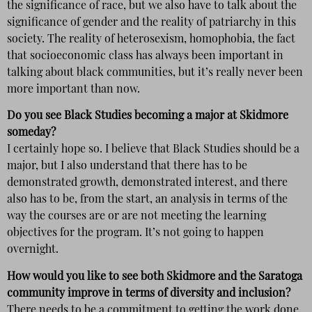
the significance of race, but we also have to talk about the
significance of gender and the reality of patriarchy in this
society. The reality of heterosexism, homophobia, the fact
that socioeconomic class has always been important in
talking about black communities, but it’s really never been
more important than now.
Do you see Black Studies becoming a major at Skidmore
someday?
I certainly hope so. I believe that Black Studies should be a
major, but I also understand that there has to be
demonstrated growth, demonstrated interest, and there
also has to be, from the start, an analysis in terms of the
way the courses are or are not meeting the learning
objectives for the program. It’s not going to happen
overnight.
How would you like to see both Skidmore and the Saratoga
community improve in terms of diversity and inclusion?
There needs to be a commitment to getting the work done,