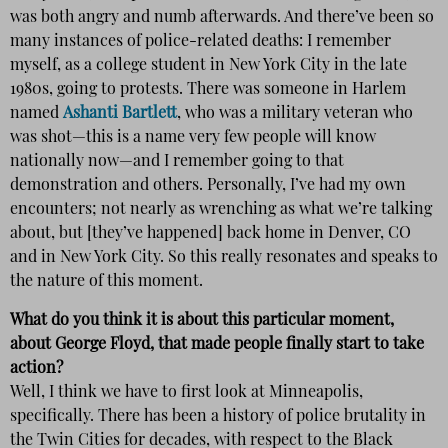
was both angry and numb afterwards. And there’ve been so
many instances of police-related deaths: I remember
myself, as a college student in New York City in the late
1980s, going to protests. There was someone in Harlem
named
Ashanti Bartlett
, who was a military veteran who
was shot—this is a name very few people will know
nationally now—and I remember going to that
demonstration and others. Personally, I’ve had my own
encounters; not nearly as wrenching as what we’re talking
about, but [they’ve happened] back home in Denver, CO
and in New York City. So this really resonates and speaks to
the nature of this moment.
What do you think it is about this particular moment,
about George Floyd, that made people finally start to take
action?
Well, I think we have to first look at Minneapolis,
specifically. There has been a history of police brutality in
the Twin Cities for decades, with respect to the Black