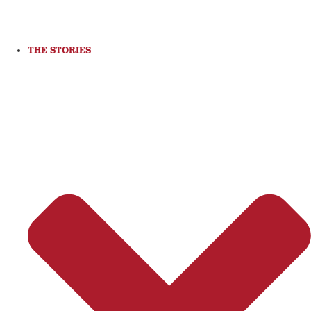
THE STORIES