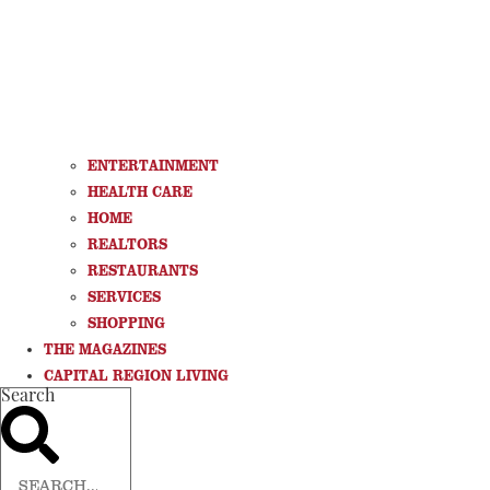
ENTERTAINMENT
HEALTH CARE
HOME
REALTORS
RESTAURANTS
SERVICES
SHOPPING
THE MAGAZINES
CAPITAL REGION LIVING
Search