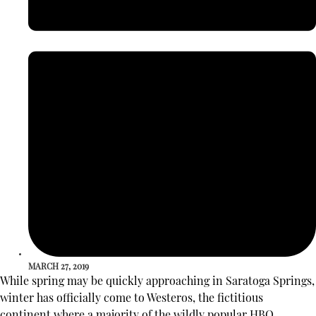
MARCH 27, 2019
While spring may be quickly approaching in Saratoga Springs,
winter has officially come to Westeros, the fictitious
continent where a majority of the wildly popular HBO