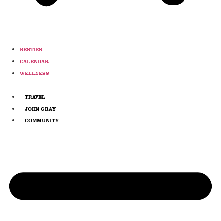
BESTIES
CALENDAR
WELLNESS
TRAVEL
JOHN GRAY
COMMUNITY