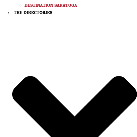
DESTINATION SARATOGA
THE DIRECTORIES