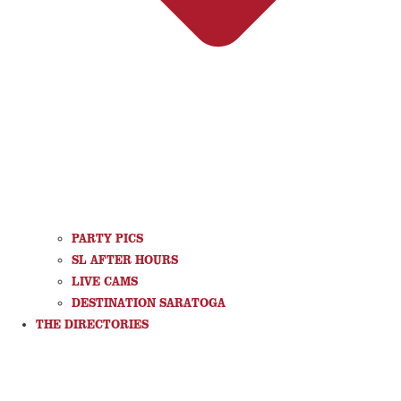
PARTY PICS
SL AFTER HOURS
LIVE CAMS
DESTINATION SARATOGA
THE DIRECTORIES