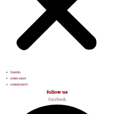
TRAVEL
JOHN GRAY
COMMUNITY
follow us
Facebook