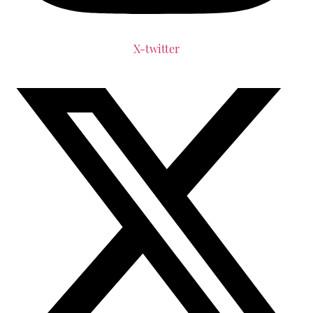
X-twitter