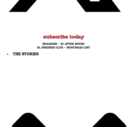
subscribe today
MAGAZINE
•
SL AFTER HOURS
SL INSIDERS CLUB
•
MUST-READ LIST
THE STORIES