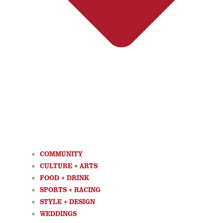
COMMUNITY
CULTURE + ARTS
FOOD + DRINK
SPORTS + RACING
STYLE + DESIGN
WEDDINGS