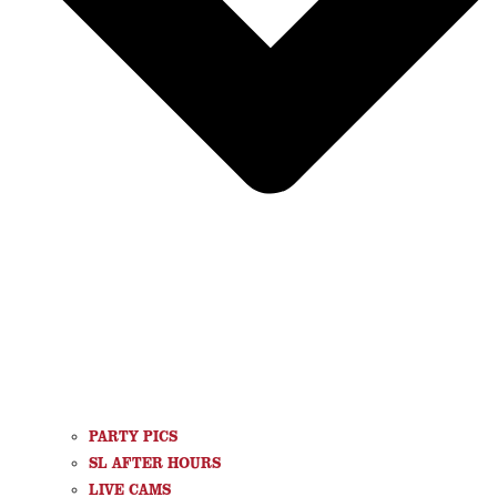
PARTY PICS
SL AFTER HOURS
LIVE CAMS