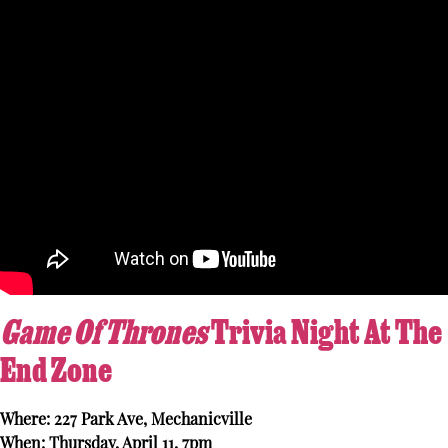
Game Of Thrones
Trivia Night At The
End Zone
Where: 227 Park Ave, Mechanicville
When: Thursday, April 11, 7pm