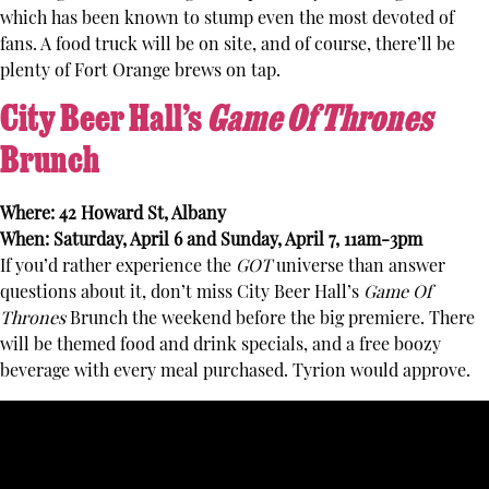
which has been known to stump even the most devoted of
fans. A food truck will be on site, and of course, there’ll be
plenty of Fort Orange brews on tap.
City Beer Hall’s
Game Of Thrones
Brunch
Where: 42 Howard St, Albany
When: Saturday, April 6 and Sunday, April 7, 11am-3pm
If you’d rather experience the
GOT
universe than answer
questions about it, don’t miss City Beer Hall’s
Game Of
Thrones
Brunch the weekend before the big premiere. There
will be themed food and drink specials, and a free boozy
beverage with every meal purchased. Tyrion would approve.