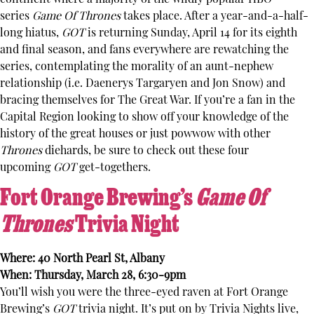
series
Game Of Thrones
takes place. After a year-and-a-half-
long hiatus,
GOT
is returning Sunday, April 14 for its eighth
and final season, and fans everywhere are rewatching the
series, contemplating the morality of an aunt-nephew
relationship (i.e. Daenerys Targaryen and Jon Snow) and
bracing themselves for The Great War. If you’re a fan in the
Capital Region looking to show off your knowledge of the
history of the great houses or just powwow with other
Thrones
diehards, be sure to check out these four
upcoming
GOT
get-togethers.
Fort Orange Brewing’s
Game Of
Thrones
Trivia Night
Where: 40 North Pearl St, Albany
When: Thursday, March 28, 6:30-9pm
You’ll wish you were the three-eyed raven at Fort Orange
Brewing’s
GOT
trivia night. It’s put on by Trivia Nights live,