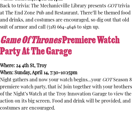
Back to trivia: The Mechanicville Library presents
GOT
trivia
at The End Zone Pub and Restaurant. There’ll be themed food
and drinks, and costumes are encouraged, so dig out that old
suit of armor and call (518) 664-4646 to sign up.
Game Of Thrones
Premiere Watch
Party At The Garage
Where: 24 4th St, Troy
When: Sunday, April 14, 7:30-10:15pm
Night gathers and now your watch begins…your
GOT
Season 8
premiere watch party, that is! Join together with your brothers
of the Night’s Watch at the Troy Innovation Garage to view the
action on its big screen. Food and drink will be provided, and
costumes are encouraged.