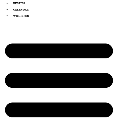
Skip
BESTIES
to
CALENDAR
content
WELLNESS