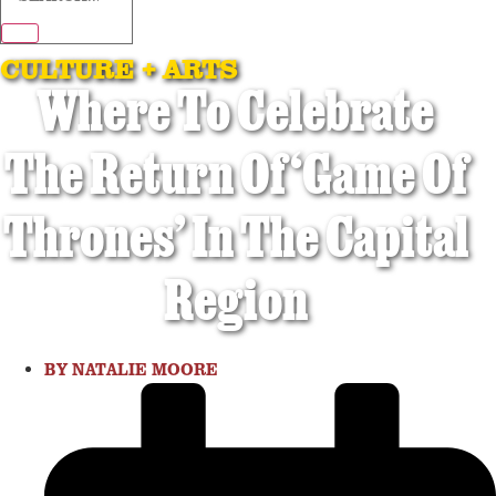
CULTURE + ARTS
Where To Celebrate
The Return Of ‘Game Of
Thrones’ In The Capital
Region
BY
NATALIE MOORE