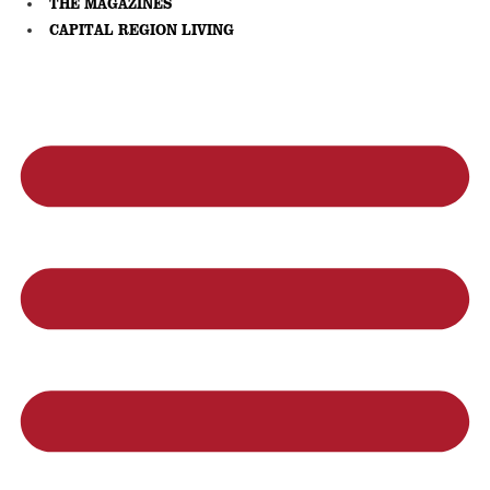
THE MAGAZINES
CAPITAL REGION LIVING