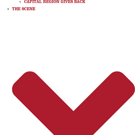
CAPITAL REGION GIVES BACK
THE SCENE