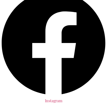
Instagram