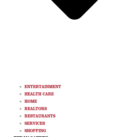
ENTERTAINMENT
HEALTH CARE
HOME
REALTORS
RESTAURANTS
SERVICES
SHOPPING