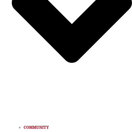
COMMUNITY