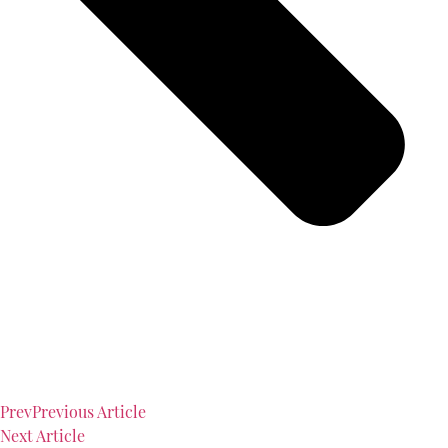
Prev
Previous Article
Next Article