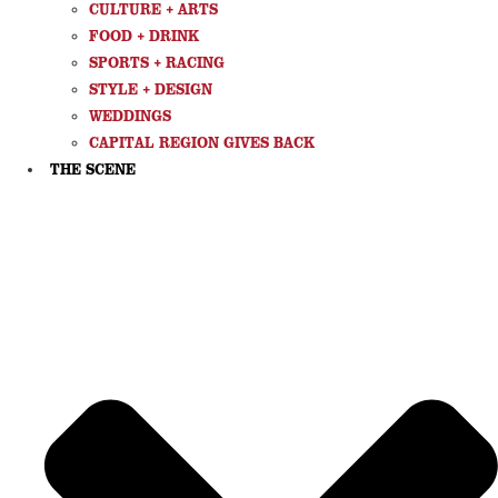
CULTURE + ARTS
FOOD + DRINK
SPORTS + RACING
STYLE + DESIGN
WEDDINGS
CAPITAL REGION GIVES BACK
THE SCENE