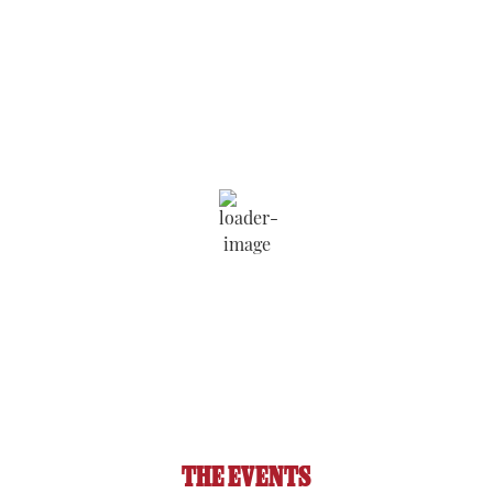
Saratoga Springs
8:38 am,
Aug 7, 2026
74
°F
Wind Gust:
4 mph
Clouds:
5%
Visibility:
6 mi
Sunrise:
5:52 am
Sunset:
8:09 pm
89 %
1020 hPa
2 mph
THE EVENTS