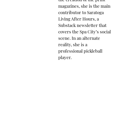
the creation of the print
magazines, she is the main
contributor to Saratoga
Living After Hours, a
Substack newsletter that
covers the Spa City’s social
scene. In an alternate
reality, she is a
professional pickleball
player.