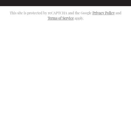
This site is protected by reCAPTCHA and the Google
Privacy Policy
and
Terms of Service
apply.