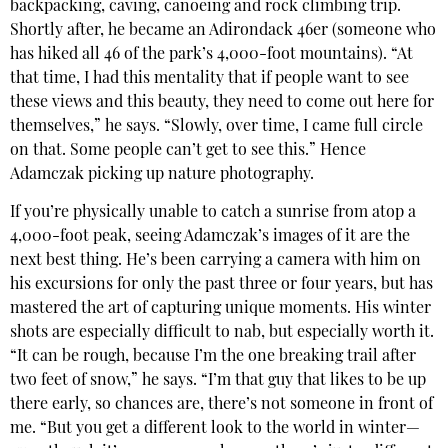
backpacking, caving, canoeing and rock climbing trip.
Shortly after, he became an Adirondack 46er (someone who
has hiked all 46 of the park’s 4,000-foot mountains). “At
that time, I had this mentality that if people want to see
these views and this beauty, they need to come out here for
themselves,” he says. “Slowly, over time, I came full circle
on that. Some people can’t get to see this.” Hence
Adamczak picking up nature photography.
If you’re physically unable to catch a sunrise from atop a
4,000-foot peak, seeing Adamczak’s images of it are the
next best thing. He’s been carrying a camera with him on
his excursions for only the past three or four years, but has
mastered the art of capturing unique moments. His winter
shots are especially difficult to nab, but especially worth it.
“It can be rough, because I’m the one breaking trail after
two feet of snow,” he says. “I’m that guy that likes to be up
there early, so chances are, there’s not someone in front of
me. “But you get a different look to the world in winter—