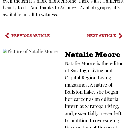
even though it’s more monochrome, there’s just a different
beauty to it.” And thanks to Adamczak’s photography, it’s
available for all to witness.
PREVIOUS ARTICLE
NEXT ARTICLE
Natalie Moore
Natalie Moore is the editor
of Saratoga Living and
Capital Region Living
magazines. A native of
Ballston Lake, she began
her career as an editorial
intern at Saratoga Living,
and, essentially, never left.
In addition to overseeing