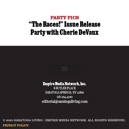
PARTY PICS
“The Races!” Issue Release
Party with Cherie DeVaux
Empire Media Network, Inc.
8 BUTLER PLACE
SARATOGA SPRINGS, NY 12866
518.294.4390
editorial@saratogaliving.com
© 2025 SARATOGA LIVING / EMPIRE MEDIA NETWORK. ALL RIGHTS RESERVED.
PRIVACY POLICY
.