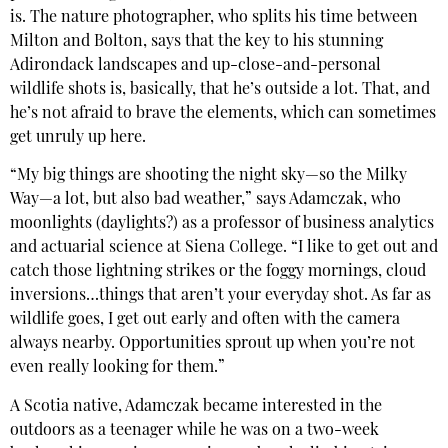
is. The nature photographer, who splits his time between
Milton and Bolton, says that the key to his stunning
Adirondack landscapes and up-close-and-personal
wildlife shots is, basically, that he’s outside a lot. That, and
he’s not afraid to brave the elements, which can sometimes
get unruly up here.
“My big things are shooting the night sky—so the Milky
Way—a lot, but also bad weather,” says Adamczak, who
moonlights (daylights?) as a professor of business analytics
and actuarial science at Siena College. “I like to get out and
catch those lightning strikes or the foggy mornings, cloud
inversions…things that aren’t your everyday shot. As far as
wildlife goes, I get out early and often with the camera
always nearby. Opportunities sprout up when you’re not
even really looking for them.”
A Scotia native, Adamczak became interested in the
outdoors as a teenager while he was on a two-week