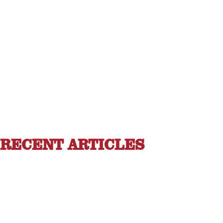
RECENT ARTICLES