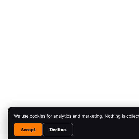
We use cookies for analytics and marketing. Nothing is collec
Accept
Decline