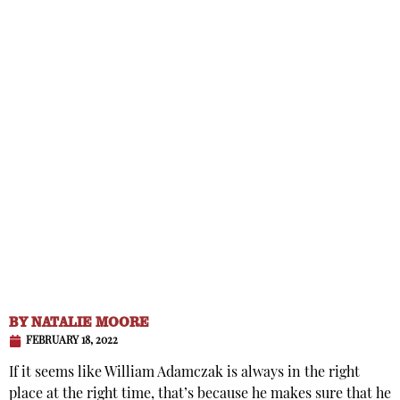
BY
NATALIE MOORE
FEBRUARY 18, 2022
If it seems like William Adamczak is always in the right
place at the right time, that’s because he makes sure that he