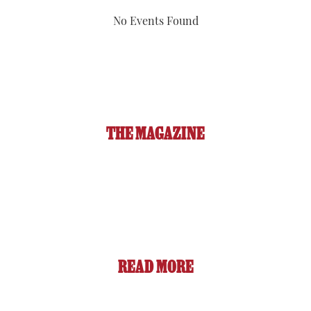
No Events Found
THE MAGAZINE
READ MORE