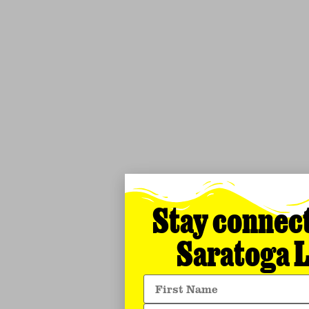
Stay connec
Saratoga L