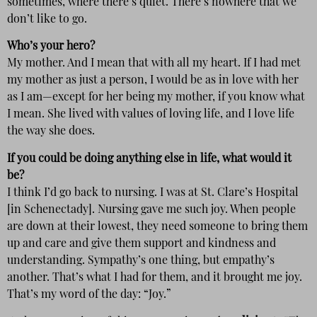
sometimes, where there’s quiet. There’s nowhere that we
don’t like to go.
Who’s your hero?
My mother. And I mean that with all my heart. If I had met
my mother as just a person, I would be as in love with her
as I am—except for her being my mother, if you know what
I mean. She lived with values of loving life, and I love life
the way she does.
If you could be doing anything else in life, what would it
be?
I think I’d go back to nursing. I was at St. Clare’s Hospital
[in Schenectady]. Nursing gave me such joy. When people
are down at their lowest, they need someone to bring them
up and care and give them support and kindness and
understanding. Sympathy’s one thing, but empathy’s
another. That’s what I had for them, and it brought me joy.
That’s my word of the day: “Joy.”