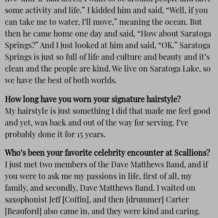
some activity and life.” I kidded him and said, “Well, if you
can take me to water, I’ll move,” meaning the ocean. But
then he came home one day and said, “How about Saratoga
Springs?” And I just looked at him and said, “OK.” Saratoga
Springs is just so full of life and culture and beauty and it’s
clean and the people are kind. We live on Saratoga Lake, so
we have the best of both worlds.
How long have you worn your signature hairstyle?
My hairstyle is just something I did that made me feel good
and yet, was back and out of the way for serving. I’ve
probably done it for 15 years.
Who’s been your favorite celebrity encounter at Scallions?
I just met two members of the Dave Matthews Band, and if
you were to ask me my passions in life, first of all, my
family, and secondly, Dave Matthews Band. I waited on
saxophonist Jeff [Coffin], and then [drummer] Carter
[Beauford] also came in, and they were kind and caring.