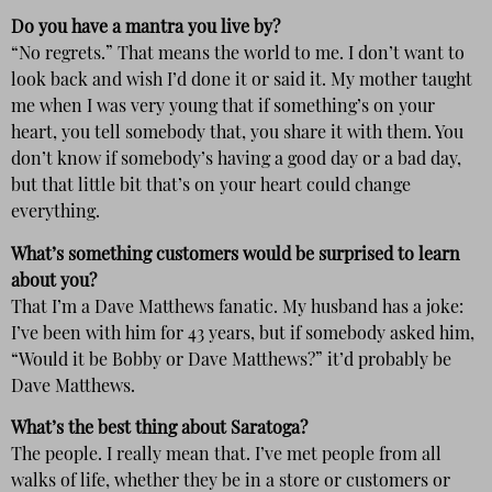
Do you have a mantra you live by?
“No regrets.” That means the world to me. I don’t want to
look back and wish I’d done it or said it. My mother taught
me when I was very young that if something’s on your
heart, you tell somebody that, you share it with them. You
don’t know if somebody’s having a good day or a bad day,
but that little bit that’s on your heart could change
everything.
What’s something customers would be surprised to learn
about you?
That I’m a Dave Matthews fanatic. My husband has a joke:
I’ve been with him for 43 years, but if somebody asked him,
“Would it be Bobby or Dave Matthews?” it’d probably be
Dave Matthews.
What’s the best thing about Saratoga?
The people. I really mean that. I’ve met people from all
walks of life, whether they be in a store or customers or