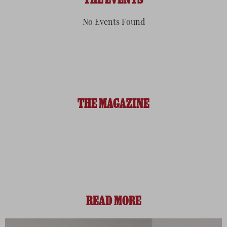
THE EVENTS
No Events Found
THE MAGAZINE
READ MORE