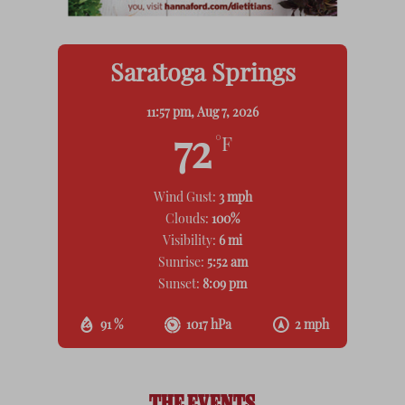
Saratoga Springs
11:57 pm,
Aug 7, 2026
72
°F
Wind Gust:
3 mph
Clouds:
100%
Visibility:
6 mi
Sunrise:
5:52 am
Sunset:
8:09 pm
91 %
1017 hPa
2 mph