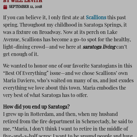
BY
WILL LEVITH
SEPTEMBER 12, 2018
If you can believe it, I only first ate at
Scallions
this past
spring. Throughout my childhood in Saratoga Springs, it
was a fixture on Broadway. Now at its perch on Lake
Avenue, Scallions has become a go-to spot for the healthy,
light-dining crowd—and we here at
saratoga living
can’t
get enough of it.
We wanted to honor one of our favorite Saratogians in this
“Best Of Everything” issue—and we chose Scallions’ own
Maria Daviero, who’s waited on many of us, and just exudes
everything we love about this town. Maria embodies the
very best of what Saratoga has to offer.
How did you end up Saratoga?
I grew up in Rotterdam, and then, when my husband
retired from the fire department in Schenectady, he said to
me, “Maria, I don’t think I want to retire in the middle of
five-and-a-half acres; I want to be around people and have