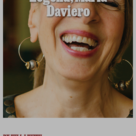
Daviero