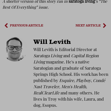
A shorter version of this story ran in
saratoga living
‘s “The
Best Of Everything” issue.
PREVIOUS ARTICLE
NEXT ARTICLE
Will Levith
Will Levith is Editorial Director at
Saratoga Living
and
Capital Region
Living
magazine. He's a native
Saratogian and graduate of Saratoga
Springs High School. His work has been
published by
Esquire
,
Playboy
,
Condé
Nast Traveler
,
Men's Health
,
RealClearLife
and many others. He
lives in Troy with his wife, Laura, and
dog, Esopus.