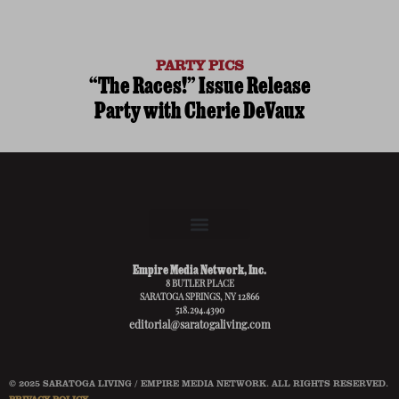
PARTY PICS
“The Races!” Issue Release
Party with Cherie DeVaux
Empire Media Network, Inc.
8 BUTLER PLACE
SARATOGA SPRINGS, NY 12866
518.294.4390
editorial@saratogaliving.com
© 2025 SARATOGA LIVING / EMPIRE MEDIA NETWORK. ALL RIGHTS RESERVED.
PRIVACY POLICY
.