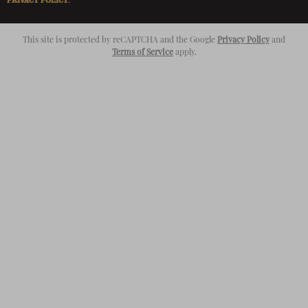
This site is protected by reCAPTCHA and the Google
Privacy Policy
and
Terms of Service
apply.