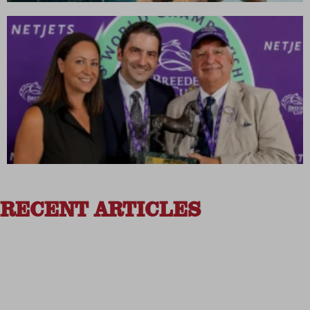
RECENT ARTICLES