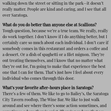
walking down the street or sitting in the park—it doesn’t
really matter. People are kind and caring, and I see that all
over Saratoga.
What do you do better than anyone else at Scallions?
Tough question, because we’re a true team. We really, really
do work together. I don’t know if I do anything better, but I
certainly care so much about each individual. I don’t care if
somebody comes in this restaurant and orders a coffee and
a dessert. Or a dish of spaghetti or a filet mignon. They’re
out treating themselves, and I know that no matter what
they’re out for, I’m going to make that experience the best
one that I can for them. That’s just how I feel about every
individual who comes through this door.
What’s your favorite after-hours place in Saratoga?
There’s a few of them. We like to go to Bailey’s, the Saratoga
City Tavern rooftop, The Wine Bar. We like to just walk
around and see where there’s some action sometimes, and