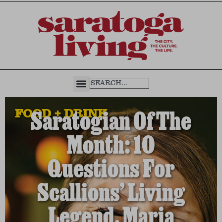
FOOD + DRINK
Saratogian Of The
Month: 10
Questions For
Scallions’ Living
Legend, Maria