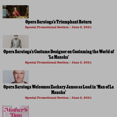
Opera Saratoga’s Triumphant Return
Special Promotional Section
June 2, 2021
Opera Saratoga’s Costume Designer on Costuming the World of
‘La Mancha’
Special Promotional Section
June 2, 2021
Opera Saratoga Welcomes Zachary James as Lead in ‘Man of La
Mancha’
Special Promotional Section
June 2, 2021