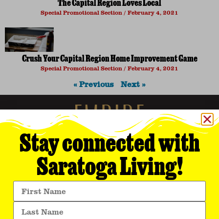
The Capital Region Loves Local
Special Promotional Section
February 4, 2021
Crush Your Capital Region Home Improvement Game
Special Promotional Section
February 4, 2021
« Previous
Next »
Stay connected with
Saratoga Living!
Empire Media Network, Inc.
8 BUTLER PLACE
SARATOGA SPRINGS, NY 12866