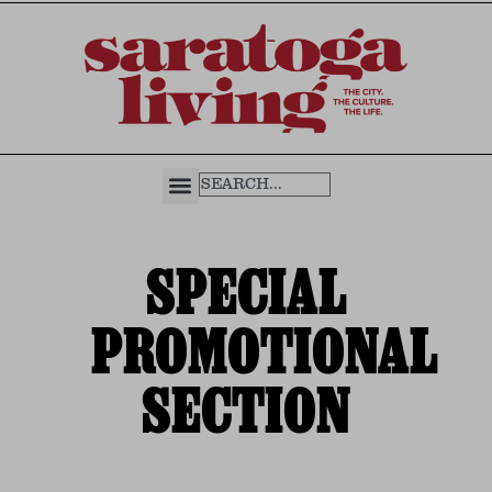
SPECIAL
PROMOTIONAL
SECTION