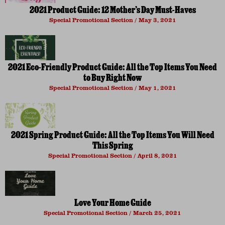
2021 Product Guide: 12 Mother’s Day Must-Haves
Special Promotional Section
May 3, 2021
2021 Eco-Friendly Product Guide: All the Top Items You Need
to Buy Right Now
Special Promotional Section
May 1, 2021
2021 Spring Product Guide: All the Top Items You Will Need
This Spring
Special Promotional Section
April 8, 2021
Love Your Home Guide
Special Promotional Section
March 25, 2021