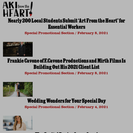
Nearly 200 Local Students Submit ‘Art From the Heart’ for
Essential Workers
Special Promotional Section
February 8, 2021
Frankie Cavone of F.Cavone Productions and Mirth Films Is
Building Out His 2021 Client List
Special Promotional Section
February 8, 2021
Wedding Wonders for Your Special Day
Special Promotional Section
February 4, 2021