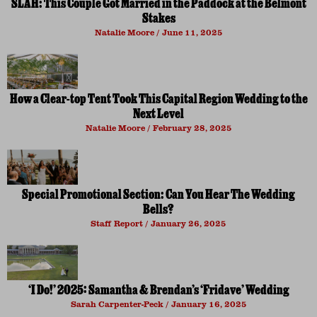
SLAH: This Couple Got Married in the Paddock at the Belmont
Stakes
Natalie Moore
June 11, 2025
How a Clear-top Tent Took This Capital Region Wedding to the
Next Level
Natalie Moore
February 28, 2025
Special Promotional Section: Can You Hear The Wedding
Bells?
Staff Report
January 26, 2025
‘I Do!’ 2025: Samantha & Brendan’s ‘Fridave’ Wedding
Sarah Carpenter-Peck
January 16, 2025