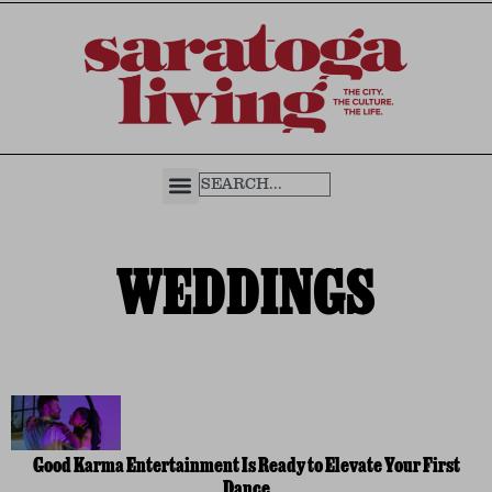
WEDDINGS
Good Karma Entertainment Is Ready to Elevate Your First
Dance