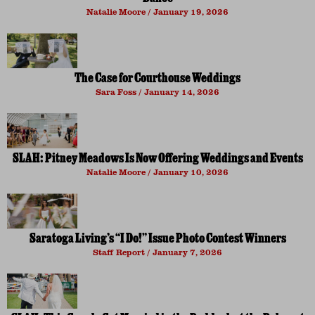
Natalie Moore
January 19, 2026
The Case for Courthouse Weddings
Sara Foss
January 14, 2026
SLAH: Pitney Meadows Is Now Offering Weddings and Events
Natalie Moore
January 10, 2026
Saratoga Living’s “I Do!” Issue Photo Contest Winners
Staff Report
January 7, 2026