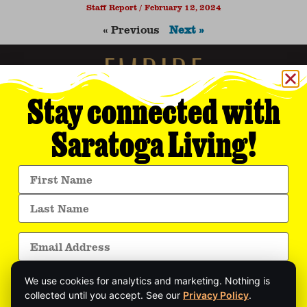
Staff Report
February 12, 2024
« Previous
Next »
Stay connected with
Saratoga Living!
Empire Media Network, Inc.
8 BUTLER PLACE
SARATOGA SPRINGS, NY 12866
518.294.4390
editorial@saratogaliving.com
We use cookies for analytics and marketing. Nothing is
© 2025 SARATOGA LIVING / EMPIRE MEDIA NETWORK. ALL RIGHTS RESERVED.
PRIVACY POLICY
.
collected until you accept. See our
Privacy Policy
.