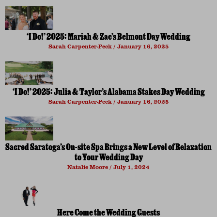
‘I Do!’ 2025: Mariah & Zac’s Belmont Day Wedding
Sarah Carpenter-Peck
January 16, 2025
‘I Do!’ 2025: Julia & Taylor’s Alabama Stakes Day Wedding
Sarah Carpenter-Peck
January 16, 2025
Sacred Saratoga’s On-site Spa Brings a New Level of Relaxation
to Your Wedding Day
Natalie Moore
July 1, 2024
Here Come the Wedding Guests