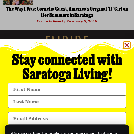
The Way I Was: Cornelia Guest, America’s Original ‘It’ Girl on
Her Summers in Saratoga
Cornelia Guest
February 5, 2018
Stay connected with
Saratoga Living!
Empire Media Network, Inc.
8 BUTLER PLACE
SARATOGA SPRINGS, NY 12866
518.294.4390
editorial@saratogaliving.com
We use cookies for analytics and marketing. Nothing is
© 2025 SARATOGA LIVING / EMPIRE MEDIA NETWORK. ALL RIGHTS RESERVED.