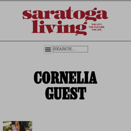
CORNELIA
GUEST