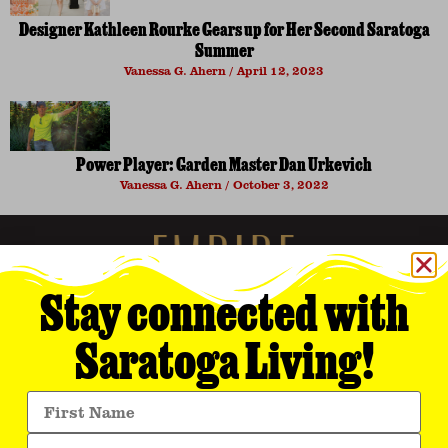
Designer Kathleen Rourke Gears up for Her Second Saratoga
Summer
Vanessa G. Ahern
April 12, 2023
Power Player: Garden Master Dan Urkevich
Vanessa G. Ahern
October 3, 2022
Stay connected with
Saratoga Living!
Empire Media Network, Inc.