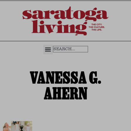
VANESSA G.
AHERN