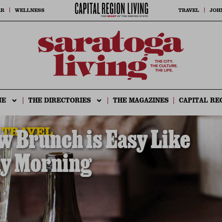
AR
WELLNESS
TRAVEL
JOH
NE
THE DIRECTORIES
THE MAGAZINES
CAPITAL RE
 TRAVEL
 Brunch is Easy Like
y Morning