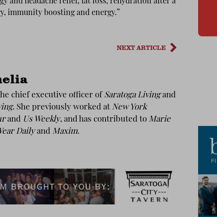
gy and headache relief, fat loss, rehydration after a
ry, immunity boosting and energy.”
NEXT ARTICLE
elia
he chief executive officer of
Saratoga Living
and
ving
. She previously worked at
New York
ur
and
Us Weekly
, and has contributed to
Marie
ear Daily
and
Maxim
.