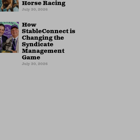
Horse Racing
July 30, 2026
How
StableConnect is
Changing the
Syndicate
Management
Game
July 30, 2026