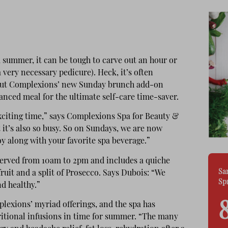
 summer, it can be tough to carve out an hour or
 very necessary pedicure). Heck, it’s often
t! But Complexions’ new Sunday brunch add-on
nced meal for the ultimate self-care time-saver.
xciting time,” says Complexions Spa for Beauty &
it’s also so busy. So on Sundays, we are now
oy along with your favorite spa beverage.”
served from 10am to 2pm and includes a quiche
Sa
fruit and a split of Prosecco. Says Dubois: “We
Sp
nd healthy.”
plexions’ myriad offerings, and the spa has
itional infusions in time for summer. “The many