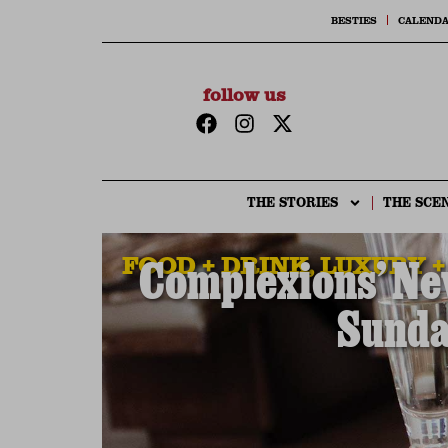
BESTIES
CALEND
follow us
THE STORIES
THE SCE
FOOD + DRINK
,
LUXURY +
Complexions’ New
Sunda