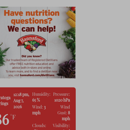
Humidity:
Pressure:
12:18 pm,
ratoga
65 %
1020 hPa
Aug 7,
rings
2026
Wind:
3
Wind
mph
Gust:
8
86
°F
mph
Clouds:
Visibility: