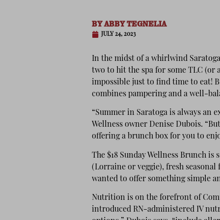
BY
ABBY TEGNELIA
JULY 24, 2023
In the midst
of a whirlwind Saratoga
two to hit the spa for some TLC (or a
impossible just to find time to ea
combines pampering and a well-bala
“Summer in Saratoga is always an e
Wellness owner Denise Dubois. “But 
offering a brunch box for you to enj
The $18 Sunday Wellness Brunch is 
(Lorraine or veggie), fresh seasonal 
wanted to offer something simple a
Nutrition is on the forefront of Com
introduced RN-administered IV nutr