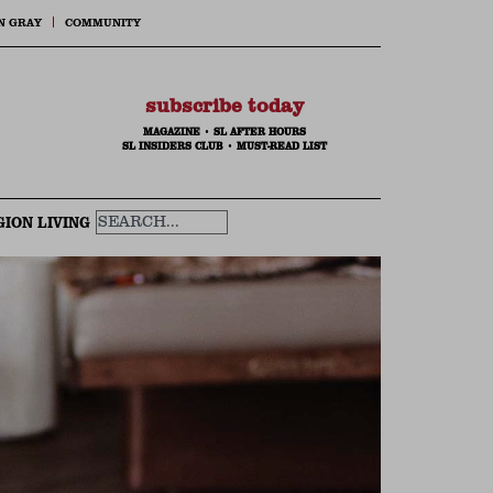
N GRAY
COMMUNITY
subscribe today
MAGAZINE
•
SL AFTER HOURS
SL INSIDERS CLUB
•
MUST-READ LIST
GION LIVING