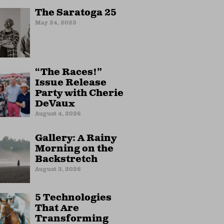
The Saratoga 25
May 24, 2023
“The Races!”
Issue Release
Party with Cherie
DeVaux
August 4, 2026
Gallery: A Rainy
Morning on the
Backstretch
August 3, 2026
5 Technologies
That Are
Transforming