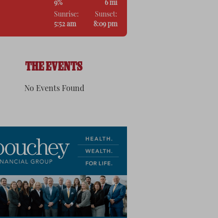
9%
6 mi
Sunrise:
Sunset:
5:52 am
8:09 pm
THE EVENTS
No Events Found