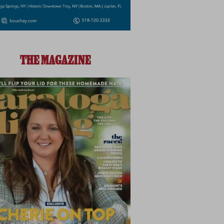
THE MAGAZINE