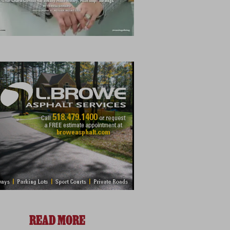
READ MORE