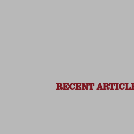
RECENT ARTICL