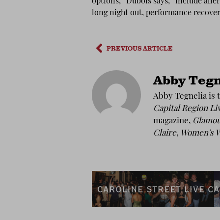
options,” Dubois says, “include aller
long night out, performance recove
PREVIOUS ARTICLE
Abby Tegn
Abby Tegnelia is t
Capital Region Li
magazine,
Glamo
Claire
,
Women's W