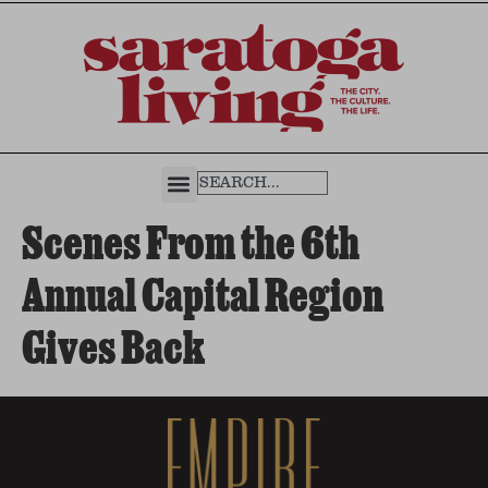
Scenes From the 6th
Annual Capital Region
Gives Back