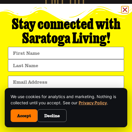
Stay connected with
Saratoga Living!
Empire Media Network, Inc.
8 BUTLER PLACE
SARATOGA SPRINGS, NY 12866
518.294.4390
editorial@saratogaliving.com
© 2025 SARATOGA LIVING / EMPIRE MEDIA NETWORK. ALL RIGHTS RESERVED.
PRIVACY POLICY
.
We use cookies for analytics and marketing. Nothing is
This site is protected by reCAPTCHA and the Google
Privacy Policy
and
collected until you accept. See our
Privacy Policy
.
Terms of Service
apply.
Get exclusive stories, insider event updates, and
the latest Saratoga news—delivered straight to
Accept
Decline
your inbox.