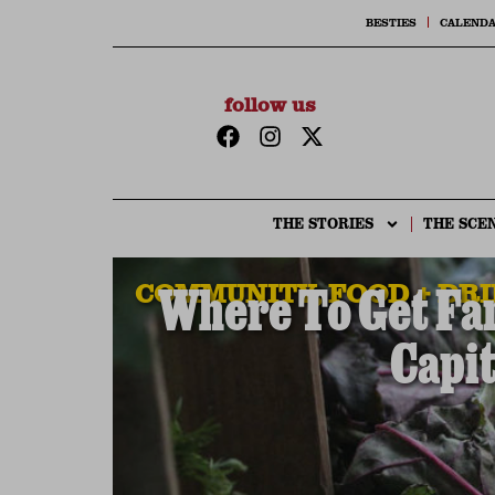
BESTIES
CALEND
follow us
THE STORIES
THE SCE
COMMUNITY
,
FOOD + DR
Where To Get Fa
Capit