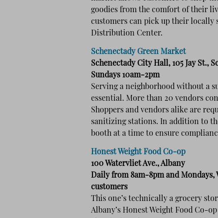
goodies from the comfort of their l
customers can pick up their locally
Distribution Center.
Schenectady Green Market
Schenectady City Hall, 105 Jay St., 
Sundays 10am-2pm
Serving a neighborhood without a s
essential. More than 20 vendors con
Shoppers and vendors alike are requ
sanitizing stations. In addition to 
booth at a time to ensure compliance
Honest Weight Food Co-op
100 Watervliet Ave., Albany
Daily from 8am-8pm and Mondays, W
customers
This one’s technically a grocery stor
Albany’s Honest Weight Food Co-op d