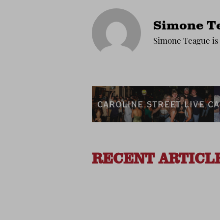
Simone T
Simone Teague is 
RECENT ARTICL