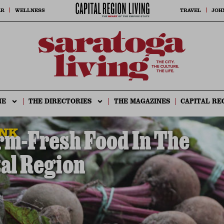
AR
WELLNESS
TRAVEL
JOH
NE
THE DIRECTORIES
THE MAGAZINES
CAPITAL RE
INK
rm-Fresh Food In The
al Region