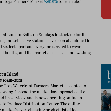
Saratoga Farmers’ Market
website
to learn about
t at Lincoln Baths on Sundays to stock up for the
ing and self-serve stations have been abandoned for
d six feet apart and everyone is asked to wear a
 all booths, and the market also has a hand-washing
een Island
ys 10am-2pm
 the Troy Waterfront Farmers’ Market has opted to
rowsing. Instead, the market has approached the
d its services, and is now operating online in
ioto Produce Distribution Center. The online
 market’s ever-changing product list of local