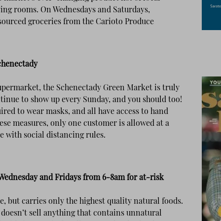
iving rooms. On Wednesdays and Saturdays,
 sourced groceries from the Carioto Produce
Schenectady
upermarket, the Schenectady Green Market is truly
tinue to show up every Sunday, and you should too!
ired to wear masks, and all have access to hand
these measures, only one customer is allowed at a
 with social distancing rules.
ednesday and Fridays from 6-8am for at-risk
e, but carries only the highest quality natural foods.
oesn’t sell anything that contains unnatural