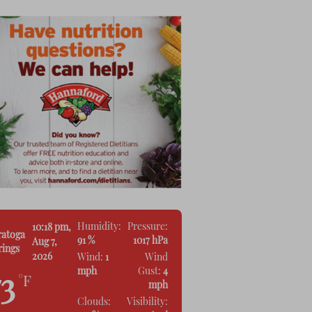
Humidity:
Pressure:
10:18 pm,
ratoga
91 %
1017 hPa
Aug 7,
rings
2026
Wind:
1
Wind
mph
Gust:
4
73
°F
mph
Clouds:
Visibility: