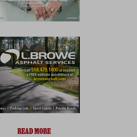
READ MORE