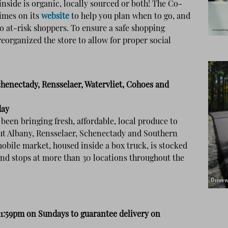
nside is organic, locally sourced or both! The Co-
times on its
website
to help you plan when to go, and
o at-risk shoppers. To ensure a safe shopping
eorganized the store to allow for proper social
chenectady, Rensselaer, Watervliet, Cohoes and
day
been bringing fresh, affordable, local produce to
t Albany, Rensselaer, Schenectady and Southern
obile market, housed inside a box truck, is stocked
and stops at more than 30 locations throughout the
11:59pm on Sundays to guarantee delivery on