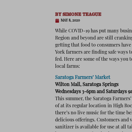
BY
SIMONE TEAGUE
MAY 8, 2020
While COVID-19 has put many busine
Region and beyond are still crankin
getting that food to consumers have
York farmers are finding safe ways t
fed. Here are some of the ways you t
local farms:
Saratoga Farmers’ Market
Wilton Mall, Saratoga Springs
Wednesdays 3-6pm and Saturdays 
This summer, the Saratoga Farmers’ 
of at its regular location in High R
there’s no live music for the time b
delicious offerings. Customers and 
sanitizer is available for use at all