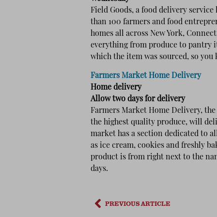
Field Goods, a food delivery service
than 100 farmers and food entrepren
homes all across New York, Connecti
everything from produce to pantry i
which the item was sourced, so you
Farmers Market Home Delivery
Home delivery
Allow two days for delivery
Farmers Market Home Delivery, the C
the highest quality produce, will de
market has a section dedicated to a
as ice cream, cookies and freshly b
product is from right next to the nam
days.
PREVIOUS ARTICLE