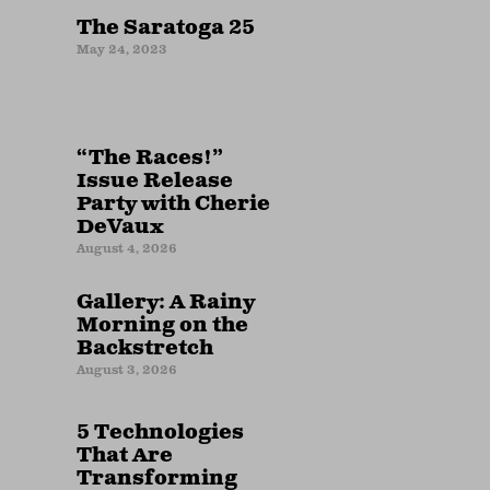
The Saratoga 25
May 24, 2023
“The Races!”
Issue Release
Party with Cherie
DeVaux
August 4, 2026
Gallery: A Rainy
Morning on the
Backstretch
August 3, 2026
5 Technologies
That Are
Transforming