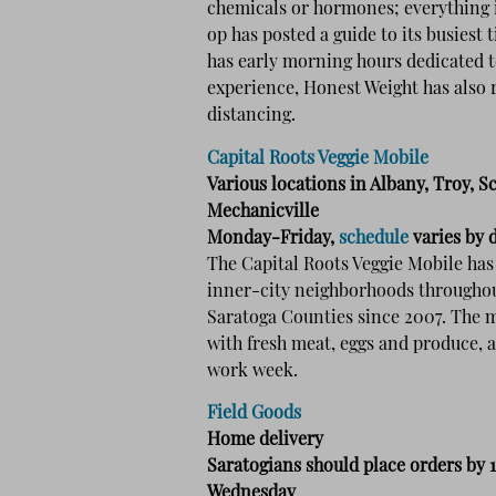
chemicals or hormones; everything i
op has posted a guide to its busiest 
has early morning hours dedicated t
experience, Honest Weight has also r
distancing.
Capital Roots Veggie Mobile
Various locations in Albany, Troy, S
Mechanicville
Monday-Friday,
schedule
varies by 
The Capital Roots Veggie Mobile has 
inner-city neighborhoods throughou
Saratoga Counties since 2007. The m
with fresh meat, eggs and produce, 
work week.
Field Goods
Home delivery
Saratogians should place orders by 
Wednesday