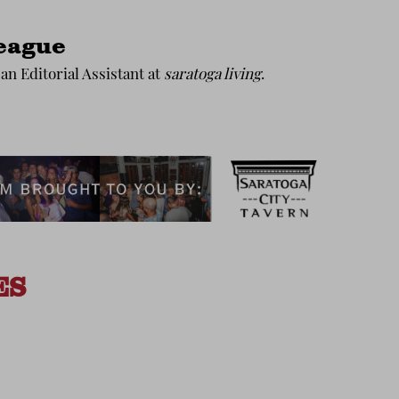
eague
an Editorial Assistant at
saratoga living
.
ES