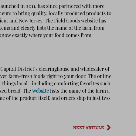
 launched in 2011, has since partnered with more
eurs to bring quality, locally produced products to
cut and New Jersey. The Field Goods website has
tems and clearly lists the name of the farm from
 know exactly where your food comes from.
apital District’s clearinghouse and wholesaler of
liver farm-fresh foods right to your door. The online
ll things local—including comforting favorites such
aked bread. The
website
lists the name of the farm a
e of the product itself, and orders ship in just two
NEXT ARTICLE