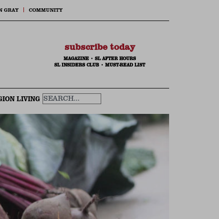
N GRAY
COMMUNITY
subscribe today
MAGAZINE
•
SL AFTER HOURS
SL INSIDERS CLUB
•
MUST-READ LIST
GION LIVING