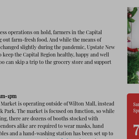
ss operations on hold, farmers in the Capital
g out farm-fresh food. And while the means of
 changed slightly during the pandemic, Upstate New
o keep the Capital Region healthy, happy and well
oo can skip a trip to the grocery store and support
9am-1pm
Market is operating outside of Wilton Mall, instead
Sa
Sp
ock Park. The market is focused on function, so while
eing, there are dozens of booths stocked with
vendors alike are required to wear masks, hand
 tables and a hand-washing station has been set up to