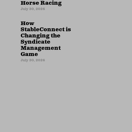
Horse Racing
July 30, 2026
How
StableConnect is
Changing the
Syndicate
Management
Game
July 30, 2026