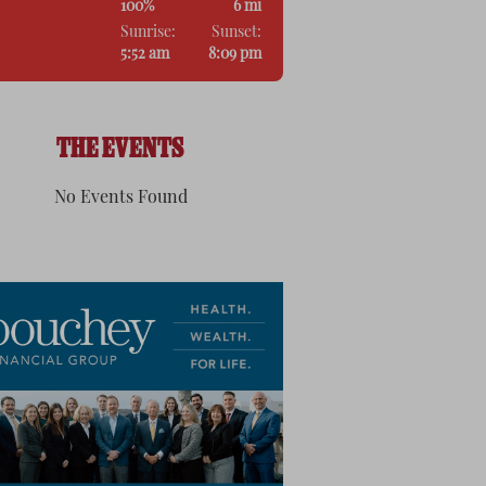
100%
6 mi
Sunrise:
Sunset:
5:52 am
8:09 pm
THE EVENTS
No Events Found