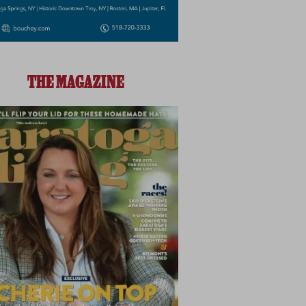
THE MAGAZINE