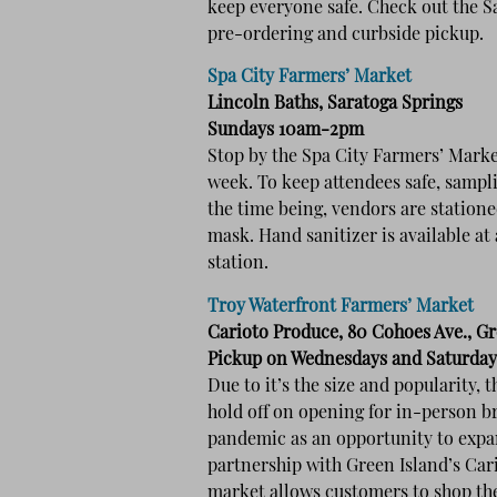
keep everyone safe. Check out the 
pre-ordering and curbside pickup.
Spa City Farmers’ Market
Lincoln Baths, Saratoga Springs
Sundays 10am-2pm
Stop by the Spa City Farmers’ Marke
week. To keep attendees safe, sampl
the time being, vendors are statione
mask. Hand sanitizer is available at
station.
Troy Waterfront Farmers’ Market
Carioto Produce, 80 Cohoes Ave., Gr
Pickup on Wednesdays and Saturda
Due to it’s the size and popularity,
hold off on opening for in-person b
pandemic as an opportunity to expan
partnership with Green Island’s Car
market allows customers to shop the