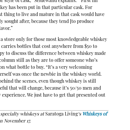
 style of cask,” Seidewand explains. “‘First fill’
skey has been put in that particular cask. For
last thing to live and mature in that cask would have
hly sought after, because they tend [to produce
lavor.”
e a store only for those most knowledgeable whiskey
p carries bottles that cost anywhere from $50 to
ppy to discuss the difference between whiskey made
 column still as they are to offer someone who’s
on what bottle to buy. “It’s a very welcoming
rself was once the newbie in the whiskey world.
ehind the scenes, even though whiskey is still
eful that will change, because it’s 50/50 men and
experience. We just have to get that presented out
s specialty whiskeys at
Saratoga Living
‘s
Whiskeys of
n November 17.