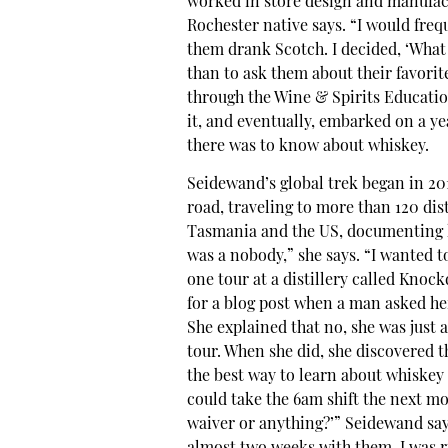
worked in store design and manufac
Rochester native says. “I would freq
them drank Scotch. I decided, ‘What 
than to ask them about their favorit
through the Wine & Spirits Educatio
it, and eventually, embarked on a y
there was to know about whiskey.
Seidewand’s global trek began in 20
road, traveling to more than 120 dist
Tasmania and the US, documenting h
was a nobody,” she says. “I wanted to
one tour at a distillery called Knoc
for a blog post when a man asked her 
She explained that no, she was just 
tour. When she did, she discovered t
the best way to learn about whiskey w
could take the 6am shift the next mor
waiver or anything?’” Seidewand says