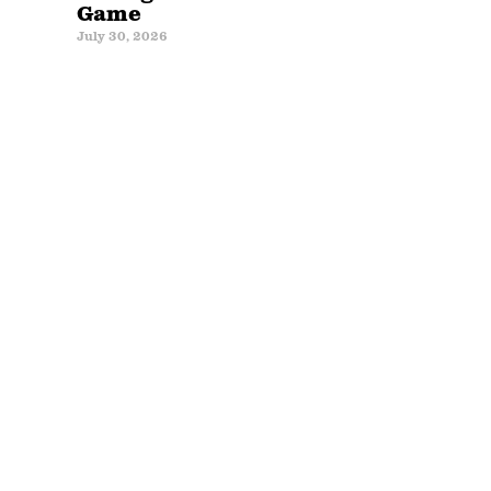
Game
July 30, 2026