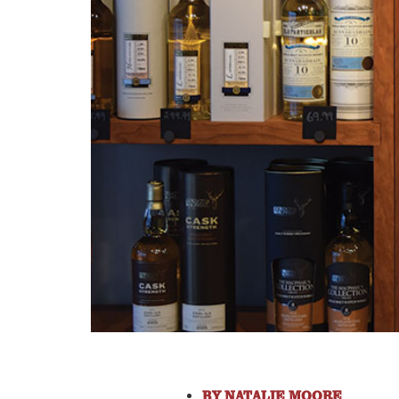
BY
NATALIE MOORE