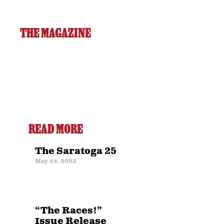
THE MAGAZINE
READ MORE
The Saratoga 25
May 24, 2023
“The Races!”
Issue Release