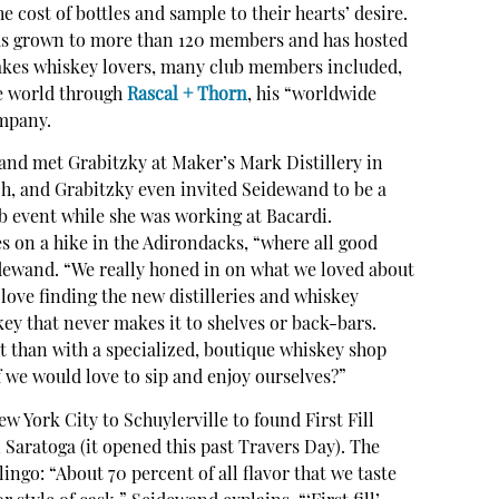
e cost of bottles and sample to their hearts’ desire.
as grown to more than 120 members and has hosted
 takes whiskey lovers, many club members included,
he world through
Rascal + Thorn
, his “worldwide
mpany.
wand met Grabitzky at Maker’s Mark Distillery in
ch, and Grabitzky even invited Seidewand to be a
b event while she was working at Bacardi.
s on a hike in the Adirondacks, “where all good
dewand. “We really honed in on what we loved about
 love finding the new distilleries and whiskey
ey that never makes it to shelves or back-bars.
ht than with a specialized, boutique whiskey shop
f we would love to sip and enjoy ourselves?”
 York City to Schuylerville to found First Fill
Saratoga (it opened this past Travers Day). The
ngo: “About 70 percent of all flavor that we taste