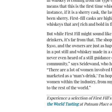
in whiskey is coming from the type or
means that this is the first time whi
instance, if it is a sherry cask, the 
been sherry. First-fill casks are hig
whiskeys that are] rich and bold in f
But while First Fill might sound lik
drinkers, it’s far from that. The sho
$300, and the owners are just as ha
in a pot still and whiskey made in a
never even heard of a still guidance 
community,” says Seidewand, who he
“There are a lot of women involved b
marketed as a ‘man’s drink.’ I’m hop
women within the industry, from my 
to the rest of the world.”
Experience a selection of First Fill’
the World Tasting
at Putnam Place o