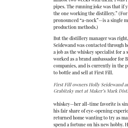
almost two weeks with them. I was ru
pipes. The running joke was that if y
the one working the distillery.” (F
pronounced “a-nock”—is a single ma
production methods.)
But the distillery manager was right,
Seidewand was contacted through 
a job as the whiskey specialist for a
worked as a brand ambassador for Ba
companies, and is currently in the 
to bottle and sell at First Fill.
First Fill owners Holly Seidewand a
Grabitzky met at Maker’s Mark Disti
whiskey—her all-time favorite is si
his fair share of eye-opening experi
returned home wanting to try as many
spend a fortune on his new hobby. H