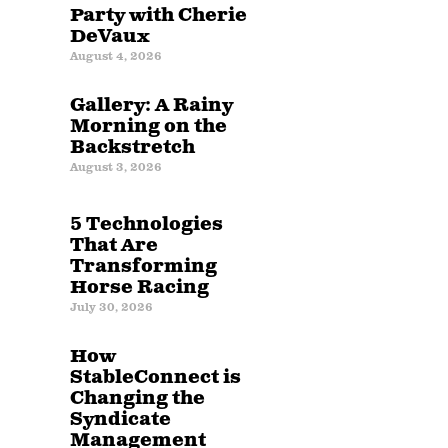
Party with Cherie
DeVaux
August 4, 2026
Gallery: A Rainy
Morning on the
Backstretch
August 3, 2026
5 Technologies
That Are
Transforming
Horse Racing
July 30, 2026
How
StableConnect is
Changing the
Syndicate
Management