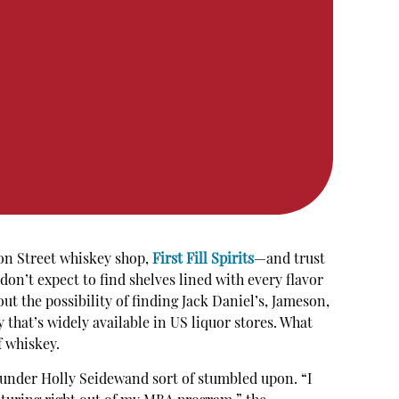
on Street whiskey shop,
First Fill Spirits
—and trust
don’t expect to find shelves lined with every flavor
ut the possibility of finding Jack Daniel’s, Jameson,
that’s widely available in US liquor stores. What
f whiskey.
founder Holly Seidewand sort of stumbled upon. “I