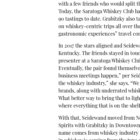
with a few friends who would split th
Today, the Saratoga Whiskey Club h
90 tastings to date. Grabitzky also
on whiskey-centric trips all over t
gastronomic experiences” travel co
In 2017 the stars aligned and Seide
Kentucky. The friends stayed in tou
presenter at a Saratoga Whiskey Clu
Eventually, the pair found themselve
business meetings happen,” per Sei
the whiskey industry,” she says. “We
brands, along with underrated whisk
What better way to bring that to lig
where everything that is on the shel
With that, Seidewand moved from New
Spirits with Grabitzky in Downtown 
name comes from whiskey industry li