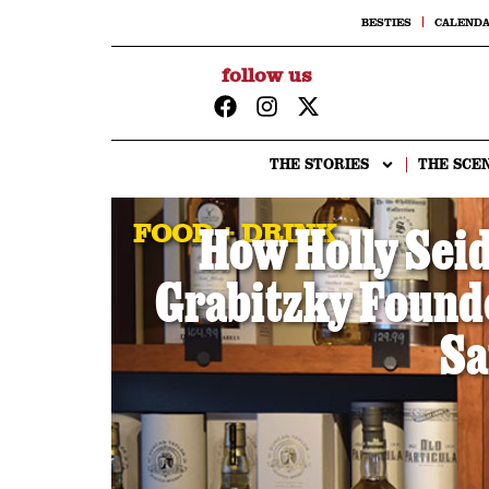
BESTIES
CALEND
follow us
THE STORIES
THE SCE
FOOD + DRINK
How Holly Sei
Grabitzky Founded
Sa