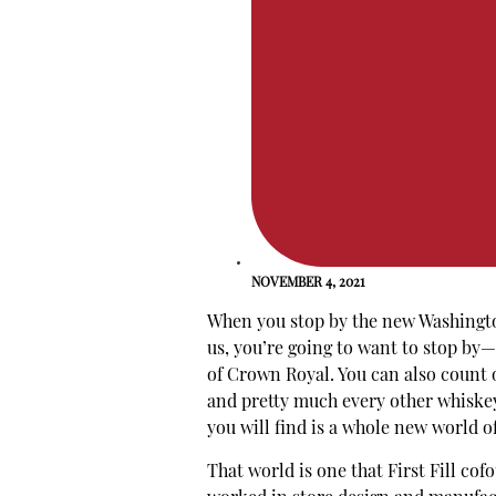
NOVEMBER 4, 2021
When you stop by the new Washingt
us, you’re going to want to stop by—
of Crown Royal. You can also count o
and pretty much every other whiskey 
you will find is a whole new world o
That world is one that First Fill co