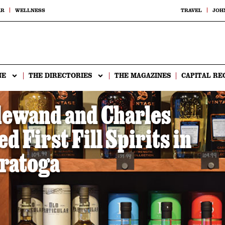
AR
WELLNESS
TRAVEL
JOH
NE
THE DIRECTORIES
THE MAGAZINES
CAPITAL RE
dewand and Charles
 First Fill Spirits in
ratoga