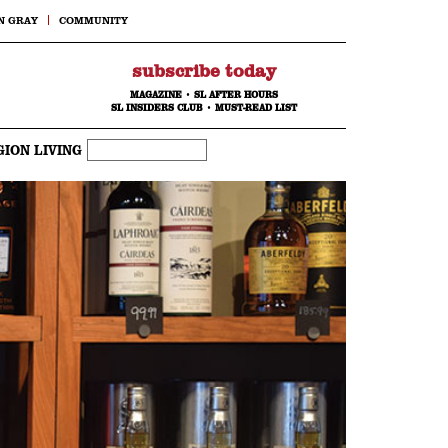
N GRAY
COMMUNITY
subscribe today
MAGAZINE
•
SL AFTER HOURS
SL INSIDERS CLUB
•
MUST-READ LIST
GION LIVING