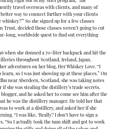
turing right out of my MBA program,” the
uently travel overseas with clients, and many of
better way to connect further with your clients
e whiskey?’” So she signed up for a few classes
n Trust, decided those classes weren’t going to cut
ear-long, worldwide quest to find out everything
16 when she donned a 70-liter backpack and hit the
illeries throughout Scotland, Ireland, Japan,
er adventures on her blog, Her Whiskey Love. “I
 learn, so I was just showing up at these places.” On
kdhu near Aberdeen, Scotland, she was taking notes
if she was stealing the distillery’s trade secrets.
a blogger, and he asked her to come see him after the
hat he was the distillery manager. He told her that
as to work at a distillery, and asked her if she
ning. “I was like, ‘Really? I don’t have to sign a
. “So I actually took the 6am shift and got to work