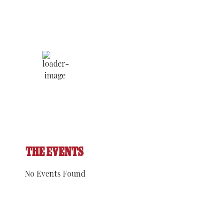
Humidity:
Pressure:
4:11 pm,
ratoga
54 %
1017 hPa
Aug 7,
rings
2026
Wind:
6
Wind
mph
Gust:
8
90
°F
mph
Clouds:
Visibility:
60%
6 mi
Sunrise:
Sunset:
5:52 am
8:09 pm
THE EVENTS
No Events Found