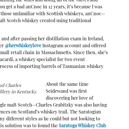
nning the stills and doing all of the valves and
ou get a bad anCnoc in 12 years, it’s because I was
or those unfamiliar with Scottish whiskeys, anCnoc—
lt Scotch whiskey created using traditional
 and after passing her distillation exam in Ireland,
her
@herwhiskeylove
Instagram account and offered
 small retail chain in Massachusetts. Since then, she’s
cardi, a whiskey specialist for two event
process of importing barrels of Tasmanian whiskey
About the same time
nd Charles
Seidewand was first
llery in Kentucky.
discovering her love of
ngle malt Scotch—Charles Grabitzky was also having
ences on Scotland’s whiskey trail. The Saratogian
 different styles as he could but not looking to
is solution was to found the
Saratoga Whiskey Club