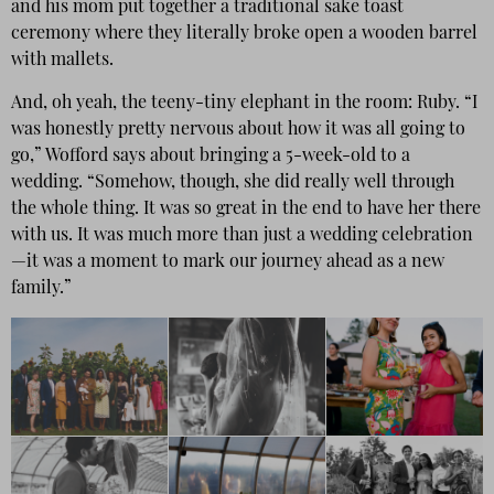
and his mom put together a traditional sake toast
ceremony where they literally broke open a wooden barrel
with mallets.
And, oh yeah, the teeny-tiny elephant in the room: Ruby. “I
was honestly pretty nervous about how it was all going to
go,” Wofford says about bringing a 5-week-old to a
wedding. “Somehow, though, she did really well through
the whole thing. It was so great in the end to have her there
with us. It was much more than just a wedding celebration
—it was a moment to mark our journey ahead as a new
family.”