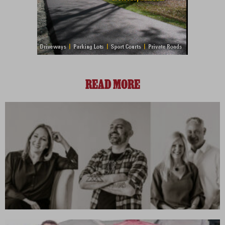
READ MORE