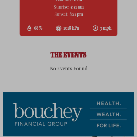
Visibility:
6 mi
Sunrise:
5:51 am
Sunset:
8:11 pm
68 %
1018 hPa
3 mph
THE EVENTS
No Events Found