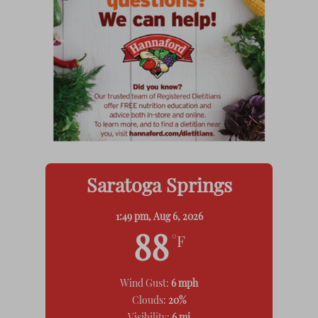
Saratoga Springs
1:49 pm,
Aug 6, 2026
88
°F
Wind Gust:
6 mph
Clouds:
20%