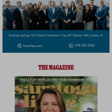
THE MAGAZINE