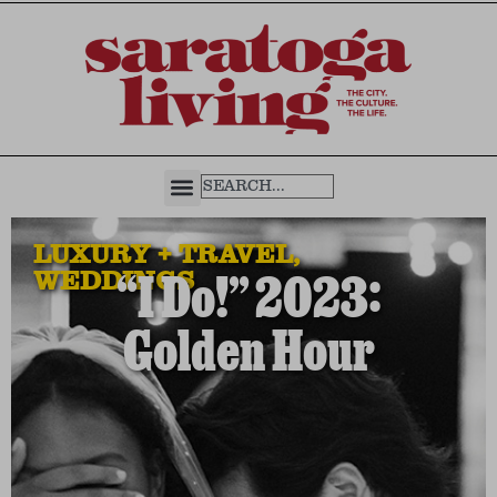
LUXURY + TRAVEL
,
WEDDINGS
“I Do!” 2023:
Golden Hour