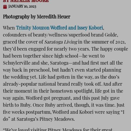
BY
NATALIE MOORE
JANUARY 10, 2023
Photography by Meredith Heuer
When
Trinity Mouzon Wofford and Issey Kobori
,
cofounders of beauty/wellness/superfood brand Golde,
graced the cover of
Saratoga Living
in the summer of 2021,
they’d been engaged for nearly two years. The happy couple
had been together since high school—he went to
Schuylerville and she, Saratoga—and had first met all the
way back in preschool, but hadn’t even started planning
the wedding yet. Life had gotten in the way, as the duo’s
already-popular national brand really took off. And after
their moment in their hometown spotlight, life got in the
way again. Wofford got pregnant, and this past July gave
birth to Ruby. Once Ruby arrived, though, it was time. Just
five weeks postpartum, Wofford and Kobori were saying “I
do” at Saratoga’s Pitney Meadows.
“We’ve loved visiting Pitney Meadows for their great