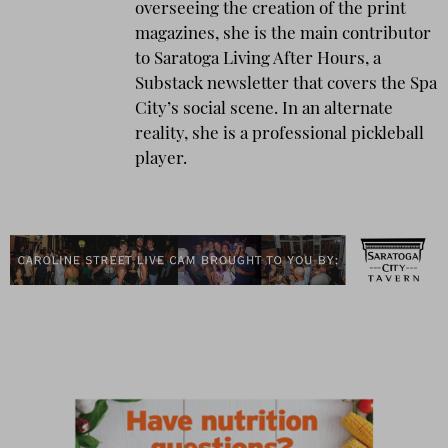
overseeing the creation of the print
magazines, she is the main contributor
to Saratoga Living After Hours, a
Substack newsletter that covers the Spa
City’s social scene. In an alternate
reality, she is a professional pickleball
player.