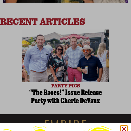
RECENT ARTICLES
PARTY PICS
“The Races!” Issue Release
Party with Cherie DeVaux