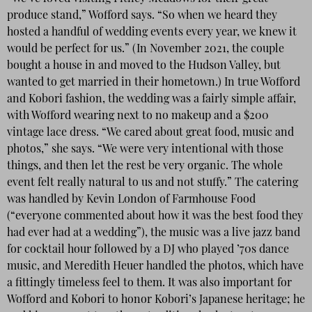
produce stand,” Wofford says. “So when we heard they
hosted a handful of wedding events every year, we knew it
would be perfect for us.” (In November 2021, the couple
bought a house in and moved to the Hudson Valley, but
wanted to get married in their hometown.) In true Wofford
and Kobori fashion, the wedding was a fairly simple affair,
with Wofford wearing next to no makeup and a $200
vintage lace dress. “We cared about great food, music and
photos,” she says. “We were very intentional with those
things, and then let the rest be very organic. The whole
event felt really natural to us and not stuffy.” The catering
was handled by Kevin London of Farmhouse Food
(“everyone commented about how it was the best food they
had ever had at a wedding”), the music was a live jazz band
for cocktail hour followed by a DJ who played ’70s dance
music, and Meredith Heuer handled the photos, which have
a fittingly timeless feel to them. It was also important for
Wofford and Kobori to honor Kobori’s Japanese heritage; he