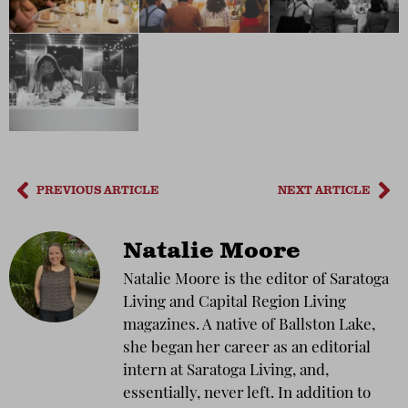
PREVIOUS ARTICLE
NEXT ARTICLE
Natalie Moore
Natalie Moore is the editor of Saratoga
Living and Capital Region Living
magazines. A native of Ballston Lake,
she began her career as an editorial
intern at Saratoga Living, and,
essentially, never left. In addition to