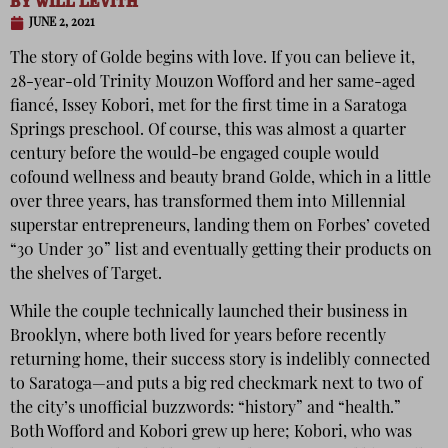
BY
WILL LEVITH
JUNE 2, 2021
The story of Golde begins with love. If you can believe it,
28-year-old Trinity Mouzon Wofford and her same-aged
fiancé, Issey Kobori, met for the first time in a Saratoga
Springs preschool. Of course, this was almost a quarter
century before the would-be engaged couple would
cofound wellness and beauty brand Golde, which in a little
over three years, has transformed them into Millennial
superstar entrepreneurs, landing them on Forbes’ coveted
“30 Under 30” list and eventually getting their products on
the shelves of Target.
While the couple technically launched their business in
Brooklyn, where both lived for years before recently
returning home, their success story is indelibly connected
to Saratoga—and puts a big red checkmark next to two of
the city’s unofficial buzzwords: “history” and “health.”
Both Wofford and Kobori grew up here; Kobori, who was