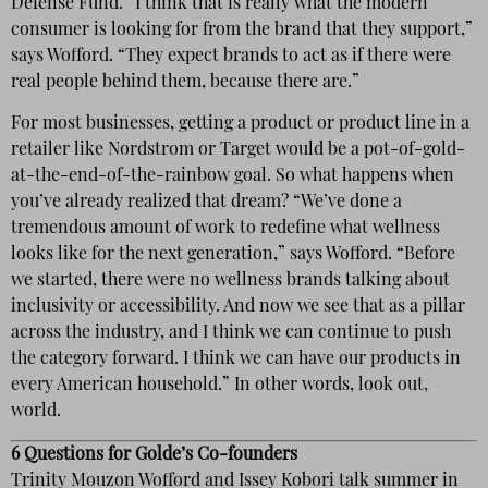
Defense Fund. “I think that is really what the modern
consumer is looking for from the brand that they support,”
says Wofford. “They expect brands to act as if there were
real people behind them, because there are.”
For most businesses, getting a product or product line in a
retailer like Nordstrom or Target would be a pot-of-gold-
at-the-end-of-the-rainbow goal. So what happens when
you’ve already realized that dream? “We’ve done a
tremendous amount of work to redefine what wellness
looks like for the next generation,” says Wofford. “Before
we started, there were no wellness brands talking about
inclusivity or accessibility. And now we see that as a pillar
across the industry, and I think we can continue to push
the category forward. I think we can have our products in
every American household.” In other words, look out,
world.
6 Questions for Golde’s Co-founders
Trinity Mouzon Wofford and Issey Kobori talk summer in