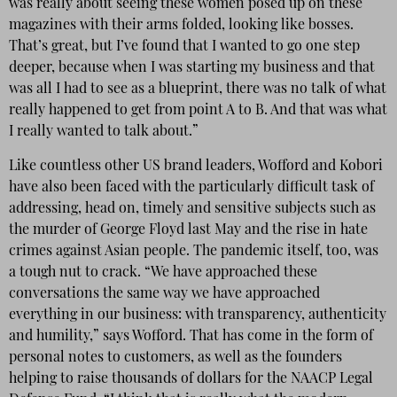
was really about seeing these women posed up on these
magazines with their arms folded, looking like bosses.
That’s great, but I’ve found that I wanted to go one step
deeper, because when I was starting my business and that
was all I had to see as a blueprint, there was no talk of what
really happened to get from point A to B. And that was what
I really wanted to talk about.”
Like countless other US brand leaders, Wofford and Kobori
have also been faced with the particularly difficult task of
addressing, head on, timely and sensitive subjects such as
the murder of George Floyd last May and the rise in hate
crimes against Asian people. The pandemic itself, too, was
a tough nut to crack. “We have approached these
conversations the same way we have approached
everything in our business: with transparency, authenticity
and humility,” says Wofford. That has come in the form of
personal notes to customers, as well as the founders
helping to raise thousands of dollars for the NAACP Legal