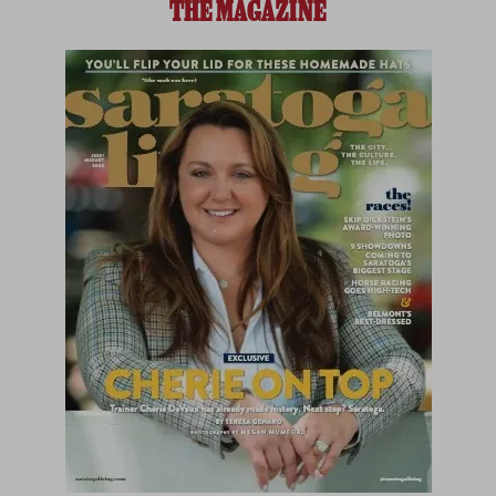
THE MAGAZINE