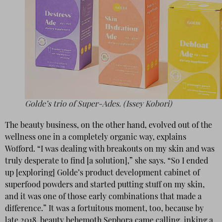
Golde’s trio of Super-Ades. (Issey Kobori)
The beauty business, on the other hand, evolved out of the
wellness one in a completely organic way, explains
Wofford. “I was dealing with breakouts on my skin and was
truly desperate to find [a solution],” she says. “So I ended
up [exploring] Golde’s product development cabinet of
superfood powders and started putting stuff on my skin,
and it was one of those early combinations that made a
difference.” It was a fortuitous moment, too, because by
late 2018, beauty behemoth Sephora came calling, inking a