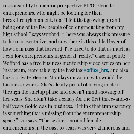
responsibility to mentor prospective BIPOC/female
entrepreneurs, who might be looking for their
breakthrough moment, too. “I felt that growing up and
being one of the few people of color graduating from my
high school,” says Wofford. “There was always this pressure
to be representative, and now there is this added layer of
how I can pass that forward. I’ve tried to do that as much as
I can for entrepreneurs in general, really.” Case in point:
Wofford has a free business mentorship video series
on her
Instagram, searchable by the hashtag
#office_hrs
, and also
hosts private Mentor Mondays on Zoom with would-be
business owners. She’s clearly proud of having made it
through the startup phase and doesn’t mind showing off
her scars: She didn’t take a salary for the first three-and-a-
half years Golde was in business. “I think that transparency
is something that’s missing from the entrepreneurship
space,” she says. “The sexiness around female
entrepreneurs in the past 10 years was very glamorous and