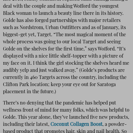
deal with the couple and making Wofford the youngest
Black woman to launch a beauty line there in its history.
Golde has also forged partnerships with major retailers
such as Nordstrom, Urban Outfitters and as of January, its
biggest-get yet, Target. “The most magical moment of the
whole process was going to our local Target and seeing
Golde on the shelves for the first time,” says Wofford. “It’s
displayed with a nice little shelf-topper with a picture of
my face on it. I think the girl stocking the shelves heard me
audibly yelp and just walked away.” (Golde’s products are
currently in 460 Targets across the country, including the
Clifton Park location; keep your eye out for Saratoga
placement in the future.)
There’s no denying that the pandemic has helped put
wellness front of mind for many folks, which was helpful to
Golde. This year alone, they’ve launched five new products,
including their latest,
Coconut Collagen Boost
, a powder-
based product that promotes hair, skin and nail health. So