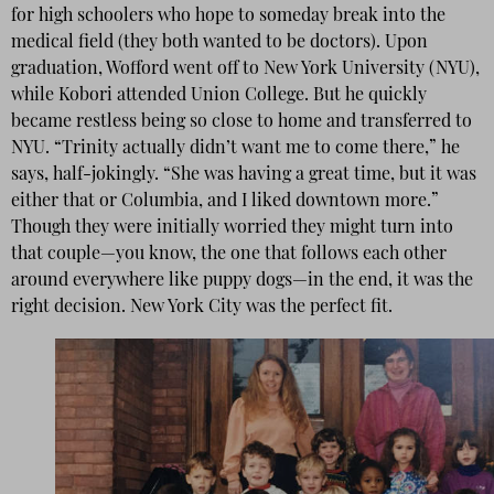
for high schoolers who hope to someday break into the
medical field (they both wanted to be doctors). Upon
graduation, Wofford went off to New York University (NYU),
while Kobori attended Union College. But he quickly
became restless being so close to home and transferred to
NYU. “Trinity actually didn’t want me to come there,” he
says, half-jokingly. “She was having a great time, but it was
either that or Columbia, and I liked downtown more.”
Though they were initially worried they might turn into
that couple—you know, the one that follows each other
around everywhere like puppy dogs—in the end, it was the
right decision. New York City was the perfect fit.