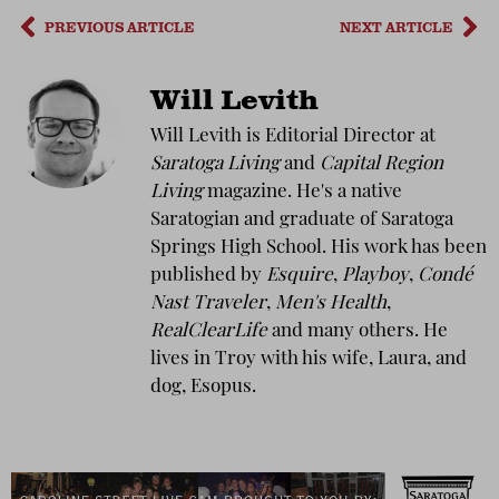
PREVIOUS ARTICLE
NEXT ARTICLE
Will Levith
Will Levith is Editorial Director at
Saratoga Living
and
Capital Region
Living
magazine. He's a native
Saratogian and graduate of Saratoga
Springs High School. His work has been
published by
Esquire
,
Playboy
,
Condé
Nast Traveler
,
Men's Health
,
RealClearLife
and many others. He
lives in Troy with his wife, Laura, and
dog, Esopus.