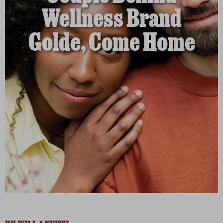
Wellness Brand
Golde, Come Home