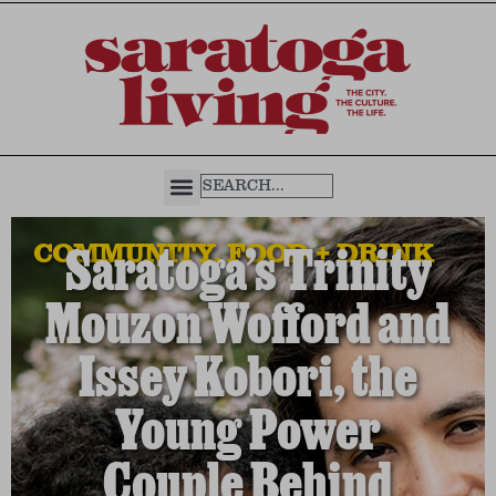
COMMUNITY
,
FOOD + DRINK
Saratoga’s Trinity
Mouzon Wofford and
Issey Kobori, the
Young Power
Couple Behind