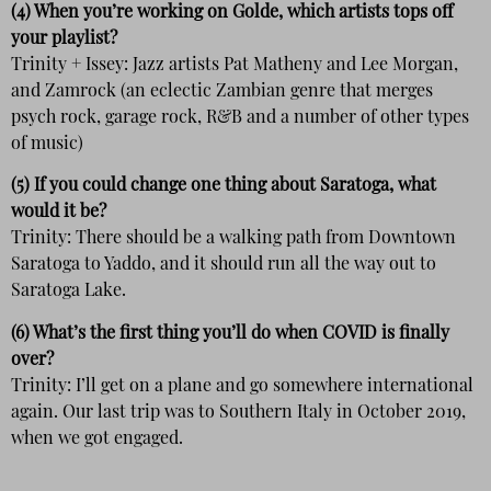
(4) When you’re working on Golde, which artists tops off
your playlist?
Trinity + Issey: Jazz artists Pat Matheny and Lee Morgan,
and Zamrock (an eclectic Zambian genre that merges
psych rock, garage rock, R&B and a number of other types
of music)
(5) If you could change one thing about Saratoga, what
would it be?
Trinity: There should be a walking path from Downtown
Saratoga to Yaddo, and it should run all the way out to
Saratoga Lake.
(6) What’s the first thing you’ll do when COVID is finally
over?
Trinity: I’ll get on a plane and go somewhere international
again. Our last trip was to Southern Italy in October 2019,
when we got engaged.