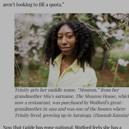
aren’t looking to fill a quota.”
Trinity gets her middle name, “Mouzon,” from her
grandmother Mia’s surname. The Mouzon House, which
now a restaurant, was purchased by Wofford’s great-
grandmother in 1919 and was one of the houses where
Trinity lived, growing up in Saratoga. (Hannah Kuznia)
Now that Golde has gone national, Wofford feels she has a