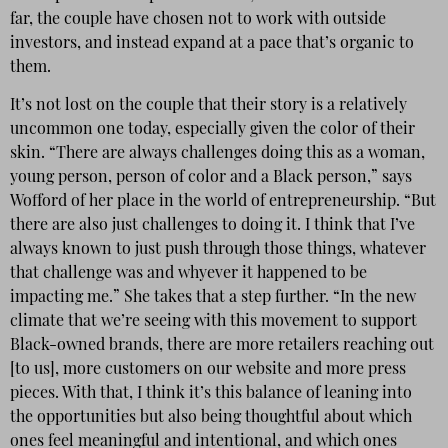
far, the couple have chosen not to work with outside
investors, and instead expand at a pace that’s organic to
them.
It’s not lost on the couple that their story is a relatively
uncommon one today, especially given the color of their
skin. “There are always challenges doing this as a woman,
young person, person of color and a Black person,” says
Wofford of her place in the world of entrepreneurship. “But
there are also just challenges to doing it. I think that I’ve
always known to just push through those things, whatever
that challenge was and whyever it happened to be
impacting me.” She takes that a step further. “In the new
climate that we’re seeing with this movement to support
Black-owned brands, there are more retailers reaching out
[to us], more customers on our website and more press
pieces. With that, I think it’s this balance of leaning into
the opportunities but also being thoughtful about which
ones feel meaningful and intentional, and which ones