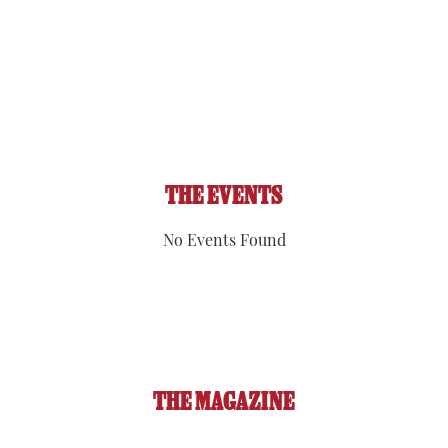
Visibility:
6 mi
Sunrise:
5:52 am
Sunset:
8:09 pm
92 %
1019 hPa
1 mph
THE EVENTS
No Events Found
THE MAGAZINE