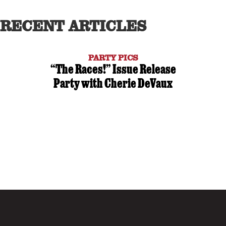
RECENT ARTICLES
PARTY PICS
“The Races!” Issue Release
Party with Cherie DeVaux