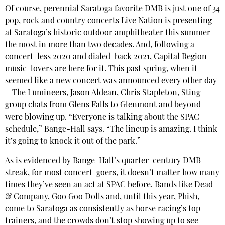
Of course, perennial Saratoga favorite DMB is just one of 34
pop, rock and country concerts Live Nation is presenting
at Saratoga’s historic outdoor amphitheater this summer—
the most in more than two decades. And, following a
concert-less 2020 and dialed-back 2021, Capital Region
music-lovers are here for it. This past spring, when it
seemed like a new concert was announced every other day
—The Lumineers, Jason Aldean, Chris Stapleton, Sting—
group chats from Glens Falls to Glenmont and beyond
were blowing up. “Everyone is talking about the SPAC
schedule,” Bange-Hall says. “The lineup is amazing. I think
it’s going to knock it out of the park.”
As is evidenced by Bange-Hall’s quarter-century DMB
streak, for most concert-goers, it doesn’t matter how many
times they’ve seen an act at SPAC before. Bands like Dead
& Company, Goo Goo Dolls and, until this year, Phish,
come to Saratoga as consistently as horse racing’s top
trainers, and the crowds don’t stop showing up to see