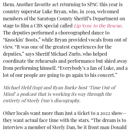
them. Another favorite act returning to SPAC this year is
country superstar Luke Bryan, who, in 2019, welcomed
members of the Saratoga County Sheriff’s Department on
stage to film a CBS special called
Lip Sync to the Rescue
.
The deputies performed a choreographed dance to
“Knockin’ Boots,” while Bryan provided vocals from out of
view. “It was one of the greatest experiences for the
deputies,” says Sheriff Michael Zurlo, who helped
coordinate the rehearsals and performance but shied away
from performing himself. “Everybody’s a fan of Luke, and a
lot of our people are going to go again to his concert.”
Michael Held (top) and Ryan Burke host ‘Time Out of
Mind’ a podcast that is working its way through the
entirety of Steely Dan’s discography.
Other locals want more than just a ticket to a 2022 show—
they want actual face time with the stars. “The dream is to
interview a member of Steely Dan, be it front man Donald