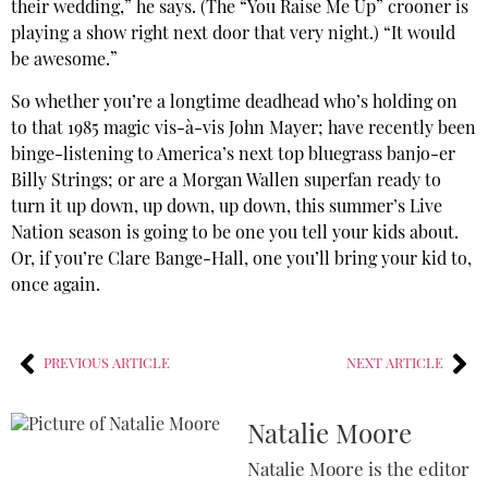
their wedding,” he says. (The “You Raise Me Up” crooner is
playing a show right next door that very night.) “It would
be awesome.”
So whether you’re a longtime deadhead who’s holding on
to that 1985 magic vis-à-vis John Mayer; have recently been
binge-listening to America’s next top bluegrass banjo-er
Billy Strings; or are a Morgan Wallen superfan ready to
turn it up down, up down, up down, this summer’s Live
Nation season is going to be one you tell your kids about.
Or, if you’re Clare Bange-Hall, one you’ll bring your kid to,
once again.
PREVIOUS ARTICLE
NEXT ARTICLE
Natalie Moore
Natalie Moore is the editor