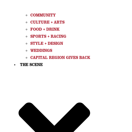
COMMUNITY
CULTURE + ARTS
FOOD + DRINK
SPORTS + RACING
STYLE + DESIGN
WEDDINGS
CAPITAL REGION GIVES BACK
THE SCENE