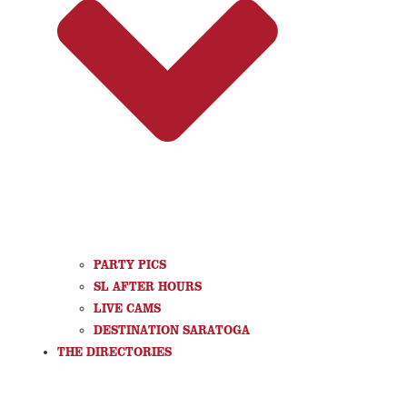
PARTY PICS
SL AFTER HOURS
LIVE CAMS
DESTINATION SARATOGA
THE DIRECTORIES