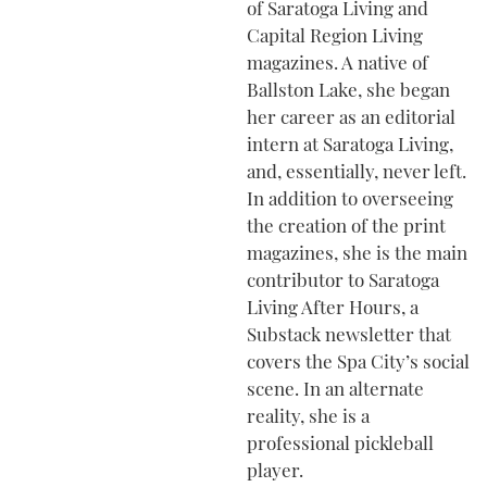
of Saratoga Living and
Capital Region Living
magazines. A native of
Ballston Lake, she began
her career as an editorial
intern at Saratoga Living,
and, essentially, never left.
In addition to overseeing
the creation of the print
magazines, she is the main
contributor to Saratoga
Living After Hours, a
Substack newsletter that
covers the Spa City’s social
scene. In an alternate
reality, she is a
professional pickleball
player.