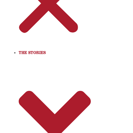
THE STORIES