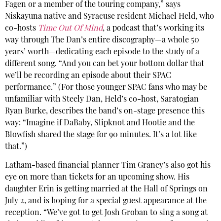
Fagen or a member of the touring company,” says
Niskayuna native and Syracuse resident Michael Held, who
co-hosts
Time Out Of Mind
, a podcast that’s working its
way through The Dan’s entire discography—a whole 50
years’ worth—dedicating each episode to the study of a
different song. “And you can bet your bottom dollar that
we’ll be recording an episode about their SPAC
performance.” (For those younger SPAC fans who may be
unfamiliar with Steely Dan, Held’s co-host, Saratogian
Ryan Burke, describes the band’s on-stage presence this
way: “Imagine if DaBaby, Slipknot and Hootie and the
Blowfish shared the stage for 90 minutes. It’s a lot like
that.”)
Latham-based financial planner Tim Graney’s also got his
eye on more than tickets for an upcoming show. His
daughter Erin is getting married at the Hall of Springs on
July 2, and is hoping for a special guest appearance at the
reception. “We’ve got to get Josh Groban to sing a song at