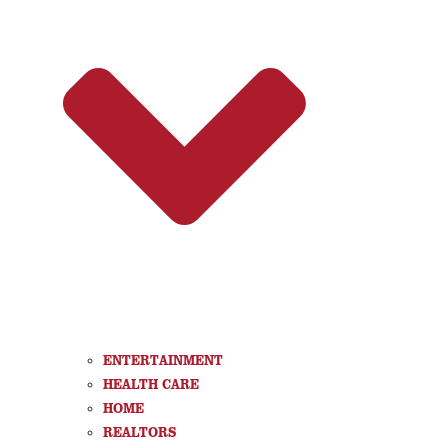
ENTERTAINMENT
HEALTH CARE
HOME
REALTORS