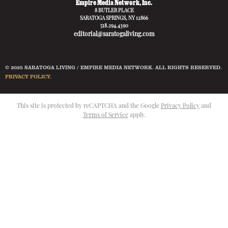
Empire Media Network, Inc.
8 BUTLER PLACE
SARATOGA SPRINGS, NY 12866
518.294.4390
editorial@saratogaliving.com
© 2025 SARATOGA LIVING / EMPIRE MEDIA NETWORK. ALL RIGHTS RESERVED.
PRIVACY POLICY
.
This site is protected by reCAPTCHA and the Google
Privacy Policy
and
Terms of Service
apply.