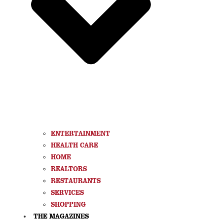
ENTERTAINMENT
HEALTH CARE
HOME
REALTORS
RESTAURANTS
SERVICES
SHOPPING
THE MAGAZINES