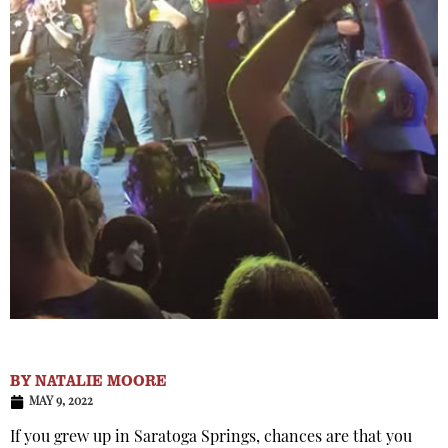
BY
NATALIE MOORE
MAY 9, 2022
If you grew up in Saratoga Springs, chances are that you