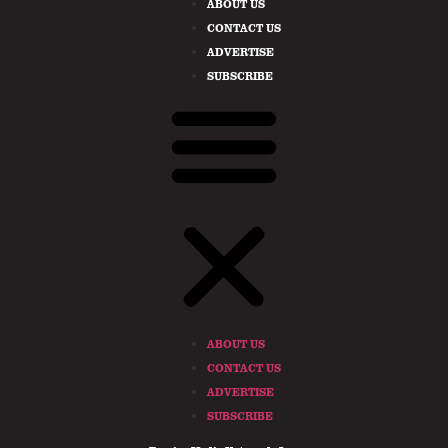
ABOUT US
CONTACT US
ADVERTISE
SUBSCRIBE
ABOUT US
CONTACT US
ADVERTISE
SUBSCRIBE