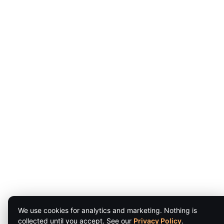
We use cookies for analytics and marketing. Nothing is
collected until you accept. See our
Privacy Policy
.