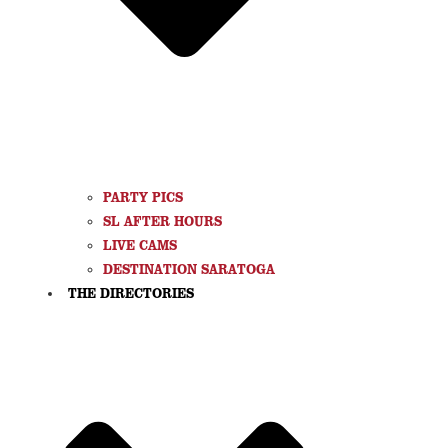
PARTY PICS
SL AFTER HOURS
LIVE CAMS
DESTINATION SARATOGA
THE DIRECTORIES