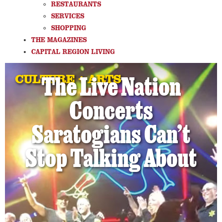
RESTAURANTS
SERVICES
SHOPPING
THE MAGAZINES
CAPITAL REGION LIVING
CULTURE + ARTS
The Live Nation
Concerts
Saratogians Can’t
Stop Talking About