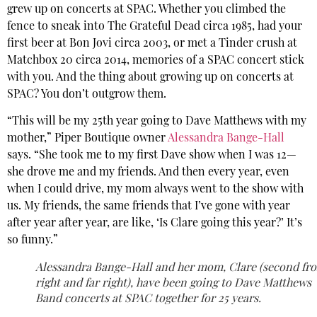
grew up on concerts at SPAC. Whether you climbed the
fence to sneak into The Grateful Dead circa 1985, had your
first beer at Bon Jovi circa 2003, or met a Tinder crush at
Matchbox 20 circa 2014, memories of a SPAC concert stick
with you. And the thing about growing up on concerts at
SPAC? You don’t outgrow them.
“This will be my 25th year going to Dave Matthews with my
mother,” Piper Boutique owner
Alessandra Bange-Hall
says. “She took me to my first Dave show when I was 12—
she drove me and my friends. And then every year, even
when I could drive, my mom always went to the show with
us. My friends, the same friends that I’ve gone with year
after year after year, are like, ‘Is Clare going this year?’ It’s
so funny.”
Alessandra Bange-Hall and her mom, Clare (second fr
right and far right), have been going to Dave Matthews
Band concerts at SPAC together for 25 years.