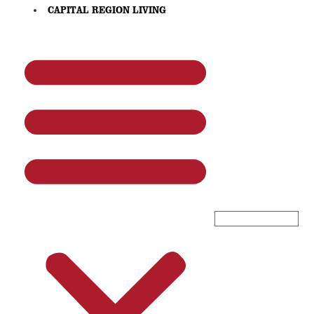
CAPITAL REGION LIVING