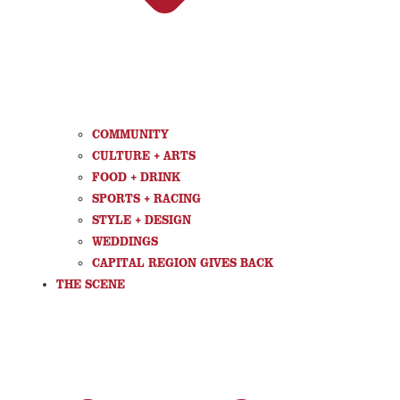
COMMUNITY
CULTURE + ARTS
FOOD + DRINK
SPORTS + RACING
STYLE + DESIGN
WEDDINGS
CAPITAL REGION GIVES BACK
THE SCENE