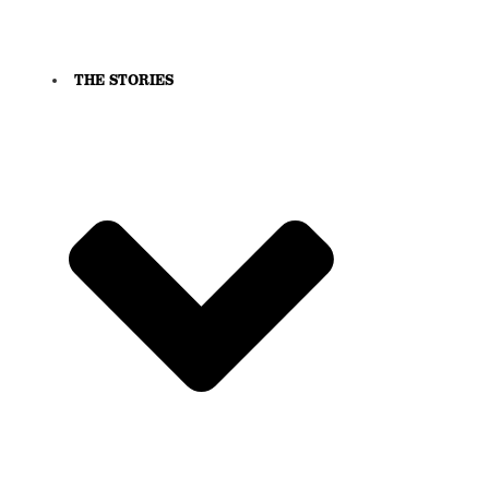
THE STORIES