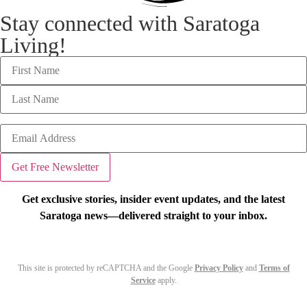
Stay connected with Saratoga
Living!
Get exclusive stories, insider event updates, and the latest
Saratoga news—delivered straight to your inbox.
This site is protected by reCAPTCHA and the Google
Privacy Policy
and
Terms of
Service
apply.