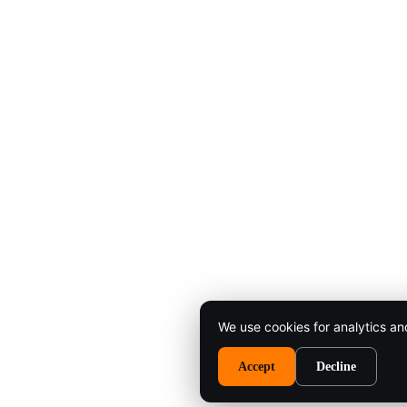
We use cookies for analytics an
Accept
Decline