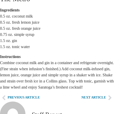
Ingredients
0.5 oz. coconut milk
0.5 oz. fresh lemon juice
0.5 oz. fresh orange juice
0.75 oz. simple syrup
1.5 oz. gin
1.5 oz. tonic water
Instructions
Combine coconut milk and gin in a container and refrigerate overnight.
(Fine strain when infusion’s finished.) Add coconut milk-infused gin,
lemon juice, orange juice and simple syrup in a shaker with ice. Shake
and strain over fresh ice in a Collins glass. Top with tonic, garnish with
a lime wheel and enjoy Saratoga’s freshest cocktail!
PREVIOUS ARTICLE
NEXT ARTICLE