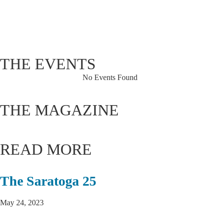
Sunset:
8:07 pm
75 %
1014 hPa
3 mph
THE EVENTS
No Events Found
THE MAGAZINE
READ MORE
The Saratoga 25
May 24, 2023