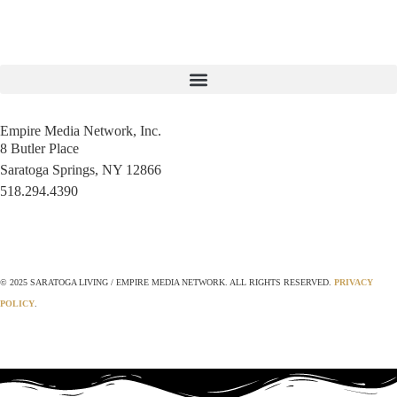
Empire Media Network, Inc.
8 Butler Place
Saratoga Springs, NY 12866
518.294.4390
editorial@saratogaliving.com
© 2025 SARATOGA LIVING / EMPIRE MEDIA NETWORK. ALL RIGHTS RESERVED.
PRIVACY
POLICY
.