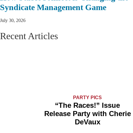
Syndicate Management Game
July 30, 2026
Recent Articles
PARTY PICS
“The Races!” Issue
Release Party with Cherie
DeVaux