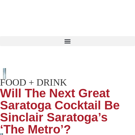
FOOD + DRINK
Will The Next Great
Saratoga Cocktail Be
Sinclair Saratoga’s
‘The Metro’?