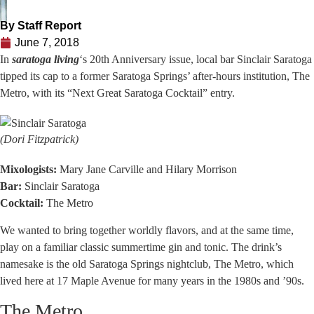
By
Staff Report
June 7, 2018
In
saratoga living
‘s 20th Anniversary issue, local bar Sinclair Saratoga
tipped its cap to a former Saratoga Springs’ after-hours institution, The
Metro, with its “Next Great Saratoga Cocktail” entry.
(Dori Fitzpatrick)
Mixologists:
Mary Jane Carville and Hilary Morrison
Bar:
Sinclair Saratoga
Cocktail:
The Metro
We wanted to bring together worldly flavors, and at the same time,
play on a familiar classic summertime gin and tonic. The drink’s
namesake is the old Saratoga Springs nightclub, The Metro, which
lived here at 17 Maple Avenue for many years in the 1980s and ’90s.
The Metro