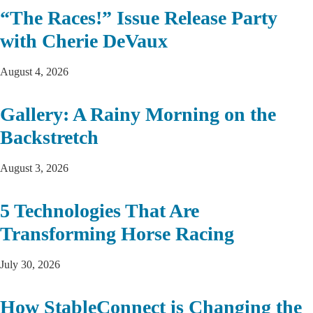
“The Races!” Issue Release Party
with Cherie DeVaux
August 4, 2026
Gallery: A Rainy Morning on the
Backstretch
August 3, 2026
5 Technologies That Are
Transforming Horse Racing
July 30, 2026
How StableConnect is Changing the