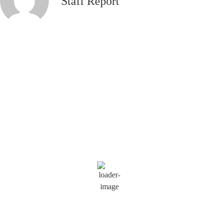
Staff Report
Saratoga Springs
10:26 am,
Aug 9, 2026
80
°F
Wind Gust:
13 mph
Clouds:
4%
Visibility:
6 mi
Sunrise:
5:54 am