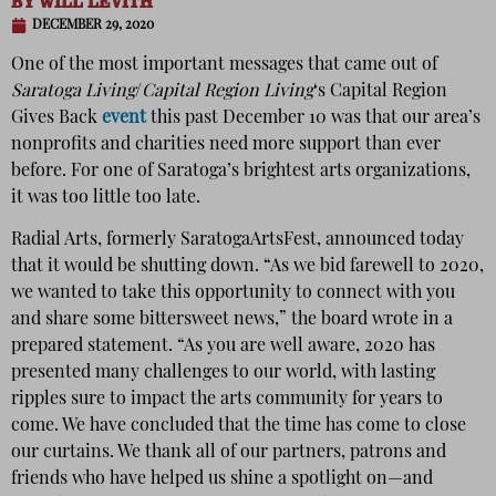
BY
WILL LEVITH
DECEMBER 29, 2020
One of the most important messages that came out of
Saratoga Living
/
Capital Region Living
‘s Capital Region
Gives Back
event
this past December 10 was that our area’s
nonprofits and charities need more support than ever
before. For one of Saratoga’s brightest arts organizations,
it was too little too late.
Radial Arts, formerly SaratogaArtsFest, announced today
that it would be shutting down. “As we bid farewell to 2020,
we wanted to take this opportunity to connect with you
and share some bittersweet news,” the board wrote in a
prepared statement. “As you are well aware, 2020 has
presented many challenges to our world, with lasting
ripples sure to impact the arts community for years to
come. We have concluded that the time has come to close
our curtains. We thank all of our partners, patrons and
friends who have helped us shine a spotlight on—and