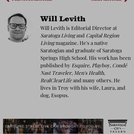
Will Levith
Will Levith is Editorial Director at
Saratoga Living
and
Capital Region
Living
magazine. He's a native
Saratogian and graduate of Saratoga
Springs High School. His work has been
published by
Esquire
,
Playboy
,
Condé
Nast Traveler
,
Men's Health
,
RealClearLife
and many others. He
lives in Troy with his wife, Laura, and
dog, Esopus.