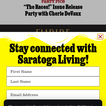
PARTY PICS
“The Races!” Issue Release
Party with Cherie DeVaux
Stay connected with
Saratoga Living!
Empire Media Network, Inc.
8 BUTLER PLACE
SARATOGA SPRINGS, NY 12866
518.294.4390
editorial@saratogaliving.com