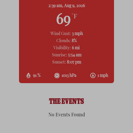
2:39 am,
Aug 9, 2026
69
°F
Wind Gust:
3 mph
Clouds:
8%
Visibility:
6 mi
Sunrise:
5:54 am
Sunset:
8:07 pm
91 %
1013 hPa
1 mph
THE EVENTS
No Events Found