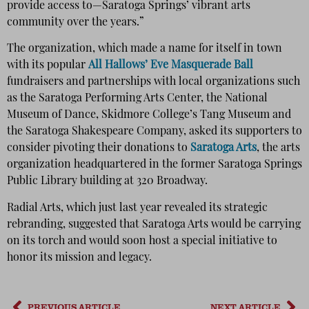
provide access to—Saratoga Springs’ vibrant arts
community over the years.”
The organization, which made a name for itself in town
with its popular
All Hallows’ Eve Masquerade Ball
fundraisers and partnerships with local organizations such
as the Saratoga Performing Arts Center, the National
Museum of Dance, Skidmore College’s Tang Museum and
the Saratoga Shakespeare Company, asked its supporters to
consider pivoting their donations to
Saratoga Arts
, the arts
organization headquartered in the former Saratoga Springs
Public Library building at 320 Broadway.
Radial Arts, which just last year revealed its strategic
rebranding, suggested that Saratoga Arts would be carrying
on its torch and would soon host a special initiative to
honor its mission and legacy.
PREVIOUS ARTICLE
NEXT ARTICLE