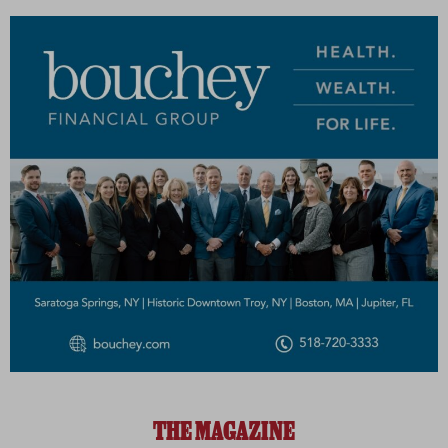
THE MAGAZINE