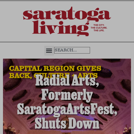
CAPITAL REGION GIVES
BACK
,
CULTURE + ARTS
Radial Arts,
Formerly
SaratogaArtsFest,
Shuts Down