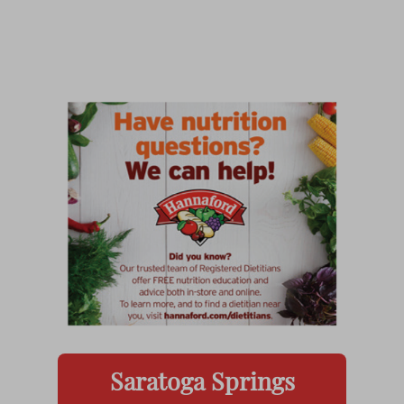
Saratoga Springs