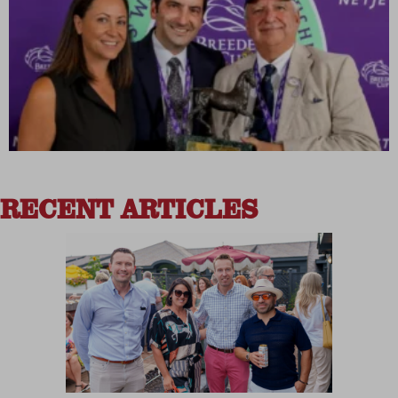
RECENT ARTICLES