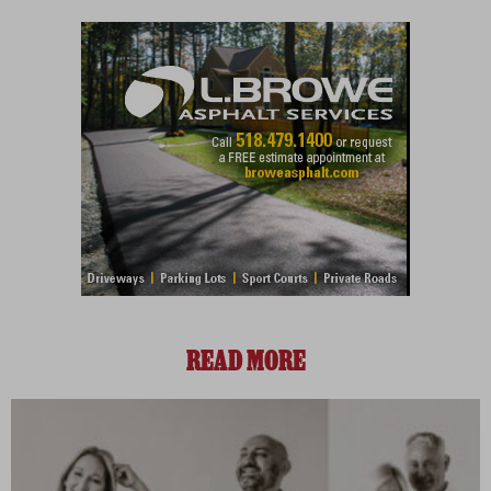
READ MORE