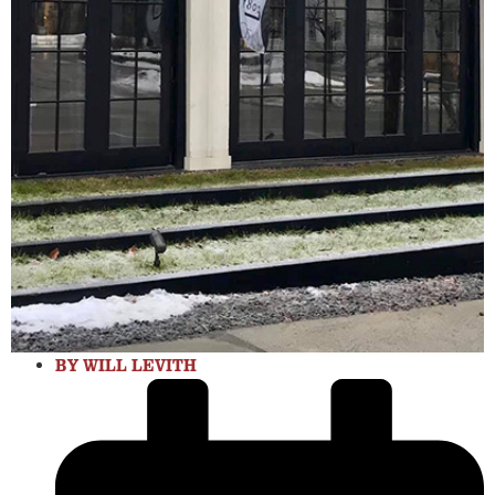
BY
WILL LEVITH