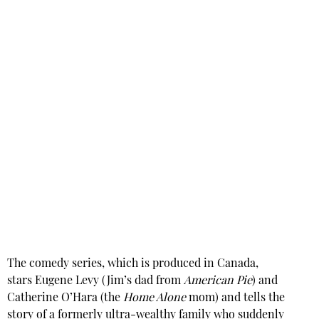
The comedy series, which is produced in Canada,
stars Eugene Levy (Jim’s dad from
American Pie
) and
Catherine O’Hara (the
Home Alone
mom) and tells the
story of a formerly ultra-wealthy family who suddenly