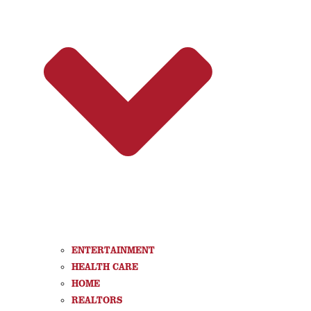
ENTERTAINMENT
HEALTH CARE
HOME
REALTORS