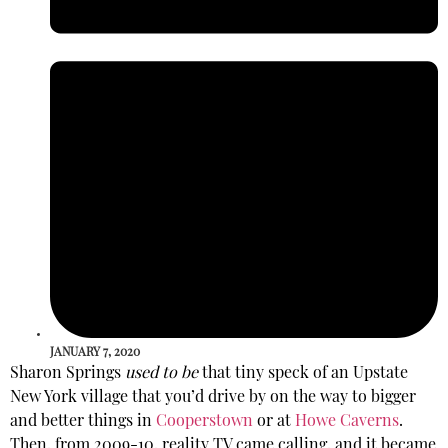
JANUARY 7, 2020
Sharon Springs
used to be
that tiny speck of an Upstate
New York village that you’d drive by on the way to bigger
and better things in
Cooperstown
or at
Howe Caverns
.
Then, from 2009-10, reality TV came calling, and it became