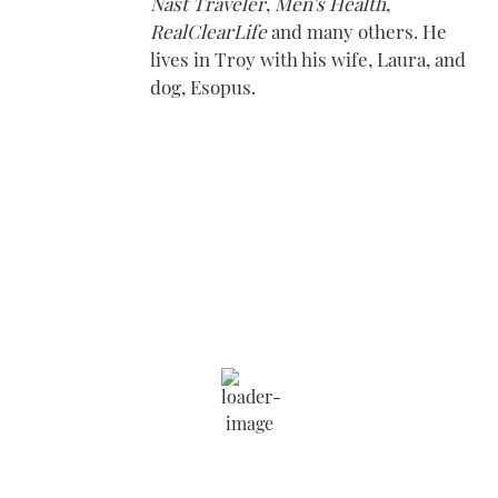
Nast Traveler
,
Men's Health
,
RealClearLife
and many others. He
lives in Troy with his wife, Laura, and
dog, Esopus.
Saratoga Springs
7:08 am,
Aug 9, 2026
69
°F
Wind Gust:
4 mph
Clouds:
13%
Visibility:
6 mi
Sunrise:
5:54 am