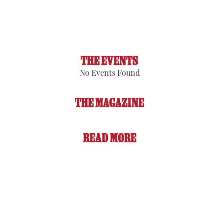
Sunset:
8:07 pm
91 %
1014 hPa
1 mph
THE EVENTS
No Events Found
THE MAGAZINE
READ MORE