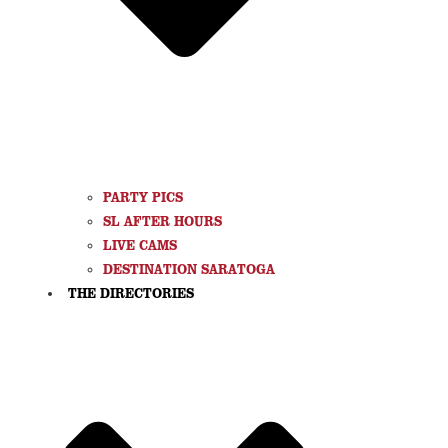
PARTY PICS
SL AFTER HOURS
LIVE CAMS
DESTINATION SARATOGA
THE DIRECTORIES