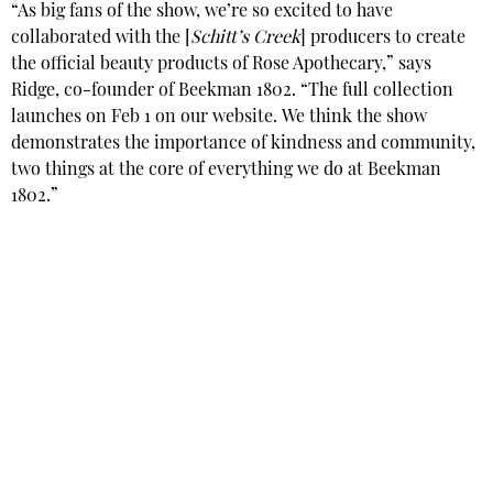
“As big fans of the show, we’re so excited to have
collaborated with the [
Schitt’s Creek
] producers to create
the official beauty products of Rose Apothecary,” says
Ridge, co-founder of Beekman 1802. “The full collection
launches on Feb 1 on our website. We think the show
demonstrates the importance of kindness and community,
two things at the core of everything we do at Beekman
1802.”