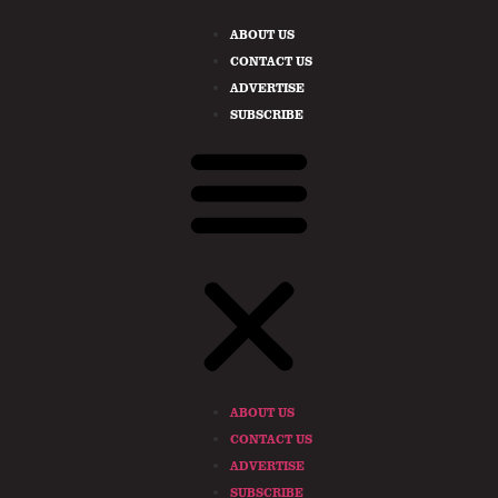
ABOUT US
CONTACT US
ADVERTISE
SUBSCRIBE
ABOUT US
CONTACT US
ADVERTISE
SUBSCRIBE