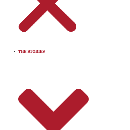
THE STORIES