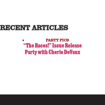
RECENT ARTICLES
PARTY PICS
“The Races!” Issue Release
Party with Cherie DeVaux