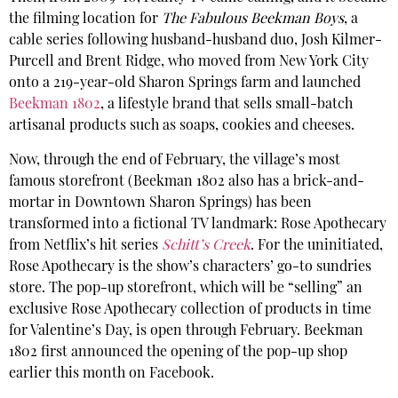
the filming location for
The Fabulous Beekman Boys
, a
cable series following husband-husband duo, Josh Kilmer-
Purcell and Brent Ridge, who moved from New York City
onto a 219-year-old Sharon Springs farm and launched
Beekman 1802
, a lifestyle brand that sells small-batch
artisanal products such as soaps, cookies and cheeses.
Now, through the end of February, the village’s most
famous storefront (Beekman 1802 also has a brick-and-
mortar in Downtown Sharon Springs) has been
transformed into a fictional TV landmark: Rose Apothecary
from Netflix’s hit series
Schitt’s
Creek
. For the uninitiated,
Rose Apothecary is the show’s characters’ go-to sundries
store. The pop-up storefront, which will be “selling” an
exclusive Rose Apothecary collection of products in time
for Valentine’s Day, is open through February. Beekman
1802 first announced the opening of the pop-up shop
earlier this month on Facebook.