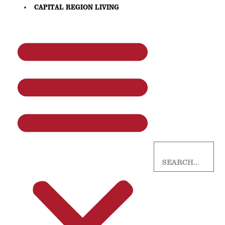
CAPITAL REGION LIVING