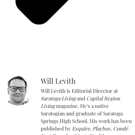
Will Levith
Will Levith is Editorial Director at
Saratoga Living
and
Capital Region
Living
magazine. He's a native
Saratogian and graduate of Saratoga
Springs High School. His work has been
published by
Esquire
,
Playboy
,
Condé