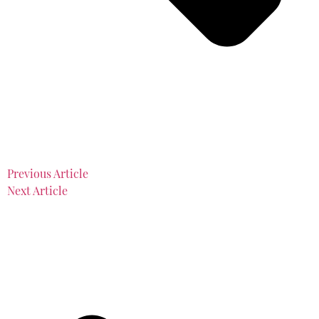
Previous Article
Next Article