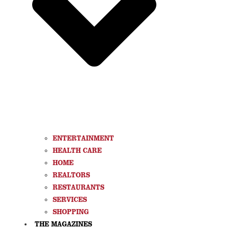
ENTERTAINMENT
HEALTH CARE
HOME
REALTORS
RESTAURANTS
SERVICES
SHOPPING
THE MAGAZINES