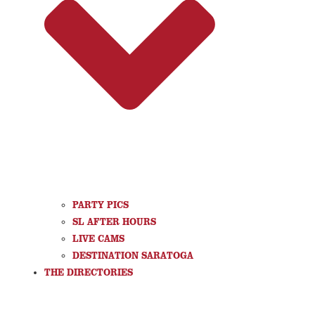
PARTY PICS
SL AFTER HOURS
LIVE CAMS
DESTINATION SARATOGA
THE DIRECTORIES