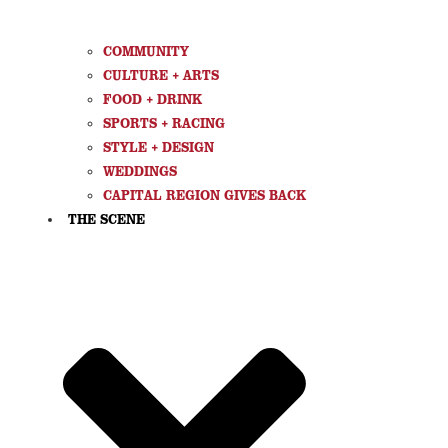
COMMUNITY
CULTURE + ARTS
FOOD + DRINK
SPORTS + RACING
STYLE + DESIGN
WEDDINGS
CAPITAL REGION GIVES BACK
THE SCENE