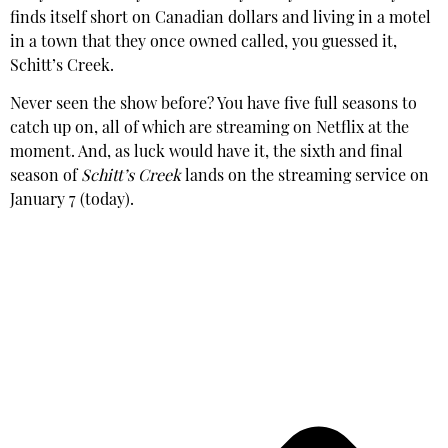
finds itself short on Canadian dollars and living in a motel
in a town that they once owned called, you guessed it,
Schitt’s Creek.
Never seen the show before? You have five full seasons to
catch up on, all of which are streaming on Netflix at the
moment. And, as luck would have it, the sixth and final
season of
Schitt’s Creek
lands on the streaming service on
January 7 (today).