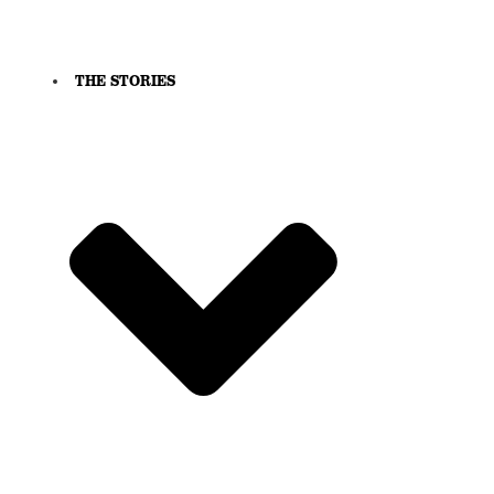
THE STORIES