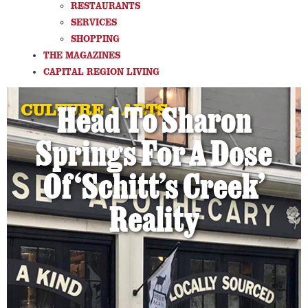
RESTAURANTS
SERVICES
SHOPPING
THE MAGAZINES
CAPITAL REGION LIVING
CULTURE + ARTS
Head To Sharon
Springs For A Dose
Of ‘Schitt’s Creek’
Reality