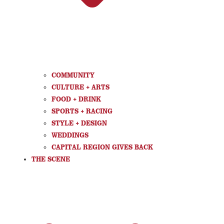
COMMUNITY
CULTURE + ARTS
FOOD + DRINK
SPORTS + RACING
STYLE + DESIGN
WEDDINGS
CAPITAL REGION GIVES BACK
THE SCENE