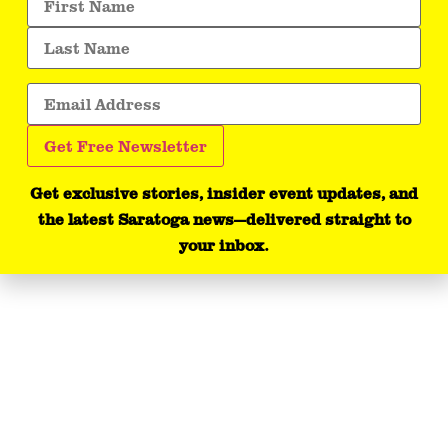
Get exclusive stories, insider event updates, and
the latest Saratoga news—delivered straight to
your inbox.