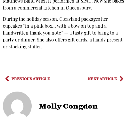
Matthews Band when it performed at SPAC. Now she bakes
from a commercial kitchen in Queensbury.
During the holiday season, Cleavland packages her
cupcakes “in a pink box… with a bow on top and a
handwritten thank you note” — a tasty gift to bring to a
party or dinner. She also offers gift cards, a handy present
or stocking stuffer.
PREVIOUS ARTICLE
NEXT ARTICLE
Molly Congdon