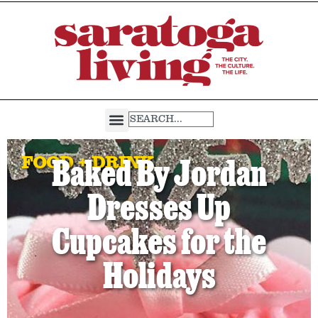
FOOD + DRINK
Baked By Jordan
Dresses Up
Cupcakes for the
Holidays