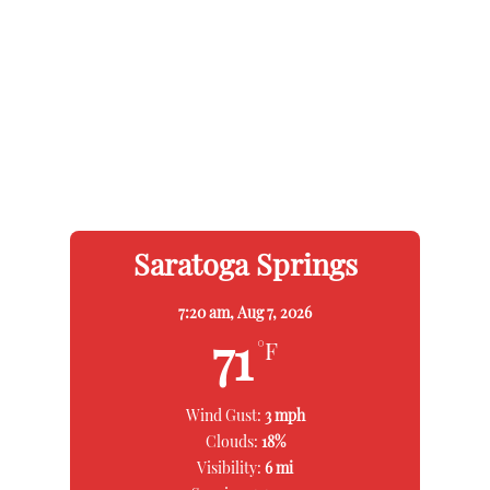
Saratoga Springs
7:20 am,
Aug 7, 2026
71
°F
Wind Gust:
3 mph
Clouds:
18%
Visibility:
6 mi