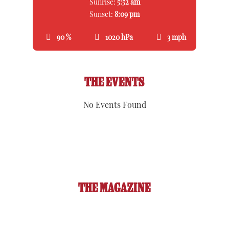
Sunrise:
5:52 am
Sunset:
8:09 pm
90 %
1020 hPa
3 mph
THE EVENTS
No Events Found
THE MAGAZINE