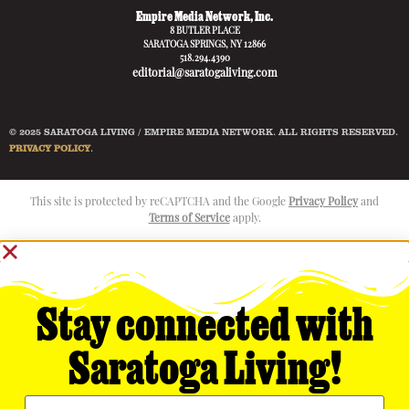
Empire Media Network, Inc.
8 BUTLER PLACE
SARATOGA SPRINGS, NY 12866
518.294.4390
editorial@saratogaliving.com
© 2025 SARATOGA LIVING / EMPIRE MEDIA NETWORK. ALL RIGHTS RESERVED.
PRIVACY POLICY
.
This site is protected by reCAPTCHA and the Google
Privacy Policy
and
Terms of Service
apply.
Stay connected with
Saratoga Living!