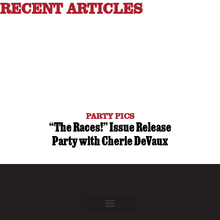
RECENT ARTICLES
PARTY PICS
“The Races!” Issue Release
Party with Cherie DeVaux