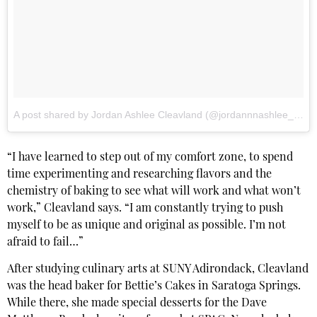
A post shared by Jordan Ashlee Cleavland (@jordannnashlee_cake)
“I have learned to step out of my comfort zone, to spend
time experimenting and researching flavors and the
chemistry of baking to see what will work and what won’t
work,” Cleavland says. “I am constantly trying to push
myself to be as unique and original as possible. I’m not
afraid to fail…”
After studying culinary arts at SUNY Adirondack, Cleavland
was the head baker for Bettie’s Cakes in Saratoga Springs.
While there, she made special desserts for the Dave