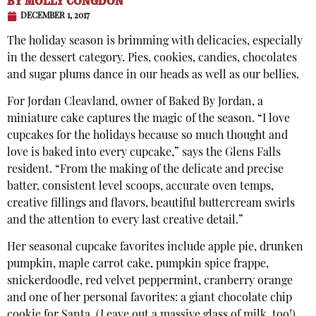
BY
MOLLY CONGDON
DECEMBER 1, 2017
The holiday season is brimming with delicacies, especially
in the dessert category. Pies, cookies, candies, chocolates
and sugar plums dance in our heads as well as our bellies.
For Jordan Cleavland, owner of Baked By Jordan, a
miniature cake captures the magic of the season. “I love
cupcakes for the holidays because so much thought and
love is baked into every cupcake,” says the Glens Falls
resident. “From the making of the delicate and precise
batter, consistent level scoops, accurate oven temps,
creative fillings and flavors, beautiful buttercream swirls
and the attention to every last creative detail.”
Her seasonal cupcake favorites include apple pie, drunken
pumpkin, maple carrot cake, pumpkin spice frappe,
snickerdoodle, red velvet peppermint, cranberry orange
and one of her personal favorites: a giant chocolate chip
cookie for Santa. (Leave out a massive glass of milk, too!)