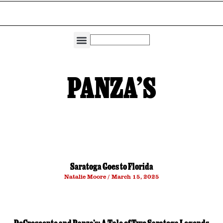
THE DIRECTORIES
CAPITAL REGION LIVING
PANZA’S
Saratoga Goes to Florida
Natalie Moore
March 15, 2025