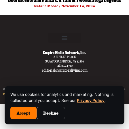
DeCrescente and Panza’s: A Tale of Two Saratoga Legends
Natalie Moore
November 14, 2024
Empire Media Network, Inc.
8 BUTLER PLACE
SARATOGA SPRINGS, NY 12866
518.294.4390
editorial@saratogaliving.com
© 2025 SARATOGA LIVING / EMPIRE MEDIA NETWORK. ALL RIGHTS RESERVED.
We use cookies for analytics and marketing. Nothing is
PRIVACY POLICY
.
collected until you accept. See our
Privacy Policy
.
This site is protected by reCAPTCHA and the Google
Privacy Policy
and
Accept
Decline
Terms of Service
apply.