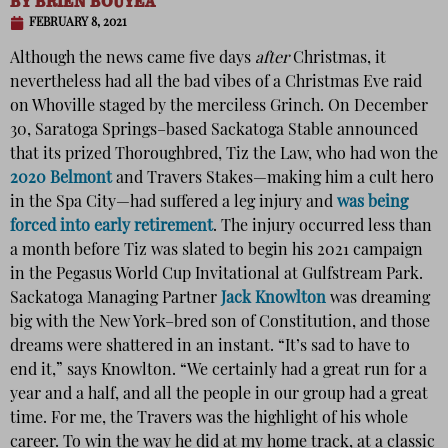
BY
BRIEN BOUYEA
FEBRUARY 8, 2021
Although the news came five days
after
Christmas, it
nevertheless had all the bad vibes of a Christmas Eve raid
on Whoville staged by the merciless Grinch. On December
30, Saratoga Springs–based Sackatoga Stable announced
that its prized Thoroughbred, Tiz the Law, who had won the
2020 Belmont
and Travers Stakes—making him a cult hero
in the Spa City—had suffered a leg injury and
was being
forced into early retirement
. The injury occurred less than
a month before Tiz was slated to begin his 2021 campaign
in the Pegasus World Cup Invitational at Gulfstream Park.
Sackatoga Managing Partner
Jack Knowlton
was dreaming
big with the New York–bred son of Constitution, and those
dreams were shattered in an instant. “It’s sad to have to
end it,” says Knowlton. “We certainly had a great run for a
year and a half, and all the people in our group had a great
time. For me, the Travers was the highlight of his whole
career. To win the way he did at my home track, at a classic