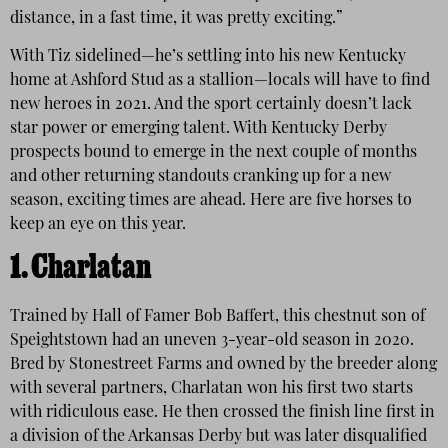
distance, in a fast time, it was pretty exciting.”
With Tiz sidelined—he’s settling into his new Kentucky
home at Ashford Stud as a stallion—locals will have to find
new heroes in 2021. And the sport certainly doesn’t lack
star power or emerging talent. With Kentucky Derby
prospects bound to emerge in the next couple of months
and other returning standouts cranking up for a new
season, exciting times are ahead. Here are five horses to
keep an eye on this year.
1. Charlatan
Trained by Hall of Famer Bob Baffert, this chestnut son of
Speightstown had an uneven 3-year-old season in 2020.
Bred by Stonestreet Farms and owned by the breeder along
with several partners, Charlatan won his first two starts
with ridiculous ease. He then crossed the finish line first in
a division of the Arkansas Derby but was later disqualified