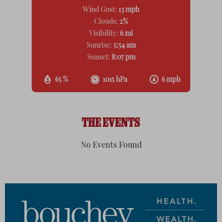
Wind Gust:
13 mph
Clouds:
2%
Visibility:
6 mi
Sunrise:
5:54 am
Sunset:
8:07 pm
65 %
1015 hPa
6 mph
THE EVENTS
No Events Found