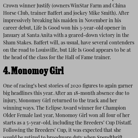
Crown winner Justify (owners WinStar Farm and China
Horse Club, trainer Baffert and jockey Mike Smith). After
impressively breaking his maiden in November in his
career debut, Life Is Good won his 3-year-old opener in
January at Santa Anita with a geared-down victory in the
Sham Stakes. Baffert will, as usual, have several contenders
on the road to Louisville, but Life Is Good appears to be at
the head of the class for the Hall of Fame trainer.
4.
Monomoy Girl
One of racing’s best stories of 2020 figures to again garner
big headlines this year. After an 18-month absence due to
injury, Monomoy Girl returned to the track and her
winning ways. The Eclipse Award winner for Champion
Older Female last year, Monomoy Girl won all four of her
starts as a 5-year-old, including the Breeders’ Cup Distaff.
Following the Breeders’ Cup, it was expected that she