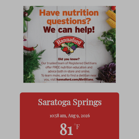
Saratoga Springs
10:58 am,
Aug 9, 2026
81
°F