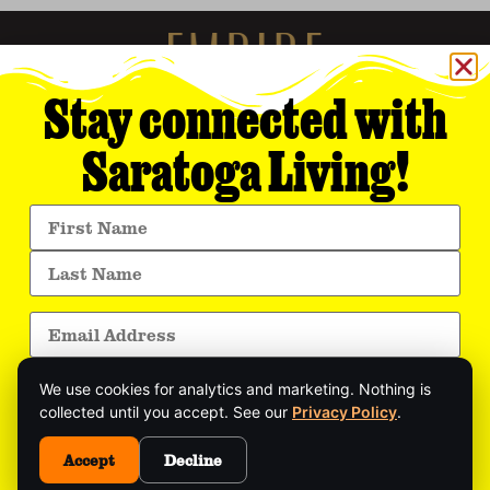
Stay connected with
Saratoga Living!
Empire Media Network, Inc.
8 BUTLER PLACE
SARATOGA SPRINGS, NY 12866
518.294.4390
editorial@saratogaliving.com
We use cookies for analytics and marketing. Nothing is
© 2025 SARATOGA LIVING / EMPIRE MEDIA NETWORK. ALL RIGHTS RESERVED.
PRIVACY POLICY
.
collected until you accept. See our
Privacy Policy
.
Get exclusive stories, insider event updates, and
the latest Saratoga news—delivered straight to
Accept
Decline
This site is protected by reCAPTCHA and the Google
Privacy Policy
and
your inbox.