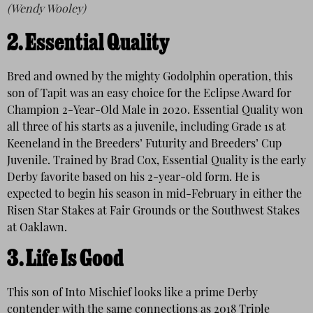
(Wendy Wooley)
2.
Essential Quality
Bred and owned by the mighty Godolphin operation, this
son of Tapit was an easy choice for the Eclipse Award for
Champion 2-Year-Old Male in 2020. Essential Quality won
all three of his starts as a juvenile, including Grade 1s at
Keeneland in the Breeders’ Futurity and Breeders’ Cup
Juvenile. Trained by Brad Cox, Essential Quality is the early
Derby favorite based on his 2-year-old form. He is
expected to begin his season in mid-February in either the
Risen Star Stakes at Fair Grounds or the Southwest Stakes
at Oaklawn.
3.
Life Is Good
This son of Into Mischief looks like a prime Derby
contender with the same connections as 2018 Triple