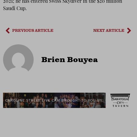
2021; he has entered Swiss Skydiver in the $20 million
Saudi Cup.
PREVIOUS ARTICLE
NEXT ARTICLE
Brien Bouyea