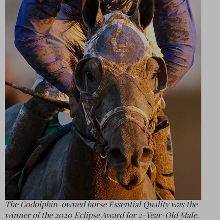
The Godolphin-owned horse Essential Quality was the
winner of the 2020 Eclipse Award for 2-Year-Old Male.