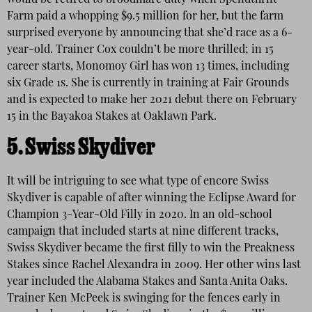
would be retired to broodmare duty when Spendthrift
Farm paid a whopping $9.5 million for her, but the farm
surprised everyone by announcing that she’d race as a 6-
year-old. Trainer Cox couldn’t be more thrilled; in 15
career starts, Monomoy Girl has won 13 times, including
six Grade 1s. She is currently in training at Fair Grounds
and is expected to make her 2021 debut there on February
15 in the Bayakoa Stakes at Oaklawn Park.
5.
Swiss Skydiver
It will be intriguing to see what type of encore Swiss
Skydiver is capable of after winning the Eclipse Award for
Champion 3-Year-Old Filly in 2020. In an old-school
campaign that included starts at nine different tracks,
Swiss Skydiver became the first filly to win the Preakness
Stakes since Rachel Alexandra in 2009. Her other wins last
year included the Alabama Stakes and Santa Anita Oaks.
Trainer Ken McPeek is swinging for the fences early in