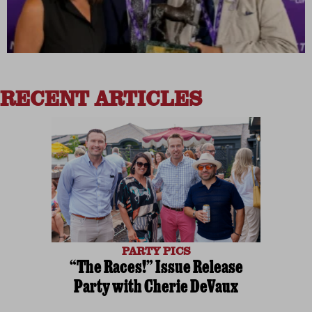
RECENT ARTICLES
PARTY PICS
“The Races!” Issue Release
Party with Cherie DeVaux