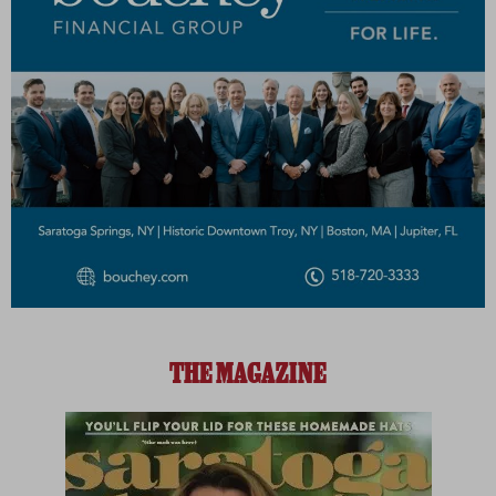
THE MAGAZINE