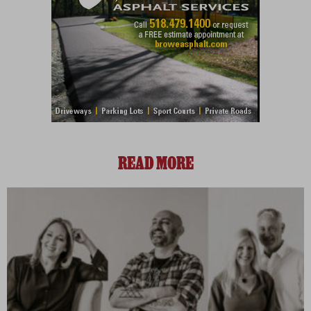
READ MORE