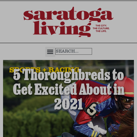
SPORTS + RACING
5 Thoroughbreds to
Get Excited About in
2021