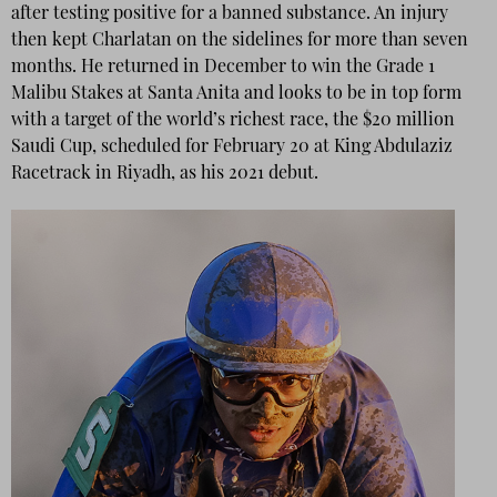
after testing positive for a banned substance. An injury
then kept Charlatan on the sidelines for more than seven
months. He returned in December to win the Grade 1
Malibu Stakes at Santa Anita and looks to be in top form
with a target of the world’s richest race, the $20 million
Saudi Cup, scheduled for February 20 at King Abdulaziz
Racetrack in Riyadh, as his 2021 debut.