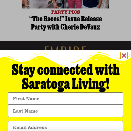
PARTY PICS
“The Races!” Issue Release
Party with Cherie DeVaux
Stay connected with
Saratoga Living!
Empire Media Network, Inc.
8 BUTLER PLACE
SARATOGA SPRINGS, NY 12866
518.294.4390
editorial@saratogaliving.com