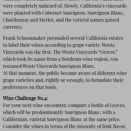
were completely unheard of. Slowly, California’s vineyards
were planted with Cabernet Sauvignon, Sauvignon Blanc,
Chardonnay and Merlot, and the varietal names gained
currency.
Frank Schoonmaker persuaded several California estates
to label their wines according to grape variety. Wente
Vineyards was the first. The Wente Vineyards “Graves,”
which took its name from a Bordeaux wine region, was
renamed Wente Vineyards Sauvignon Blanc.
At that moment, the public became aware of different wine
grape varieties and, rightly or wrongly, to formulate their
preferences on that basis.
Wine Challenge No.4:
For your next wine encounter, compare a bottle of Graves,
which will be predominantly Sauvignon Blanc, with a
Californian, varietal Sauvignon Blanc at the same price.
Consider the wines in terms of the intensity of fruit flavor,