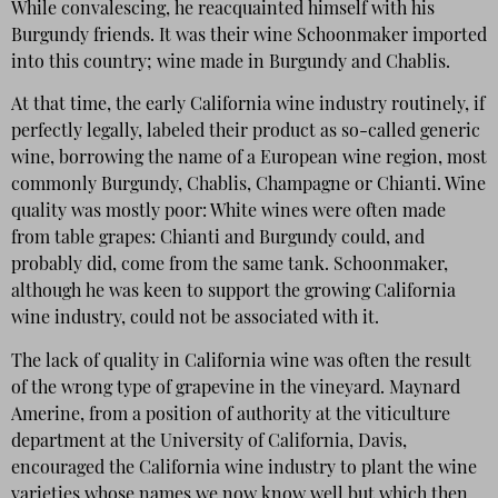
While convalescing, he reacquainted himself with his
Burgundy friends. It was their wine Schoonmaker imported
into this country; wine made in Burgundy and Chablis.
At that time, the early California wine industry routinely, if
perfectly legally, labeled their product as so-called generic
wine, borrowing the name of a European wine region, most
commonly Burgundy, Chablis, Champagne or Chianti. Wine
quality was mostly poor: White wines were often made
from table grapes: Chianti and Burgundy could, and
probably did, come from the same tank. Schoonmaker,
although he was keen to support the growing California
wine industry, could not be associated with it.
The lack of quality in California wine was often the result
of the wrong type of grapevine in the vineyard. Maynard
Amerine, from a position of authority at the viticulture
department at the University of California, Davis,
encouraged the California wine industry to plant the wine
varieties whose names we now know well but which then