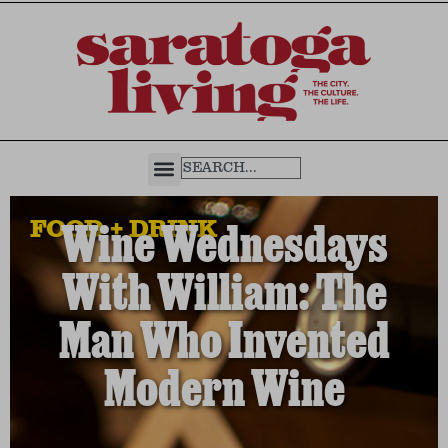
FOOD + DRINK
Wine Wednesdays
With William: The
Man Who Invented
Modern Wine