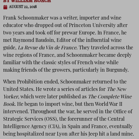
BY
WILLIAM ROACH
AUGUST 22, 2018
Frank Schoonmaker was a writer, importer and wine
educator who dropped out of Princeton University after
two years and took off for prewar Europe. In France, he
met Raymond Baudoin, Editor of the influential wine
guide,
La Revue du Vin de France
. They traveled across the
wine regions of France, and Schoonmaker became deeply
familiar with the classic styles of French wine while
making friends of the growers, particularly in Burgundy.
When Prohibition ended, Schoonmaker returned to the
United States. He wrote a series of articles for
The New
Yorker
, which were later published as
The Complete Wine
Book
. He began to import wine, but then World War II
intervened. Throughout the war, he served in the Office of
Strategic Services (OSS), the forerunner of the Central
Intelligence Agency (CIA), in Spain and France, eventually
being hospitalized near Lyon after his Jeep hit a land mine.