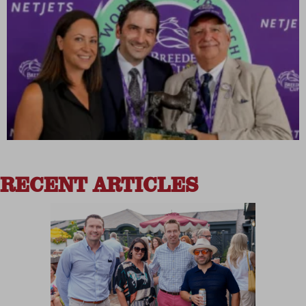
RECENT ARTICLES