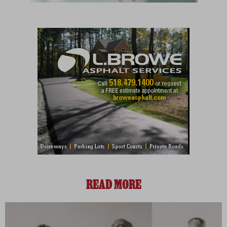
READ MORE