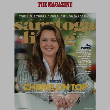
THE MAGAZINE