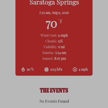
Saratoga Springs
7:25 am,
Aug 9, 2026
70
°F
Wind Gust:
11 mph
Clouds:
13%
Visibility:
6 mi
Sunrise:
5:54 am
Sunset:
8:07 pm
90 %
1013 hPa
4 mph
THE EVENTS
No Events Found