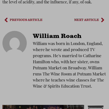
the level of acidity, and the influence, if any, of oak.
PREVIOUS ARTICLE
NEXT ARTICLE
William Roach
William was born in London, England,
where he wrote and produced TV
programs. He's married to Catharine
Hamilton who, with her sister, owns
Putnam Market on Broadway. William
runs The Wine Room at Putnam Market
where he teaches wine classes for The
Wine & Spirits Education Trust.