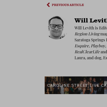
PREVIOUS ARTICLE
Will Levi
Will Levith is Edi
Region Living
maga
Saratoga Springs 
Esquire
,
Playboy
,
RealClearLife
and 
Laura, and dog, E