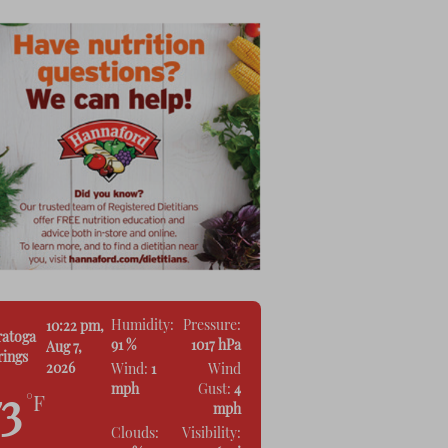
Humidity:
Pressure:
10:22 pm,
ratoga
91 %
1017 hPa
Aug 7,
rings
2026
Wind:
1
Wind
mph
Gust:
4
73
°F
mph
Clouds:
Visibility: