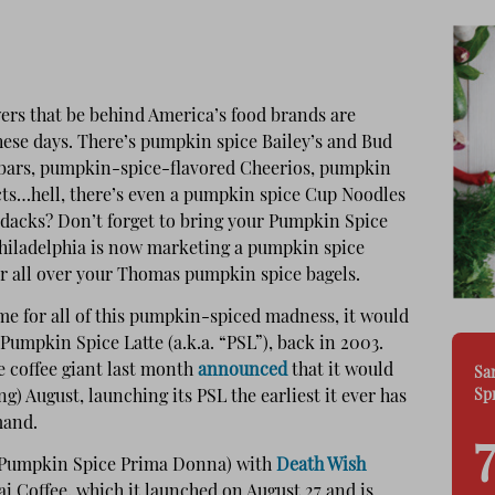
ers that be behind America’s food brands are
ese days. There’s pumpkin spice Bailey’s and Bud
t bars, pumpkin-spice-flavored Cheerios, pumpkin
ts…hell, there’s even a pumpkin spice Cup Noodles
ondacks? Don’t forget to bring your Pumpkin Spice
Philadelphia is now marketing a pumpkin spice
 all over your Thomas pumpkin spice bagels.
ame for all of this pumpkin-spiced madness, it would
 Pumpkin Spice Latte (a.k.a. “PSL”), back in 2003.
e coffee giant last month
announced
that it would
Sa
Sp
ng) August, launching its PSL the earliest it ever has
mand.
 (Pumpkin Spice Prima Donna) with
Death Wish
ai Coffee, which it launched on August 27 and is