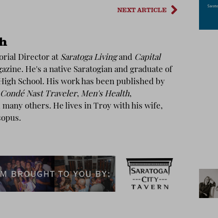
NEXT ARTICLE
th
torial Director at
Saratoga Living
and
Capital
zine. He's a native Saratogian and graduate of
High School. His work has been published by
Condé Nast Traveler
,
Men's Health
,
many others. He lives in Troy with his wife,
sopus.