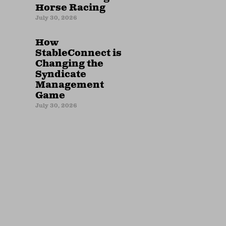
Horse Racing
July 30, 2026
How
StableConnect is
Changing the
Syndicate
Management
Game
July 30, 2026