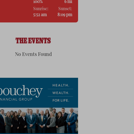
100%
6 mi
Sunrise:
Sunset:
5:52 am
8:09 pm
THE EVENTS
No Events Found