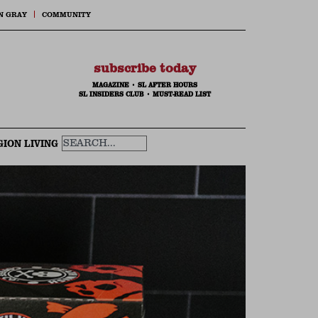
N GRAY
COMMUNITY
subscribe today
MAGAZINE
•
SL AFTER HOURS
SL INSIDERS CLUB
•
MUST-READ LIST
GION LIVING