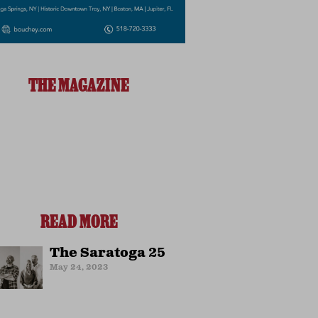
THE MAGAZINE
READ MORE
The Saratoga 25
May 24, 2023