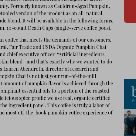
e only. Formerly known as Cauldron-Aged Pumpkin,
tooled version of the product as an all-natural,
e blend. It will be available in the following forms:
ean, 10-count Death Cups (single-serve coffee pods).
in coffee that meets the demands of our customers,
ural, Fair Trade and USDA Organic Pumpkin Chai
nd chief executive officer. “Artificial ingredients
mpkin blend—and that’s exactly why we wanted to do
s Lauren Abendroth, director of research and
mpkin Chai is not just your run-of-the-mill
t amount of pumpkin flavor is achieved through the
ompliant essential oils to a portion of the roasted
elicious spice profile we use real, organic certified
the ingredient panel. This coffee is truly a labor of
 the most off-the-hook pumpkin coffee experience of