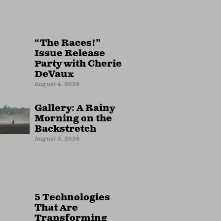
“The Races!”
Issue Release
Party with Cherie
DeVaux
August 4, 2026
Gallery: A Rainy
Morning on the
Backstretch
August 3, 2026
5 Technologies
That Are
Transforming