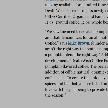
making available for a limited tim
Death Wish is marketing its newly re
USDA Certified Organic and Fair Trad
12 oz. ground coffee, 12 oz. whole b
“We saw the need to create a pumpk
and that demand was for an all-nat
Coffee,” says
Mike Brown
, founder a
aren’t the right way to create a pu
a pumpkin blend the right way.” Add
development: “Death Wish Coffee Pu
pumpkin-flavored coffee. The perfec
addition of edible natural, organic-c
coffee bean. To create the uniquely d
spices and tea that you see listed on 
love with the goal being to provide
the season.”