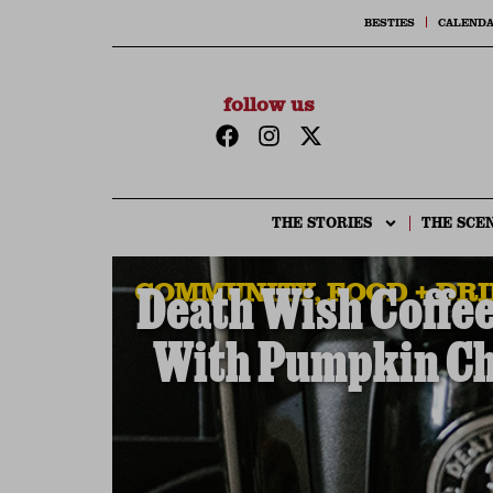
BESTIES
CALEND
follow us
THE STORIES
THE SCE
COMMUNITY
,
FOOD + DR
Death Wish Coffee
With Pumpkin Ch