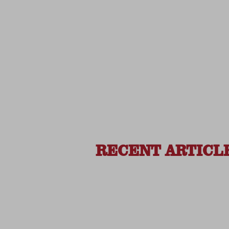
RECENT ARTICL