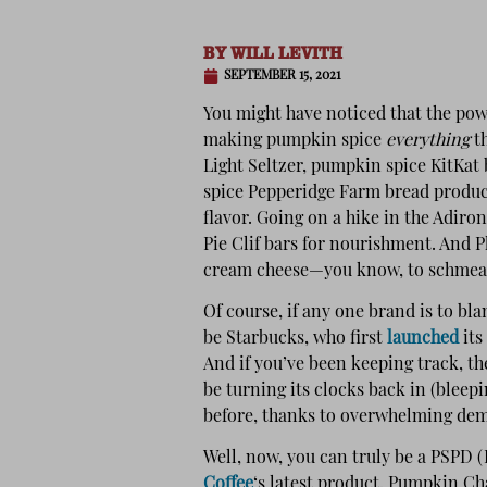
BY
WILL LEVITH
SEPTEMBER 15, 2021
You might have noticed that the pow
making pumpkin spice
everything
th
Light Seltzer, pumpkin spice KitKa
spice Pepperidge Farm bread produc
flavor. Going on a hike in the Adir
Pie Clif bars for nourishment. And 
cream cheese—you know, to schmear
Of course, if any one brand is to bl
be Starbucks, who first
launched
its
And if you’ve been keeping track, th
be turning its clocks back in (bleepi
before, thanks to overwhelming de
Well, now, you can truly be a PSPD
Coffee
‘s latest product, Pumpkin Ch