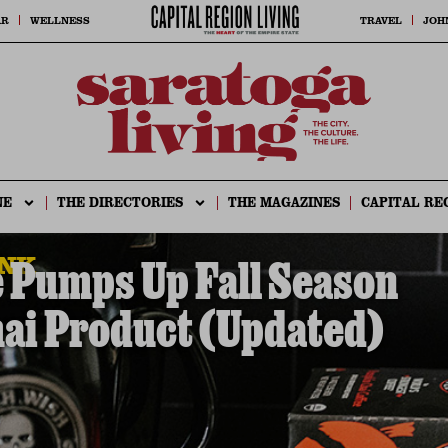
AR
WELLNESS
TRAVEL
JOH
NE
THE DIRECTORIES
THE MAGAZINES
CAPITAL RE
INK
 Pumps Up Fall Season
ai Product (Updated)