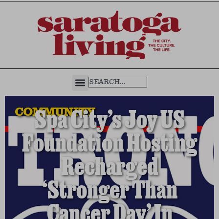
COMMUNITY
Spa City’s Joy US
Foundation Hosting
Recharged
‘Stronger Than
Cancer Day’ In