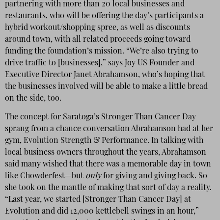
partnering with more than 20 local businesses and
restaurants, who will be offering the day’s participants a
hybrid workout/shopping spree, as well as discounts
around town, with all related proceeds going toward
funding the foundation’s mission. “We’re also trying to
drive traffic to [businesses],” says Joy US Founder and
Executive Director Janet Abrahamson, who’s hoping that
the businesses involved will be able to make a little bread
on the side, too.
The concept for Saratoga’s Stronger Than Cancer Day
sprang from a chance conversation Abrahamson had at her
gym, Evolution Strength & Performance. In talking with
local business owners throughout the years, Abrahamson
said many wished that there was a memorable day in town
like Chowderfest—but
only
for giving and giving back. So
she took on the mantle of making that sort of day a reality.
“Last year, we started [Stronger Than Cancer Day] at
Evolution and did 12,000 kettlebell swings in an hour,”