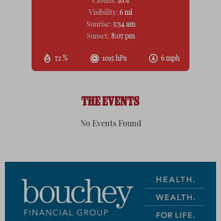
Clouds:
10%
Visibility:
6 mi
Sunrise:
5:54 am
Sunset:
8:07 pm
72 %
1015 hPa
6 mph
THE EVENTS
No Events Found