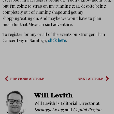
everybody in Saratoga is proud of.” I don’t know about you,
but I’m going to strap on my running gear, despite being
completely out of running shape and get my
shopping/eating on. And maybe we won’t have to plan
much for that Mexican surf adventure.
To register for any or all of the events on Stronger Than
Cancer Day in Saratoga,
click here
.
PREVIOUS ARTICLE
NEXT ARTICLE
Will Levith
Will Levith is Editorial Director at
Saratoga Living
and
Capital Region