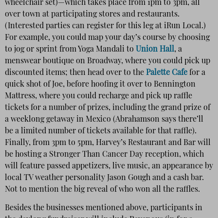
wheelchair set)—which takes place from 1pm to 3pm, all
over town at participating stores and restaurants.
(Interested parties can register for this leg at iRun Local.)
For example, you could map your day’s course by choosing
to jog or sprint from Yoga Mandali to
Union Hall
, a
menswear boutique on Broadway, where you could pick up
discounted items; then head over to the
Palette Cafe
for a
quick shot of Joe, before hoofing it over to Bennington
Mattress, where you could recharge and pick up raffle
tickets for a number of prizes, including the grand prize of
a weeklong getaway in Mexico (Abrahamson says there’ll
be a limited number of tickets available for that raffle).
Finally, from 3pm to 5pm, Harvey’s Restaurant and Bar will
be hosting a Stronger Than Cancer Day reception, which
will feature passed appetizers, live music, an appearance by
local TV weather personality Jason Gough and a cash bar.
Not to mention the big reveal of who won all the raffles.
Besides the businesses mentioned above, participants in