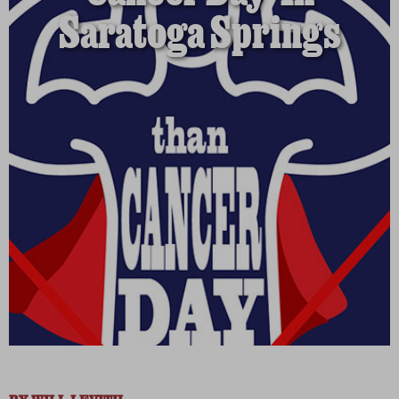
Saratoga Springs