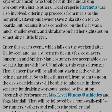
says Abrahamson, who took part in the fundraising
workout with just 19 others. Local crêperie
Ravenous
was
also involved, offering up proceeds from meals to the
nonprofit. (Ravenous Owner Dave Zuka sits on Joy US’
board.) But because it was conceived on the fly, it was a
much smaller event, and Abrahamson had her sights set on
something a little bigger.
Enter this year’s event, which falls on the weekend after
Halloween and has a superhero tie-in. (Yes, cosplayers,
Superman and Spider-Man costumers are acceptable day-
wear.) Aligning with Joy US’ mission, this year’s Stronger
Than Cancer Day will be all about staying active while
being charitable. So to kick things off, from 10am to noon,
the day’s participants will be able to take part in three
separate fundraising workouts hosted by Evolution
Strength & Performance,
Max Level Fitness & Athletics
and
Yoga Mandali. That will be followed by a “run-walk-roll”—
for runners, walkers and rollers (the stroller and