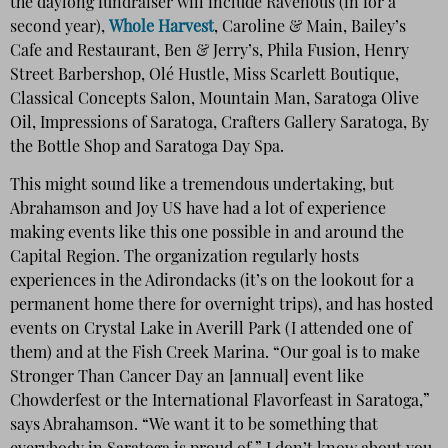
the daylong fundraiser will include Ravenous (in for a
second year),
Whole Harvest
, Caroline & Main, Bailey’s
Cafe and Restaurant, Ben & Jerry’s, Phila Fusion, Henry
Street Barbershop, Olé Hustle, Miss Scarlett Boutique,
Classical Concepts Salon, Mountain Man, Saratoga Olive
Oil, Impressions of Saratoga, Crafters Gallery Saratoga, By
the Bottle Shop and Saratoga Day Spa.
This might sound like a tremendous undertaking, but
Abrahamson and Joy US have had a lot of experience
making events like this one possible in and around the
Capital Region. The organization regularly hosts
experiences in the Adirondacks (it’s on the lookout for a
permanent home there for overnight trips), and has hosted
events on Crystal Lake in Averill Park (I attended one of
them) and at the Fish Creek Marina. “Our goal is to make
Stronger Than Cancer Day an [annual] event like
Chowderfest or the International Flavorfeast in Saratoga,”
says Abrahamson. “We want it to be something that