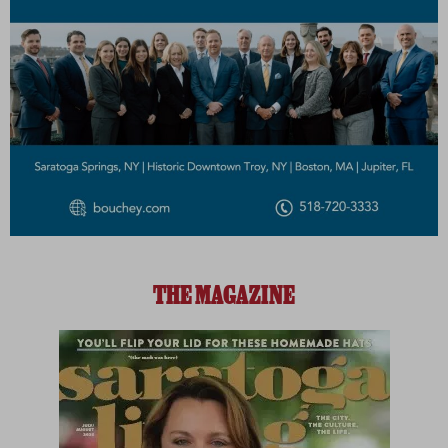
THE MAGAZINE