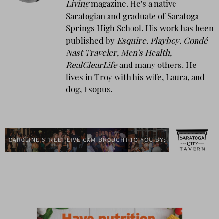
Living
magazine. He's a native
Saratogian and graduate of Saratoga
Springs High School. His work has been
published by
Esquire
,
Playboy
,
Condé
Nast Traveler
,
Men's Health
,
RealClearLife
and many others. He
lives in Troy with his wife, Laura, and
dog, Esopus.