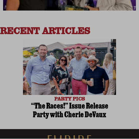
RECENT ARTICLES
PARTY PICS
“The Races!” Issue Release
Party with Cherie DeVaux