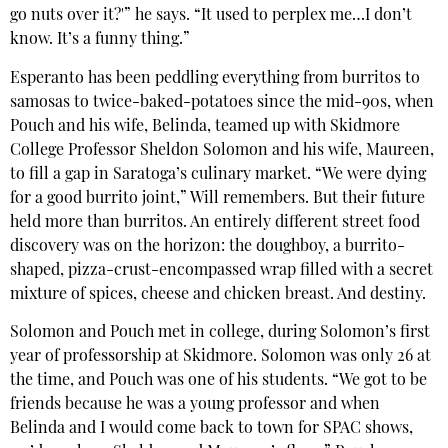
go nuts over it?'” he says. “It used to perplex me…I don’t
know. It’s a funny thing.”
Esperanto has been peddling everything from burritos to
samosas to twice-baked-potatoes since the mid-90s, when
Pouch and his wife, Belinda, teamed up with Skidmore
College Professor Sheldon Solomon and his wife, Maureen,
to fill a gap in Saratoga’s culinary market. “We were dying
for a good burrito joint,” Will remembers. But their future
held more than burritos. An entirely different street food
discovery was on the horizon: the doughboy, a burrito-
shaped, pizza-crust-encompassed wrap filled with a secret
mixture of spices, cheese and chicken breast. And destiny.
Solomon and Pouch met in college, during Solomon’s first
year of professorship at Skidmore. Solomon was only 26 at
the time, and Pouch was one of his students. “We got to be
friends because he was a young professor and when
Belinda and I would come back to town for SPAC shows,