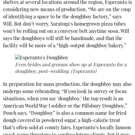
shelves at several locations around the region, Esperanto is
considering new means of production. “We are on the cusp
of identifying a space to be the doughboy factory,” says
Will. But don’t worry, Saratoga’s homegrown pizza tubes
won’t be rolling out on a conveyor belt anytime soon. Will
says the doughboys will still be handmade, and that the
facility will be more of a “high-output doughboy bakery.”
Even brides and grooms show up at Esperanto for a
doughboy, post-wedding. (Esperanto)
In preparation for mass production, the doughboy may also
undergo some rebranding. “If you look in survey or focus
situations, when you say ‘doughboy,’ the top result is an
American World War I soldier or the Pillsbury Doughboy,”
Pouch says. “Doughboy” is also a common name for fried
dough covered in powdered sugar, a high-calorie treat
that’s often sold at county fairs. Esperanto’s locally famous