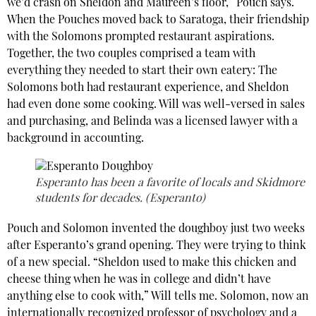
we’d crash on Sheldon and Maureen’s floor,” Pouch says.
When the Pouches moved back to Saratoga, their friendship
with the Solomons prompted restaurant aspirations.
Together, the two couples comprised a team with
everything they needed to start their own eatery: The
Solomons both had restaurant experience, and Sheldon
had even done some cooking. Will was well-versed in sales
and purchasing, and Belinda was a licensed lawyer with a
background in accounting.
Esperanto has been a favorite of locals and Skidmore
students for decades. (Esperanto)
Pouch and Solomon invented the doughboy just two weeks
after Esperanto’s grand opening. They were trying to think
of a new special. “Sheldon used to make this chicken and
cheese thing when he
was in college and didn’t have
anything else to cook with,” Will tells me. Solomon, now an
internationally recognized professor of psychology and a