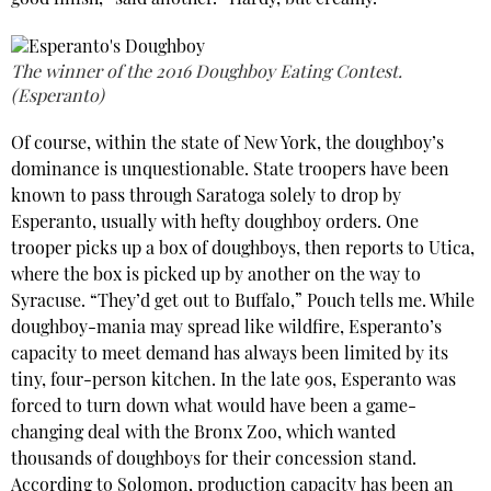
good finish,” said another. “Hardy, but creamy.”
The winner of the 2016 Doughboy Eating Contest.
(Esperanto)
Of course, within the state of New York, the doughboy’s
dominance is unquestionable. State troopers have been
known to pass through Saratoga solely to drop by
Esperanto, usually with hefty doughboy orders. One
trooper picks up a box of doughboys, then reports to Utica,
where the box is picked up by another on the way to
Syracuse. “They’d get out to Buffalo,” Pouch tells me. While
doughboy-mania may spread like wildfire, Esperanto’s
capacity to meet demand has always been limited by its
tiny, four-person kitchen. In the late 90s, Esperanto was
forced to turn down what would have been a game-
changing deal with the Bronx Zoo, which wanted
thousands of doughboys for their concession stand.
According to Solomon, production capacity has been an