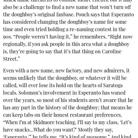
snack name threatens to confuse future clients, but it may
also be a challenge to find a new name that won’t turn off
the doughboy’s original fanbase. Pouch says that Esperanto
has considered changing the doughboy’s name for some
time and even tried holding a re-naming contest in the
90s. “People weren’t having it,” he remembers. “Right now
regionally, if you ask people in this area what a doughboy
is, they’re going to say that it’s that thing on Caroline
Street.”
Even with a new name, new factory, and new admirers, it
seems unlikely that the doughboy, or whatever it will be
called, will ever lose its hold on the hearts of Saratoga
locals. Solomon’s involvement in Esperanto has waned
over the years, so most of his students aren’t aware that he
has any part in the history of the doughboy; that means he
can keep tabs on their honest restaurant preferences.
“When I’m at Skidmore teaching, I’ll say to my class, ‘Let’s
have snacks…What do you want?’ Mostly they say,
‘Esperanto,'” he tells me. “It’s kind of awesome.” And kind