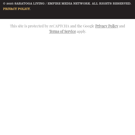
© 2025 SARATOGA LIVING / EMPIRE MEDIA NETWORK. ALL RIGHTS RESERVED.
PRIVACY POLICY
.
This site is protected by reCAPTCHA and the Google
Privacy Policy
and
Terms of Service
apply.