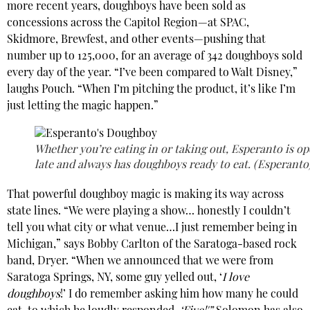
more recent years, doughboys have been sold as
concessions across the Capitol Region—at SPAC,
Skidmore, Brewfest, and other events—pushing that
number up to 125,000, for an average of 342 doughboys sold
every day of the year. “I’ve been compared to Walt Disney,”
laughs Pouch. “When I’m pitching the product, it’s like I’m
just letting the magic happen.”
Whether you’re eating in or taking out, Esperanto is o
late and always has doughboys ready to eat. (Esperanto
That powerful doughboy magic is making its way across
state lines. “We were playing a show… honestly I couldn’t
tell you what city or what venue…I just remember being in
Michigan,” says Bobby Carlton of the Saratoga-based rock
band, Dryer. “When we announced that we were from
Saratoga Springs, NY, some guy yelled out, ‘
I love
doughboys
!’ I do remember asking him how many he could