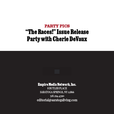
PARTY PICS
“The Races!” Issue Release
Party with Cherie DeVaux
Empire Media Network, Inc.
8 BUTLER PLACE
SARATOGA SPRINGS, NY 12866
518.294.4390
editorial@saratogaliving.com