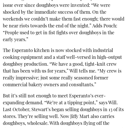
issue ever since doughboys were invented: “We were
shocked by the immediate success of them. On the
weekends we couldn’t make them fast enough; there would
be near riots towards the end of the night.” Adds Pouch:
“People used to get in fist fights over doughboys in the
early years.”
The Esperanto kitchen is now stocked with industrial
cooking equipment and a staff well-versed in high-output
doughboy production. “We have a good, tight-knit crew
that has been with us for years,” Will tells me. “My crew is
really impressive; just some really seasoned former
commercial bakery owners and consultants.”
But it’s still not enough to meet Esperanto’s ever-
expanding demand. “We’re at a tipping point,” says Will.
Last October, Stewart’s began selling doughboys in 13 of its
stores. They’re selling well. Now Jiffy Mart also carries
doughboys, wholesale. With doughboys flying off the