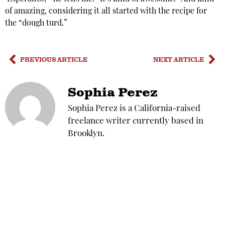
of amazing, considering it all started with the recipe for
the “dough turd.”
PREVIOUS ARTICLE
NEXT ARTICLE
Sophia Perez
Sophia Perez is a California-raised
freelance writer currently based in
Brooklyn.