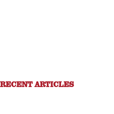
RECENT ARTICLES