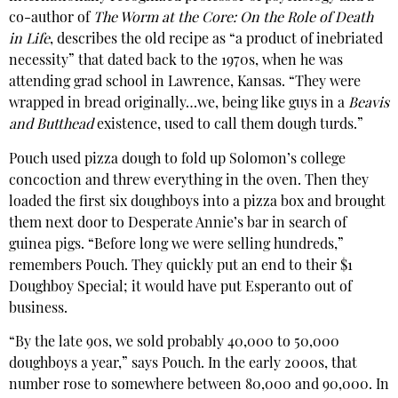
co-author of
The Worm at the Core: On the Role of Death
in Life
, describes the old recipe as “a product of inebriated
necessity” that dated back to the 1970s, when he was
attending grad school in Lawrence, Kansas. “They were
wrapped in bread originally…we, being like guys in a
Beavis
and Butthead
existence, used to call them dough turds.”
Pouch used pizza dough to fold up Solomon’s college
concoction and threw everything in the oven. Then they
loaded the first six doughboys into a pizza box and brought
them next door to Desperate Annie’s bar in search of
guinea pigs. “Before long we were selling hundreds,”
remembers Pouch. They quickly put an end to their $1
Doughboy Special; it would have put Esperanto out of
business.
“By the late 90s, we sold probably 40,000 to 50,000
doughboys a year,” says Pouch. In the early 2000s, that
number rose to somewhere between 80,000 and 90,000. In