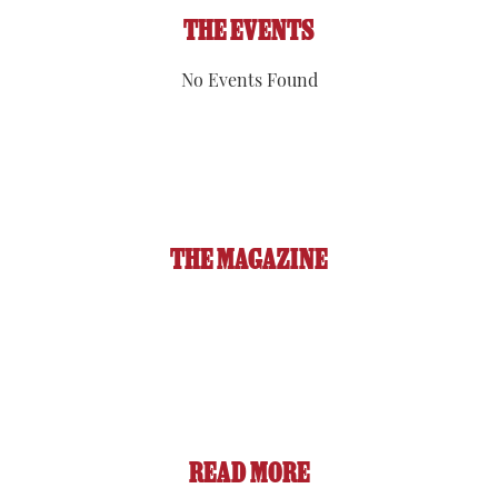
THE EVENTS
No Events Found
THE MAGAZINE
READ MORE