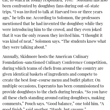
eat, to which he loudly responded,
‘Five!'”
Solomon has also
been confronted by doughboy fans during out-of-state
trips. “I was invited to talk at Harvard two or three years
ago,” he tells me. According to Solomon, the professors
mentioned that he had invented the doughboy while they
were introducing him to the crowd, and they even joked
that it was the only reason they invited him. “I thought it
was kind of neat,” Solomon says. “The students knew what
they were talking about.”
Annually, Skidmore hosts the American Culinary
Foundation-sanctioned Culinary Conference Competition,
during which teams of chefs from around the country are
given identical baskets of ingredients and compete to
create the best four-course menu and buffet platter. On
multiple occasions, Esperanto has been commissioned to
provide doughboys to the chefs during breaks. “So you have
all these chefs standing around eating doughboys, making
comments,” Pouch says. “Good balance,” one told him. “A