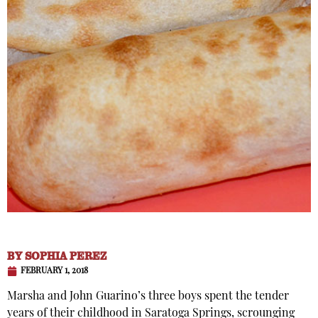
BY
SOPHIA PEREZ
FEBRUARY 1, 2018
Marsha and John Guarino’s three boys spent the tender
years of their childhood in Saratoga Springs, scrounging