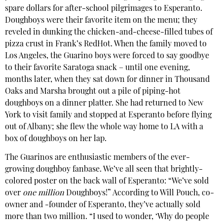
spare dollars for after-school pilgrimages to Esperanto.
Doughboys were their favorite item on the menu; they
reveled in dunking the chicken-and-cheese-filled tubes of
pizza crust in Frank’s RedHot. When the family moved to
Los Angeles, the Guarino boys were forced to say goodbye
to their favorite Saratoga snack – until one evening,
months later, when they sat down for dinner in Thousand
Oaks and Marsha brought out a pile of piping-hot
doughboys on a dinner platter. She had returned to New
York to visit family and stopped at Esperanto before flying
out of Albany; she flew the whole way home to LA with a
box of doughboys on her lap.
The Guarinos are enthusiastic members of the ever-
growing doughboy fanbase. We’ve all seen that brightly-
colored poster on the back wall of Esperanto: “We’ve sold
over
one
million
Doughboys!” According to Will Pouch, co-
owner and -founder of Esperanto, they’ve actually sold
more than two million. “I used to wonder, ‘Why do people