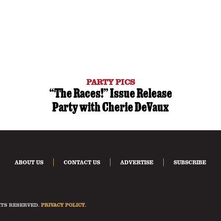
PARTY PICS
“The Races!” Issue Release
Party with Cherie DeVaux
ABOUT US
CONTACT US
ADVERTISE
SUBSCRIBE
HTS RESERVED.
PRIVACY POLICY
.