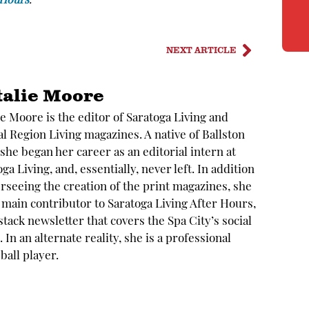
 Hours
.
NEXT ARTICLE
talie Moore
ie Moore is the editor of Saratoga Living and
al Region Living magazines. A native of Ballston
 she began her career as an editorial intern at
ga Living, and, essentially, never left. In addition
erseeing the creation of the print magazines, she
e main contributor to Saratoga Living After Hours,
stack newsletter that covers the Spa City’s social
 In an alternate reality, she is a professional
ball player.