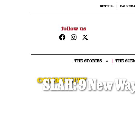
BESTIES
CALEND
follow us
THE STORIES
THE SCE
COMMUNITY
SLAH: 9 New Ways