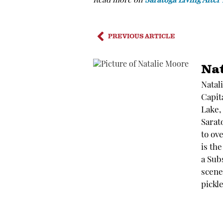
Read more on
Saratoga Living After
PREVIOUS ARTICLE
Na
Natal
Capit
Lake,
Sarato
to ov
is th
a Sub
scene.
pickle