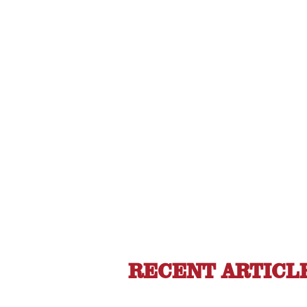
RECENT ARTICL