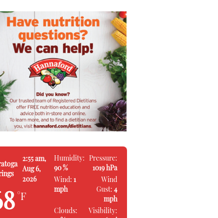
Humidity:
Pressure:
2:55 am,
ratoga
90 %
1019 hPa
Aug 6,
rings
2026
Wind:
1
Wind
mph
Gust:
4
68
°F
mph
Clouds:
Visibility: