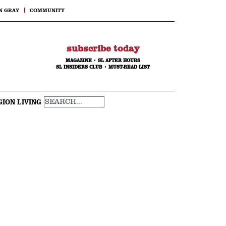
N GRAY
COMMUNITY
subscribe today
MAGAZINE
•
SL AFTER HOURS
SL INSIDERS CLUB
•
MUST-READ LIST
GION LIVING