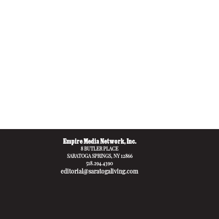
Empire Media Network, Inc.
8 BUTLER PLACE
SARATOGA SPRINGS, NY 12866
518.294.4390
editorial@saratogaliving.com