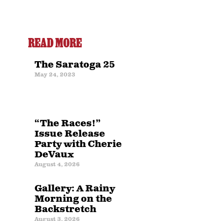
READ MORE
The Saratoga 25
May 24, 2023
“The Races!”
Issue Release
Party with Cherie
DeVaux
August 4, 2026
Gallery: A Rainy
Morning on the
Backstretch
August 3, 2026