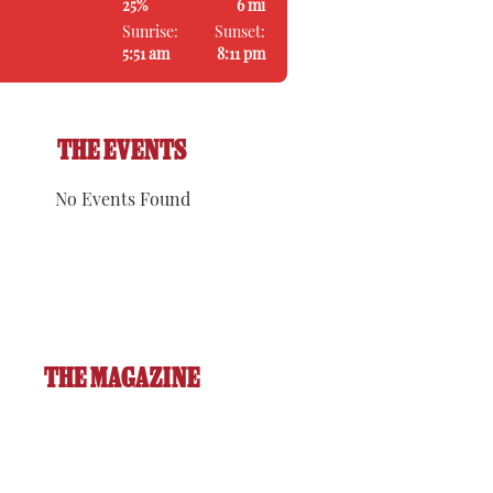
25%
6 mi
Sunrise:
Sunset:
5:51 am
8:11 pm
THE EVENTS
No Events Found
THE MAGAZINE