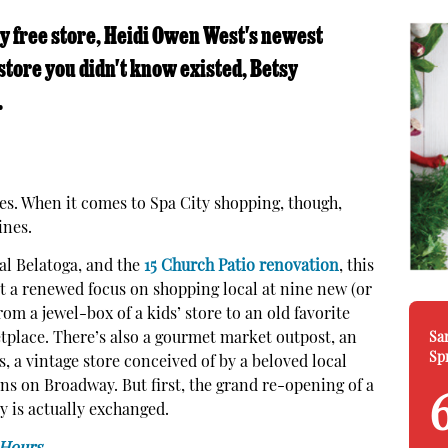
ly free store, Heidi Owen West's newest
store you didn't know existed, Betsy
.
es. When it comes to Spa City shopping, though,
ines.
al Belatoga, and the
15 Church Patio renovation
, this
it a renewed focus on shopping local at nine new (or
om a jewel-box of a kids’ store to an old favorite
Sa
lace. There’s also a gourmet market outpost, an
Sp
, a vintage store conceived of by a beloved local
ans on Broadway. But first, the grand re-opening of a
 is actually exchanged.