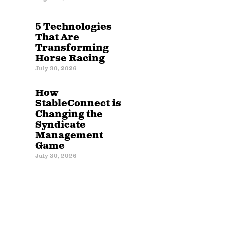
5 Technologies
That Are
Transforming
Horse Racing
July 30, 2026
How
StableConnect is
Changing the
Syndicate
Management
Game
July 30, 2026