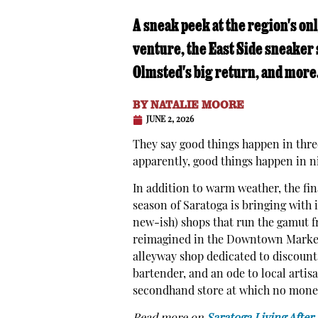
A sneak peek at the region's on
venture, the East Side sneaker 
Olmsted's big return, and more
BY
NATALIE MOORE
JUNE 2, 2026
They say good things happen in thre
apparently, good things happen in n
In addition to warm weather, the fin
season of Saratoga is bringing with 
new-ish) shops that run the gamut fr
reimagined in the Downtown Marketp
alleyway shop dedicated to discounts
bartender, and an ode to local artis
secondhand store at which no money