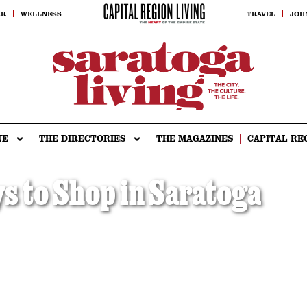
AR
WELLNESS
TRAVEL
JOH
NE
THE DIRECTORIES
THE MAGAZINES
CAPITAL RE
 to Shop in Saratoga