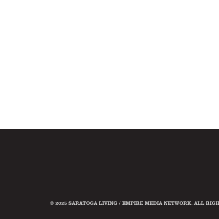
© 2025 SARATOGA LIVING / EMPIRE MEDIA NETWORK. ALL RIG