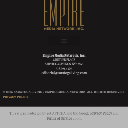
Empire Media Network, Inc.
8 BUTLER PLACE
SARATOGA SPRINGS, NY 12866
518.294.4390
editorial@saratogaliving.com
© 2025 SARATOGA LIVING / EMPIRE MEDIA NETWORK. ALL RIGHTS RESERVED.
PRIVACY POLICY
.
This site is protected by reCAPTCHA and the Google
Privacy Policy
and
Terms of Service
apply.