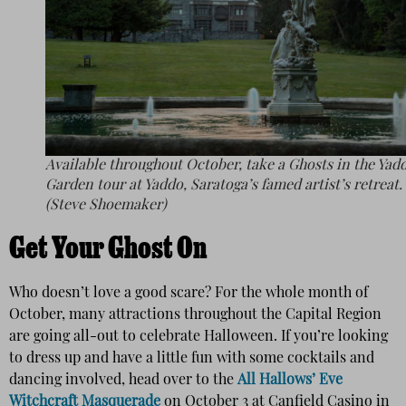
Available throughout October, take a Ghosts in the Yad
Garden tour at Yaddo, Saratoga’s famed artist’s retreat.
(Steve Shoemaker)
Get Your Ghost On
Who doesn’t love a good scare? For the whole month of
October, many attractions throughout the Capital Region
are going all-out to celebrate Halloween. If you’re looking
to dress up and have a little fun with some cocktails and
dancing involved, head over to the
All Hallows’ Eve
Witchcraft Masquerade
on October 3 at Canfield Casino in