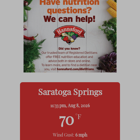
Saratoga Springs
11:33 pm,
Aug 8, 2026
70
°F
Wind Gust:
6 mph