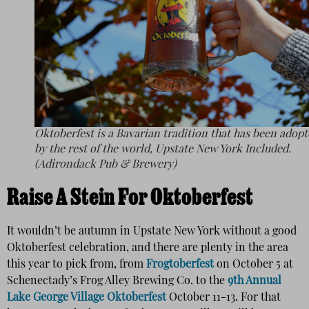
Oktoberfest is a Bavarian tradition that has been adop
by the rest of the world, Upstate New York Included.
(Adirondack Pub & Brewery)
Raise A Stein For Oktoberfest
It wouldn’t be autumn in Upstate New York without a good
Oktoberfest celebration, and there are plenty in the area
this year to pick from, from
Frogtoberfest
on October 5 at
Schenectady’s Frog Alley Brewing Co. to the
9th Annual
Lake George Village Oktoberfest
October 11-13. For that