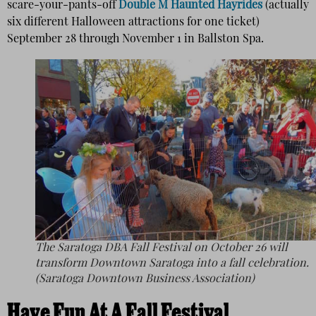
scare-your-pants-off
Double M Haunted Hayrides
(actually
six different Halloween attractions for one ticket)
September 28 through November 1 in Ballston Spa.
The Saratoga DBA Fall Festival on October 26 will
transform Downtown Saratoga into a fall celebration.
(Saratoga Downtown Business Association)
Have Fun At A Fall Festival