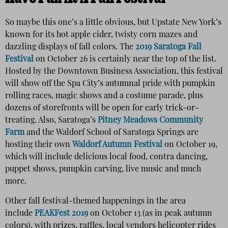
So maybe this one’s a little obvious, but Upstate New York’s
known for its hot apple cider, twisty corn mazes and
dazzling displays of fall colors. The
2019 Saratoga Fall
Festival
on October 26 is certainly near the top of the list.
Hosted by the Downtown Business Association, this festival
will show off the Spa City’s autumnal pride with pumpkin
rolling races, magic shows and a costume parade, plus
dozens of storefronts will be open for early trick-or-
treating. Also, Saratoga’s
Pitney Meadows Community
Farm
and the Waldorf School of Saratoga Springs are
hosting their own
Waldorf Autumn Festival
on October 19,
which will include delicious local food, contra dancing,
puppet shows, pumpkin carving, live music and much
more.
Other fall festival-themed happenings in the area
include
PEAKFest 2019
on October 13 (as in peak autumn
colors), with prizes, raffles, local vendors helicopter rides