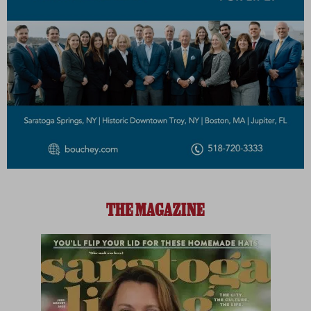
THE MAGAZINE