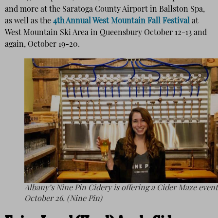
and more at the Saratoga County Airport in Ballston Spa,
as well as the
4th Annual West Mountain Fall Festival
at
West Mountain Ski Area in Queensbury October 12-13 and
again, October 19-20.
Albany’s Nine Pin Cidery is offering a Cider Maze even
October 26. (Nine Pin)