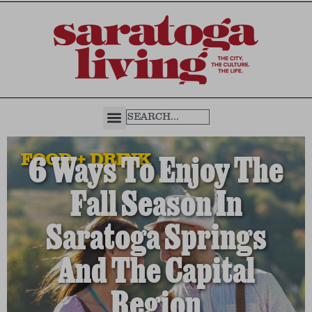
FOOD + DRINK
6 Ways To Enjoy The
Fall Season In
Saratoga Springs
And The Capital
Region