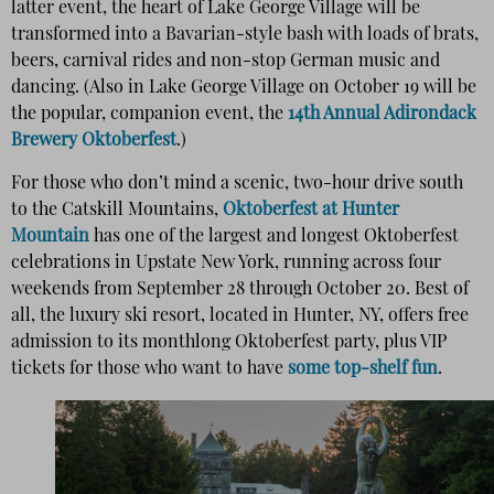
latter event, the heart of Lake George Village will be
transformed into a Bavarian-style bash with loads of brats,
beers, carnival rides and non-stop German music and
dancing. (Also in Lake George Village on October 19 will be
the popular, companion event, the
14th Annual Adirondack
Brewery Oktoberfest
.)
For those who don’t mind a scenic, two-hour drive south
to the Catskill Mountains,
Oktoberfest at Hunter
Mountain
has one of the largest and longest Oktoberfest
celebrations in Upstate New York, running across four
weekends from September 28 through October 20. Best of
all, the luxury ski resort, located in Hunter, NY, offers free
admission to its monthlong Oktoberfest party, plus VIP
tickets for those who want to have
some top-shelf fun
.