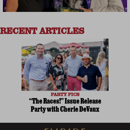
RECENT ARTICLES
PARTY PICS
“The Races!” Issue Release
Party with Cherie DeVaux