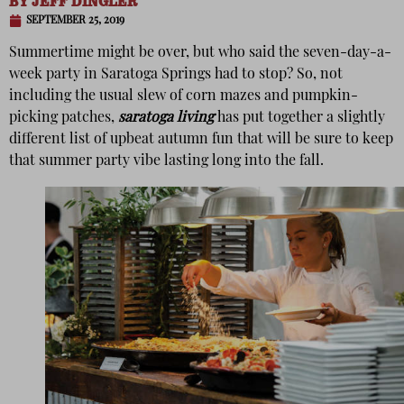
BY
JEFF DINGLER
SEPTEMBER 25, 2019
Summertime might be over, but who said the seven-day-a-
week party in Saratoga Springs had to stop? So, not
including the usual slew of corn mazes and pumpkin-
picking patches,
saratoga living
has put together a slightly
different list of upbeat autumn fun that will be sure to keep
that summer party vibe lasting long into the fall.