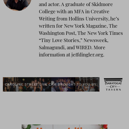
and actor. A graduate of Skidmore
College with an MFA in Creative
Writing from Hollins University, he’s
written for New York Magazine, The
Washington Post, The New York Times
“Tiny Love Stories,” Newsweek,
Salmagundi, and WIRED. More
information at jeffdingler.org.