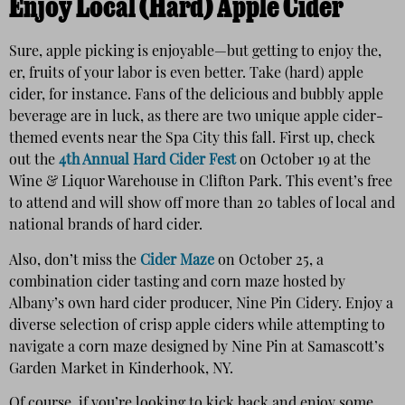
Enjoy Local (Hard) Apple Cider
Sure, apple picking is enjoyable—but getting to enjoy the,
er, fruits of your labor is even better. Take (hard) apple
cider, for instance. Fans of the delicious and bubbly apple
beverage are in luck, as there are two unique apple cider-
themed events near the Spa City this fall. First up, check
out the
4th Annual Hard Cider Fest
on October 19 at the
Wine & Liquor Warehouse in Clifton Park. This event’s free
to attend and will show off more than 20 tables of local and
national brands of hard cider.
Also, don’t miss the
Cider Maze
on October 25, a
combination cider tasting and corn maze hosted by
Albany’s own hard cider producer, Nine Pin Cidery. Enjoy a
diverse selection of crisp apple ciders while attempting to
navigate a corn maze designed by Nine Pin at Samascott’s
Garden Market in Kinderhook, NY.
Of course, if you’re looking to kick back and enjoy some