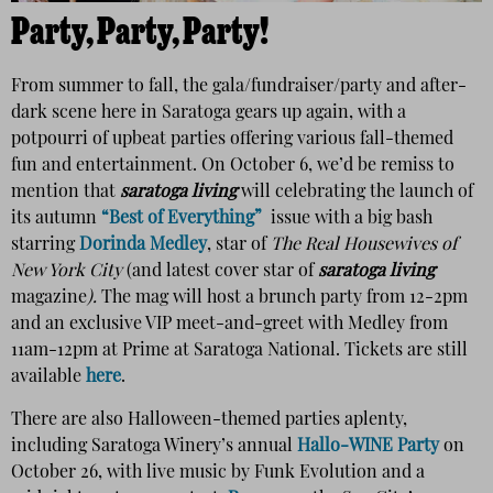
Party, Party, Party!
From summer to fall, the gala/fundraiser/party and after-
dark scene here in Saratoga gears up again, with a
potpourri of upbeat parties offering various fall-themed
fun and entertainment. On October 6, we’d be remiss to
mention that
saratoga living
will celebrating the launch of
its autumn
“Best of Everything”
issue with a big bash
starring
Dorinda Medley
, star of
The Real Housewives of
New York City
(and latest cover star of
saratoga living
magazine
).
The mag will host a brunch party from 12-2pm
and an exclusive VIP meet-and-greet with Medley from
11am-12pm at Prime at Saratoga National. Tickets are still
available
here
.
There are also Halloween-themed parties aplenty,
including Saratoga Winery’s annual
Hallo-WINE Party
on
October 26, with live music by Funk Evolution and a