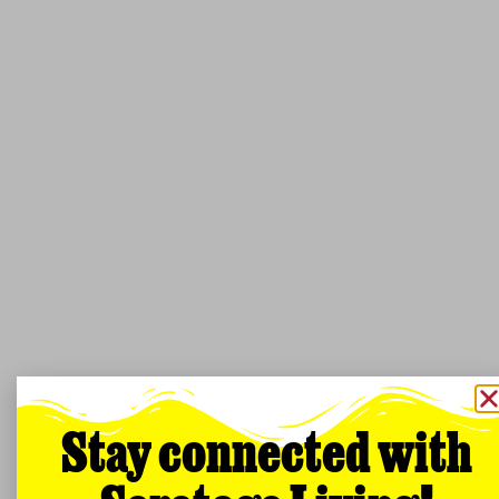
Stay connected with