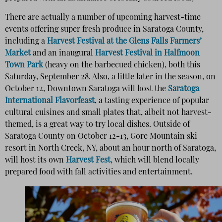
There are actually a number of upcoming harvest-time
events offering super fresh produce in Saratoga County,
including a
Harvest Festival at the Glens Falls Farmers’
Market
and an inaugural
Harvest Festival in Halfmoon
Town Park
(heavy on the barbecued chicken), both this
Saturday, September 28. Also, a little later in the season, on
October 12, Downtown Saratoga will host the
Saratoga
International Flavorfeast
, a tasting experience of popular
cultural cuisines and small plates that, albeit not harvest-
themed, is a great way to try local dishes. Outside of
Saratoga County on October 12-13, Gore Mountain ski
resort in North Creek, NY, about an hour north of Saratoga,
will host its own
Harvest Fest
, which will blend locally
prepared food with fall activities and entertainment.