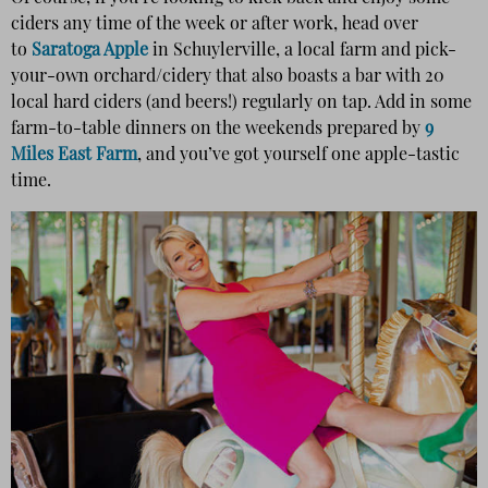
ciders any time of the week or after work, head over
to
Saratoga Apple
in Schuylerville, a local farm and pick-
your-own orchard/cidery that also boasts a bar with 20
local hard ciders (and beers!) regularly on tap. Add in some
farm-to-table dinners on the weekends prepared by
9
Miles East Farm
, and you’ve got yourself one apple-tastic
time.