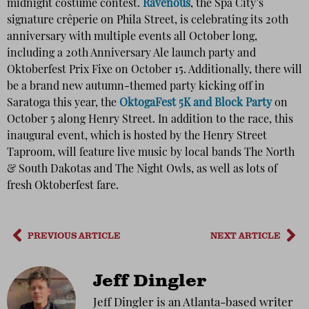
midnight costume contest.
Ravenous
, the Spa City’s
signature crêperie on Phila Street, is celebrating its 20th
anniversary with multiple events all October long,
including a 20th Anniversary Ale launch party and
Oktoberfest Prix Fixe on October 15. Additionally, there will
be a brand new autumn-themed party kicking off in
Saratoga this year, the
OktogaFest 5K and Block Party
on
October 5 along Henry Street. In addition to the race, this
inaugural event, which is hosted by the Henry Street
Taproom, will feature live music by local bands The North
& South Dakotas and The Night Owls, as well as lots of
fresh Oktoberfest fare.
PREVIOUS ARTICLE
NEXT ARTICLE
Jeff Dingler
Jeff Dingler is an Atlanta-based writer