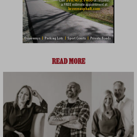
READ MORE