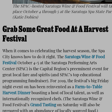
The SPAC-hosted Saratoga Wine & Food Festival will t
place October 4 through 5 at the Saratoga Spa State Par
(Katie Dobies)
Grab Some Great Food At A Harvest
Festival
When it comes to celebrating the harvest season, the Spa
City knows how to do it right. The
Saratoga Wine & Food
Festival
October 4-5 at the Saratoga Performing Arts
Center (SPAC) is the Capital Region’s preeminent event for
great local fare and spirits (and SPAC’s top educational
programming fundraiser). For 2019, the festival’s big Friday
night event on has been reinvented as a
Farm-to-Table
Harvest Dinner
boasting a host of local talent, as well as
internationally recognized chefs. (The Saratoga Wine &
Food Festival’s
Grand Tasting
on Saturday will also be
prepared with an abundance of locally sourced food.)