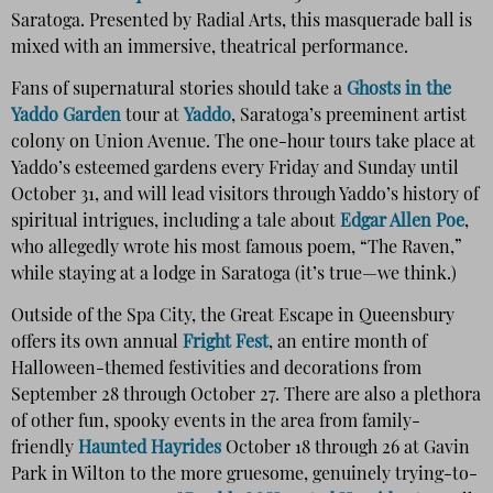
Saratoga. Presented by Radial Arts, this masquerade ball is
mixed with an immersive, theatrical performance.
Fans of supernatural stories should take a
Ghosts in the
Yaddo Garden
tour at
Yaddo
, Saratoga’s preeminent artist
colony on Union Avenue. The one-hour tours take place at
Yaddo’s esteemed gardens every Friday and Sunday until
October 31, and will lead visitors through Yaddo’s history of
spiritual intrigues, including a tale about
Edgar Allen Poe
,
who allegedly wrote his most famous poem, “The Raven,”
while staying at a lodge in Saratoga (it’s true—we think.)
Outside of the Spa City, the Great Escape in Queensbury
offers its own annual
Fright Fest
, an entire month of
Halloween-themed festivities and decorations from
September 28 through October 27. There are also a plethora
of other fun, spooky events in the area from family-
friendly
Haunted Hayrides
October 18 through 26 at Gavin
Park in Wilton to the more gruesome, genuinely trying-to-