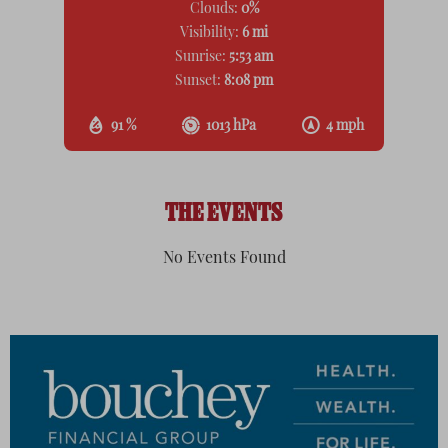
Clouds:
0%
Visibility:
6 mi
Sunrise:
5:53 am
Sunset:
8:08 pm
91 %
1013 hPa
4 mph
THE EVENTS
No Events Found