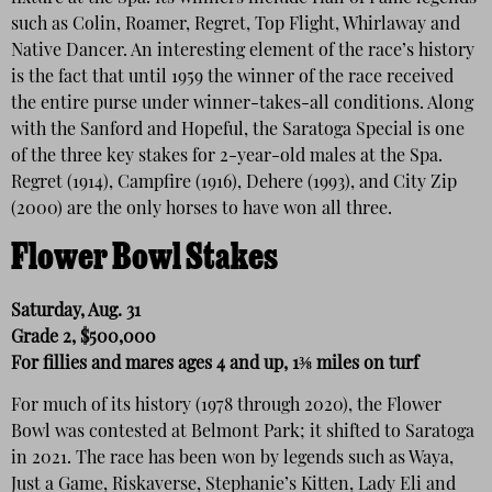
such as Colin, Roamer, Regret, Top Flight, Whirlaway and
Native Dancer. An interesting element of the race’s history
is the fact that until 1959 the winner of the race received
the entire purse under winner-takes-all conditions. Along
with the Sanford and Hopeful, the Saratoga Special is one
of the three key stakes for 2-year-old males at the Spa.
Regret (1914), Campfire (1916), Dehere (1993), and City Zip
(2000) are the only horses to have won all three.
Flower Bowl Stakes
Saturday, Aug. 31
Grade 2, $500,000
For fillies and mares ages 4 and up, 1⅜ miles on turf
For much of its history (1978 through 2020), the Flower
Bowl was contested at Belmont Park; it shifted to Saratoga
in 2021. The race has been won by legends such as Waya,
Just a Game, Riskaverse, Stephanie’s Kitten, Lady Eli and