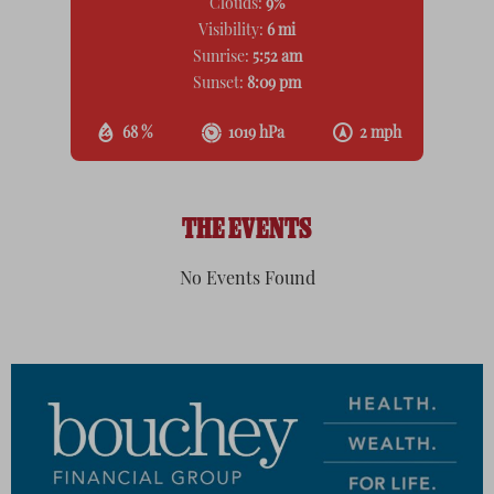
Clouds:
9%
Visibility:
6 mi
Sunrise:
5:52 am
Sunset:
8:09 pm
68 %
1019 hPa
2 mph
THE EVENTS
No Events Found