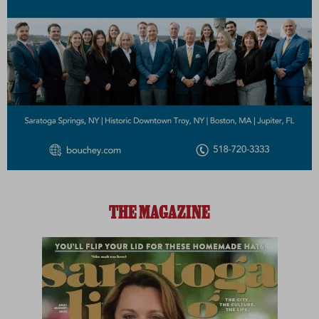
THE MAGAZINE