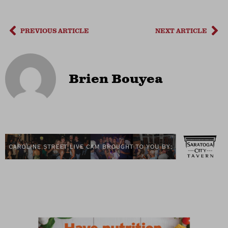
PREVIOUS ARTICLE
NEXT ARTICLE
Brien Bouyea