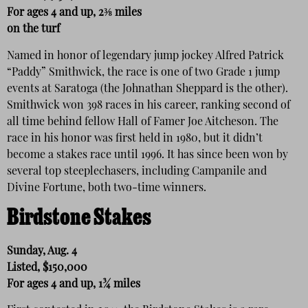
For ages 4 and up, 2⅜ miles
on the turf
Named in honor of legendary jump jockey Alfred Patrick
“Paddy” Smithwick, the race is one of two Grade 1 jump
events at Saratoga (the Johnathan Sheppard is the other).
Smithwick won 398 races in his career, ranking second of
all time behind fellow Hall of Famer Joe Aitcheson. The
race in his honor was first held in 1980, but it didn’t
become a stakes race until 1996. It has since been won by
several top steeplechasers, including Campanile and
Divine Fortune, both two-time winners.
Birdstone Stakes
Sunday, Aug. 4
Listed, $150,000
For ages 4 and up, 1¾ miles