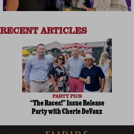
RECENT ARTICLES
PARTY PICS
“The Races!” Issue Release
Party with Cherie DeVaux