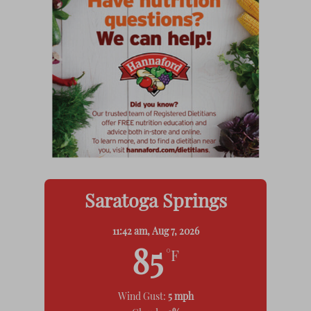
Saratoga Springs
11:42 am,
Aug 7, 2026
85
°F
Wind Gust:
5 mph