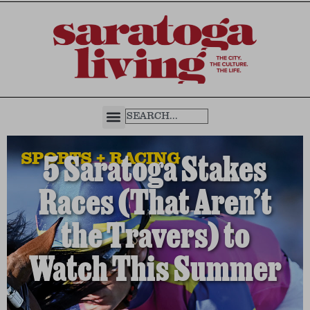
SPORTS + RACING
5 Saratoga Stakes
Races (That Aren’t
the Travers) to
Watch This Summer