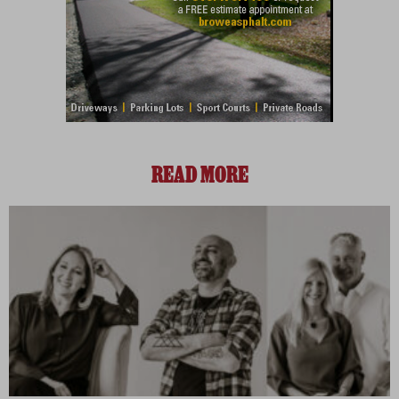
READ MORE