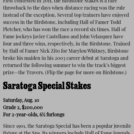
First contested in 2011, the Birdstone Stakes is a rare
throwback to the days when distance racing was the rule
instead of the exception. Several top trainers have enjoyed
success in the Birdstone, including Hall of Famer Todd
Pletcher, who has won the race a record six times. Hall of
Fame jockeys Javier Castellano and John Velazquez have
four and three wins, respectively, in the Birdstone. Trained
by Hall of Famer Nick Zito for Marylou Whitney, Birdstone
broke his maiden in his 2003 career debut at Saratoga and
returned the following summer to win the track’s biggest
prize—the Travers. (Flip the page for more on Birdstone.)
Saratoga Special Stakes
Saturday, Aug. 10
Grade 2, $200,000
For 2-year-olds, 6½ furlongs
Since 1901, the Saratoga Special has been a popular juvenile
fixture at the Spa. Its winners include Hall of Fame legends