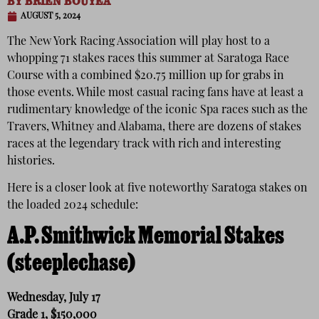
BY
BRIEN BOUYEA
AUGUST 5, 2024
The New York Racing Association will play host to a
whopping 71 stakes races this summer at Saratoga Race
Course with a combined $20.75 million up for grabs in
those events. While most casual racing fans have at least a
rudimentary knowledge of the iconic Spa races such as the
Travers, Whitney and Alabama, there are dozens of stakes
races at the legendary track with rich and interesting
histories.
Here is a closer look at five noteworthy Saratoga stakes on
the loaded 2024 schedule:
A.P. Smithwick Memorial Stakes
(steeplechase)
Wednesday, July 17
Grade 1, $150,000