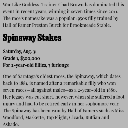
War Like Goddess. Trainer Chad Brown has dominated this
event in recent years, winning it seven times since 2011.
The race’s namesake was a popular 1950s filly trained by
Hall of Famer Preston Burch for Brookmeade Stable.
Spinaway Stakes
Saturday, Aug. 31
Grade 1, $300,000
For 2-year-old fillies, 7 furlongs
One of Saratoga’s oldest races, the Spinaway, which dates
back to 1881, is named after a remarkable filly who won
seven races—all against males—as a 2-year-old in 1880.
Her legacy was cut short, however, when she suffered a foot
injury and had to be retired early in her sophomore year.
The Spinaway has been won by Hall of Famers such as Miss
Woodford, Maskette, Top Flight, Cicada, Ruffian and
Ashado.