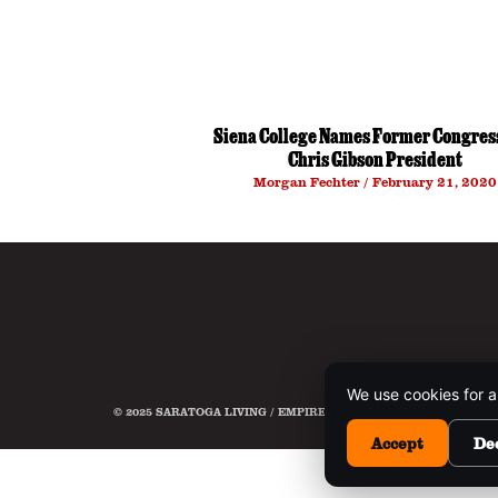
Siena College Names Former Congre
Chris Gibson President
Morgan Fechter
February 21, 2020
We use cookies for a
© 2025 SARATOGA LIVING / EMPIRE MEDIA NETWORK. ALL RIG
Accept
De
This 