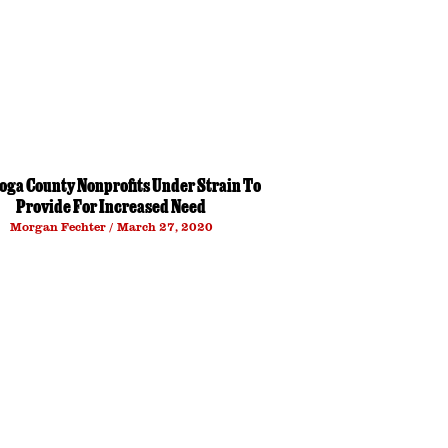
oga County Nonprofits Under Strain To
Provide For Increased Need
Morgan Fechter
March 27, 2020