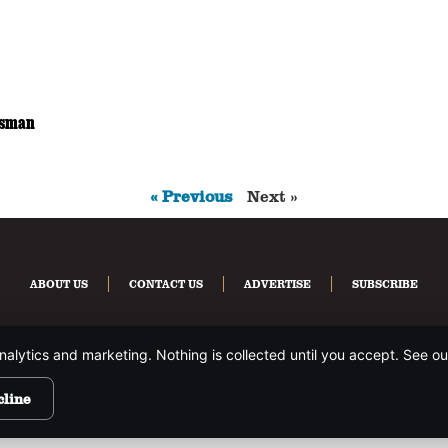
ssman
« Previous
Next »
ABOUT US
CONTACT US
ADVERTISE
SUBSCRIBE
nalytics and marketing. Nothing is collected until you accept. See o
HTS RESERVED.
PRIVACY POLICY
.
cline
site is protected by reCAPTCHA and the Google
Privacy Policy
and
Terms of Service