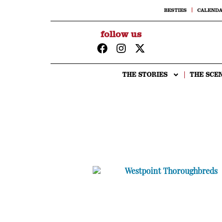
BESTIES
CALEND
follow us
THE STORIES
THE SCE