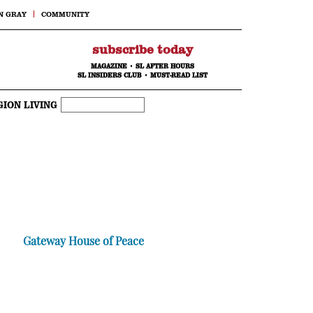
N GRAY
COMMUNITY
subscribe today
MAGAZINE
•
SL AFTER HOURS
SL INSIDERS CLUB
•
MUST-READ LIST
GION LIVING