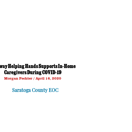
way Helping Hands Supports In-Home
Caregivers During COVID-19
Morgan Fechter
April 16, 2020