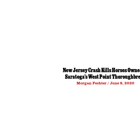
New Jersey Crash Kills Horses Owne
Saratoga’s West Point Thoroughbr
Morgan Fechter
June 8, 2020