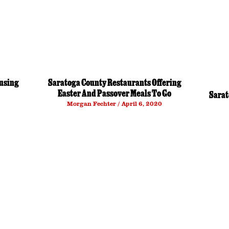
using
Saratoga County Restaurants Offering
Easter And Passover Meals To Go
Sarat
Morgan Fechter
April 6, 2020