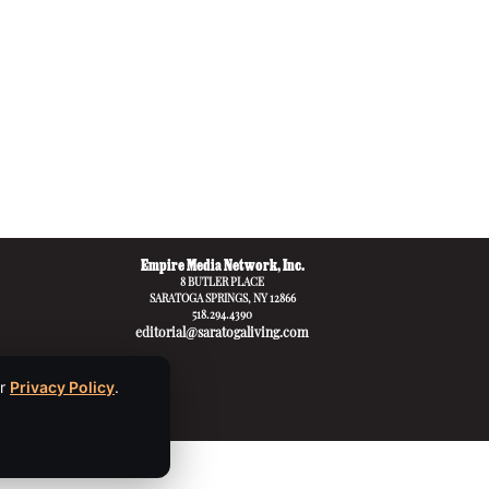
Empire Media Network, Inc.
8 BUTLER PLACE
SARATOGA SPRINGS, NY 12866
518.294.4390
editorial@saratogaliving.com
ur
Privacy Policy
.
apply.