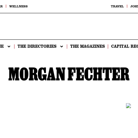
AR
WELLNESS
TRAVEL
JOH
NE
THE DIRECTORIES
THE MAGAZINES
CAPITAL RE
MORGAN FECHTER