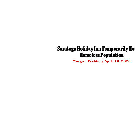
Saratoga Holiday Inn Temporarily Ho
Homeless Population
Morgan Fechter
April 10, 2020