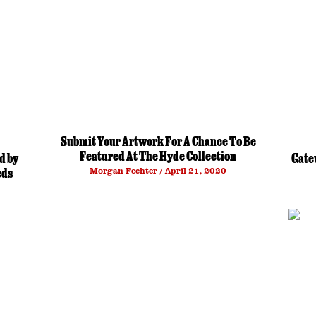
Submit Your Artwork For A Chance To Be
Featured At The Hyde Collection
d by
Gate
Morgan Fechter
April 21, 2020
eds