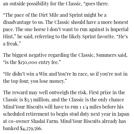
an outside possibility for the Classic, “goes there.
“The pace of the Dirt Mile and Sprint might be a
disadvantage to us. The Classic should have a more honest
pace. The one horse I don’t want to run against is Imperial
Hint,” he said, referring to the likely Sprint favorite. “He’s
a freak.”
The biggest negative regarding the Classic, Summers said,
“is the $150,000 entry fee.”
“He didn’t win a Win and You’re In race, so if you’re not in
the top four, you lose money.”
The reward may well outweigh the risk. First prize in the
Classic is $3.3 million, and the Classic is the only chance
Mind Your Biscuits will have to run 1 1/4 miles before his
scheduled retirement to begin stud duty next year in Japan
at co-owner Shadai Farm. Mind Your Biscuits already has
banked $4,279,566.