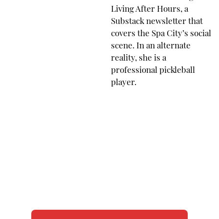
Living After Hours, a
Substack newsletter that
covers the Spa City’s social
scene. In an alternate
reality, she is a
professional pickleball
player.