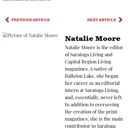
PREVIOUS ARTICLE
NEXT ARTICLE
Natalie Moore
Natalie Moore is the editor
of Saratoga Living and
Capital Region Living
magazines. A native of
Ballston Lake, she began
her career as an editorial
intern at Saratoga Living,
and, essentially, never left.
In addition to overseeing
the creation of the print
magazines, she is the main
contributor to Saratoga