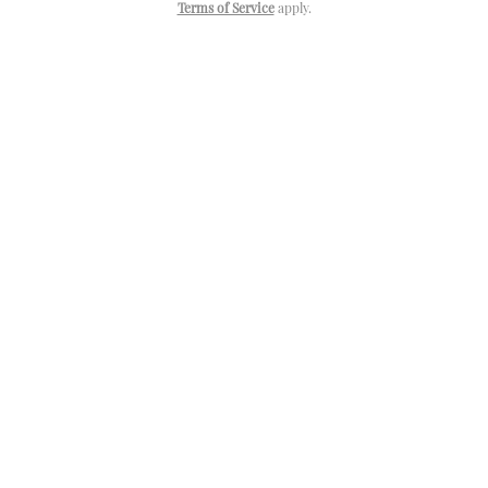
Terms of Service
apply.