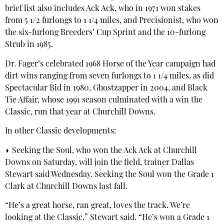
brief list also includes Ack Ack, who in 1971 won stakes
from 5 1/2 furlongs to 1 1/4 miles, and Precisionist, who won
the six-furlong Breeders’ Cup Sprint and the 10-furlong
Strub in 1985.
Dr. Fager’s celebrated 1968 Horse of the Year campaign had
dirt wins ranging from seven furlongs to 1 1/4 miles, as did
Spectacular Bid in 1980, Ghostzapper in 2004, and Black
Tie Affair, whose 1991 season culminated with a win the
Classic, run that year at Churchill Downs.
In other Classic developments:
◗ Seeking the Soul, who won the Ack Ack at Churchill
Downs on Saturday, will join the field, trainer Dallas
Stewart said Wednesday. Seeking the Soul won the Grade 1
Clark at Churchill Downs last fall.
“He’s a great horse, ran great, loves the track. We’re
looking at the Classic,” Stewart said. “He’s won a Grade 1