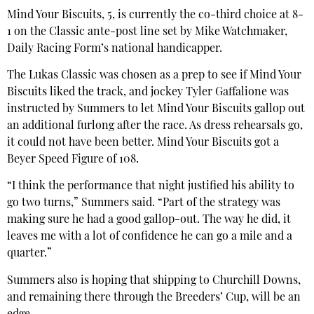
Mind Your Biscuits, 5, is currently the co-third choice at 8-
1 on the Classic ante-post line set by Mike Watchmaker,
Daily Racing Form’s national handicapper.
The Lukas Classic was chosen as a prep to see if Mind Your
Biscuits liked the track, and jockey Tyler Gaffalione was
instructed by Summers to let Mind Your Biscuits gallop out
an additional furlong after the race. As dress rehearsals go,
it could not have been better. Mind Your Biscuits got a
Beyer Speed Figure of 108.
“I think the performance that night justified his ability to
go two turns,” Summers said. “Part of the strategy was
making sure he had a good gallop-out. The way he did, it
leaves me with a lot of confidence he can go a mile and a
quarter.”
Summers also is hoping that shipping to Churchill Downs,
and remaining there through the Breeders’ Cup, will be an