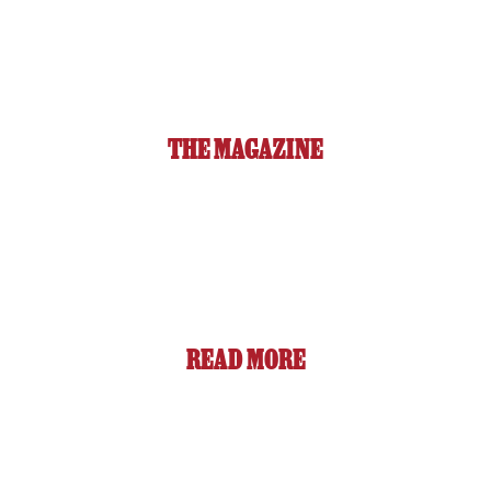
THE MAGAZINE
READ MORE