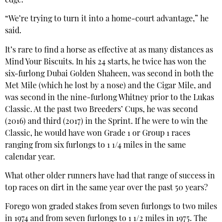
edge.
“We’re trying to turn it into a home-court advantage,” he
said.
It’s rare to find a horse as effective at as many distances as
Mind Your Biscuits. In his 24 starts, he twice has won the
six-furlong Dubai Golden Shaheen, was second in both the
Met Mile (which he lost by a nose) and the Cigar Mile, and
was second in the nine-furlong Whitney prior to the Lukas
Classic. At the past two Breeders’ Cups, he was second
(2016) and third (2017) in the Sprint. If he were to win the
Classic, he would have won Grade 1 or Group 1 races
ranging from six furlongs to 1 1/4 miles in the same
calendar year.
What other older runners have had that range of success in
top races on dirt in the same year over the past 50 years?
Forego won graded stakes from seven furlongs to two miles
in 1974 and from seven furlongs to 1 1/2 miles in 1975. The