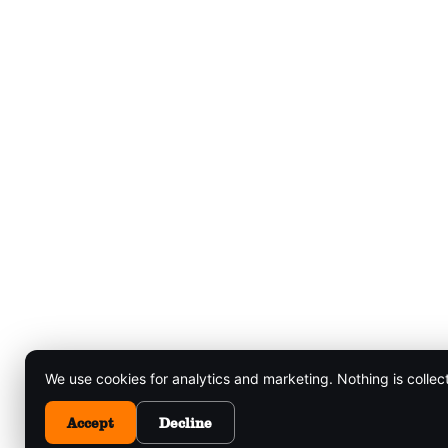
We use cookies for analytics and marketing. Nothing is collec
Accept
Decline