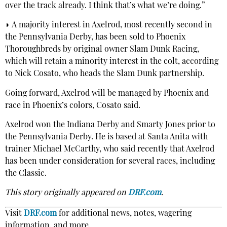
over the track already. I think that’s what we’re doing.”
◗ A majority interest in Axelrod, most recently second in
the Pennsylvania Derby, has been sold to Phoenix
Thoroughbreds by original owner Slam Dunk Racing,
which will retain a minority interest in the colt, according
to Nick Cosato, who heads the Slam Dunk partnership.
Going forward, Axelrod will be managed by Phoenix and
race in Phoenix’s colors, Cosato said.
Axelrod won the Indiana Derby and Smarty Jones prior to
the Pennsylvania Derby. He is based at Santa Anita with
trainer Michael McCarthy, who said recently that Axelrod
has been under consideration for several races, including
the Classic.
This story originally appeared on
DRF.com
.
Visit
DRF.com
for additional news, notes, wagering
information, and more.