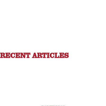
RECENT ARTICLES