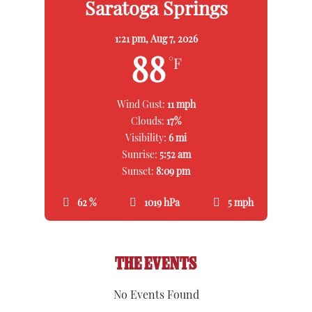
Saratoga Springs
1:21 pm,
Aug 7, 2026
88
°F
Wind Gust:
11 mph
Clouds:
17%
Visibility:
6 mi
Sunrise:
5:52 am
Sunset:
8:09 pm
62 %
1019 hPa
5 mph
THE EVENTS
No Events Found