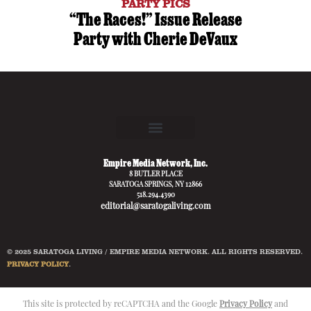
PARTY PICS
“The Races!” Issue Release
Party with Cherie DeVaux
Empire Media Network, Inc.
8 BUTLER PLACE
SARATOGA SPRINGS, NY 12866
518.294.4390
editorial@saratogaliving.com
© 2025 SARATOGA LIVING / EMPIRE MEDIA NETWORK. ALL RIGHTS RESERVED.
PRIVACY POLICY
.
This site is protected by reCAPTCHA and the Google
Privacy Policy
and