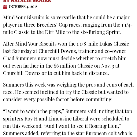
BY
NATALIE MOORE
OCTOBER 4, 2018
Mind Your Biscuits is so versatile that he could be a major
player in three Breeders’ Cup races, ranging from the 1 1/4-
mile Classic to the Dirt Mile to the six-furlong Sprint.
After Mind Your Biscuits won the 1 1/8-mile Lukas Classic
last Saturday at Churchill Downs, trainer and co-owner
Chad Summers now must decide whether to stretch him
out even farther in the $6 million Classic on Nov. 3 at
Churchill Downs or to cut him back in distance.
Summers this week was weighing the pros and cons of each
race. He seemed inclined to try the Classic but wanted to
consider every possible factor before committing.
“I want to watch the preps,” Summers said, noting that top
sprinters Roy H and Limousine Liberal were scheduled to
run this weekend. “And I want to see if Roaring Lion,”
Summers added, referring to the star European colt who is