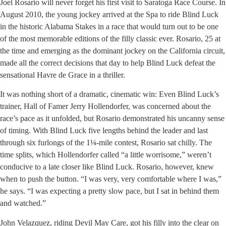
Joel Rosario will never forget his first visit to Saratoga Race Course. In
August 2010, the young jockey arrived at the Spa to ride Blind Luck
in the historic Alabama Stakes in a race that would turn out to be one
of the most memorable editions of the filly classic ever. Rosario, 25 at
the time and emerging as the dominant jockey on the California circuit,
made all the correct decisions that day to help Blind Luck defeat the
sensational Havre de Grace in a thriller.
It was nothing short of a dramatic, cinematic win: Even Blind Luck’s
trainer, Hall of Famer Jerry Hollendorfer, was concerned about the
race’s pace as it unfolded, but Rosario demonstrated his uncanny sense
of timing. With Blind Luck five lengths behind the leader and last
through six furlongs of the 1¼-mile contest, Rosario sat chilly. The
time splits, which Hollendorfer called “a little worrisome,” weren’t
conducive to a late closer like Blind Luck. Rosario, however, knew
when to push the button. “I was very, very comfortable where I was,”
he says. “I was expecting a pretty slow pace, but I sat in behind them
and watched.”
John Velazquez, riding Devil May Care, got his filly into the clear on