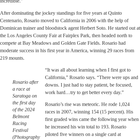
incredible.”
After dominating the jockey standings for five years at Quinto
Centenario, Rosario moved to California in 2006 with the help of
Dominican trainer and bloodstock agent Herbert Soto. He started out at
the Los Angeles County Fair at Fairplex Park, then headed north to
compete at Bay Meadows and Golden Gate Fields. Rosario had
moderate success in his first year in America, winning 29 races from
219 mounts.
“It was all about learning when I first got to
California,” Rosario says. “There were ups and
Rosario after
downs. I just had to stay patient, be focused,
a race at
work hard…try to get better every day.”
Saratoga on
the first day
Rosario’s rise was meteoric. He rode 1,024
of the 2024
races in 2007, winning 154 (15 percent). His
Belmont
first graded wins came the following year when
Racing
he increased his win total to 193. Rosario
Festival
piloted five winners on a single card at
(Photography