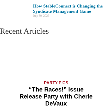
How StableConnect is Changing the
Syndicate Management Game
July 30, 2026
Recent Articles
PARTY PICS
“The Races!” Issue
Release Party with Cherie
DeVaux