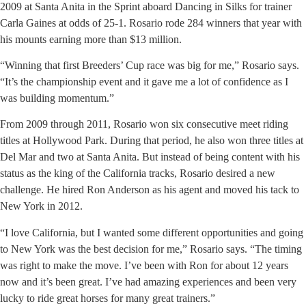
2009 at Santa Anita in the Sprint aboard Dancing in Silks for trainer
Carla Gaines at odds of 25-1. Rosario rode 284 winners that year with
his mounts earning more than $13 million.
“Winning that first Breeders’ Cup race was big for me,” Rosario says.
“It’s the championship event and it gave me a lot of confidence as I
was building momentum.”
From 2009 through 2011, Rosario won six consecutive meet riding
titles at Hollywood Park. During that period, he also won three titles at
Del Mar and two at Santa Anita. But instead of being content with his
status as the king of the California tracks, Rosario desired a new
challenge. He hired Ron Anderson as his agent and moved his tack to
New York in 2012.
“I love California, but I wanted some different opportunities and going
to New York was the best decision for me,” Rosario says. “The timing
was right to make the move. I’ve been with Ron for about 12 years
now and it’s been great. I’ve had amazing experiences and been very
lucky to ride great horses for many great trainers.”