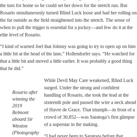
the turn for home so he could set her down for the stretch run. But
Rosario simultaneously turned Blind Luck loose and had her rolling on
the far outside as the field straightened into the stretch. The sense of
when to pull the trigger is essential for a jockey—and few do it at the
elite level of Rosario.
“I kind of warned Joel that Johnny was going to try to open up on him
a little bit at the head of the lane,” Hollendorfer says. “He watched for
that a little bit and moved a little earlier. It was probably a good thing
that he did.”
While Devil May Care weakened, Blind Luck
surged. Under the strong and confident
Rosario after
handling of Rosario, she took the lead at the
winning the
sixteenth pole and passed the wire a neck ahead
2019
of Havre de Grace. That triumph—in front of a
Belmont
crowd of 30,852—was Saratoga’s first glimpse
aboard Sir
of a superstar in the making.
Winston
(Photography
“I had never been to Saratoga before that