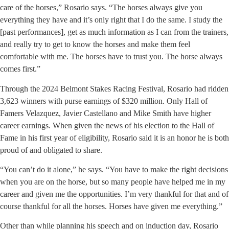
care of the horses,” Rosario says. “The horses always give you
everything they have and it’s only right that I do the same. I study the
[past performances], get as much information as I can from the trainers,
and really try to get to know the horses and make them feel
comfortable with me. The horses have to trust you. The horse always
comes first.”
Through the 2024 Belmont Stakes Racing Festival, Rosario had ridden
3,623 winners with purse earnings of $320 million. Only Hall of
Famers Velazquez, Javier Castellano and Mike Smith have higher
career earnings. When given the news of his election to the Hall of
Fame in his first year of eligibility, Rosario said it is an honor he is both
proud of and obligated to share.
“You can’t do it alone,” he says. “You have to make the right decisions
when you are on the horse, but so many people have helped me in my
career and given me the opportunities. I’m very thankful for that and of
course thankful for all the horses. Horses have given me everything.”
Other than while planning his speech and on induction day, Rosario