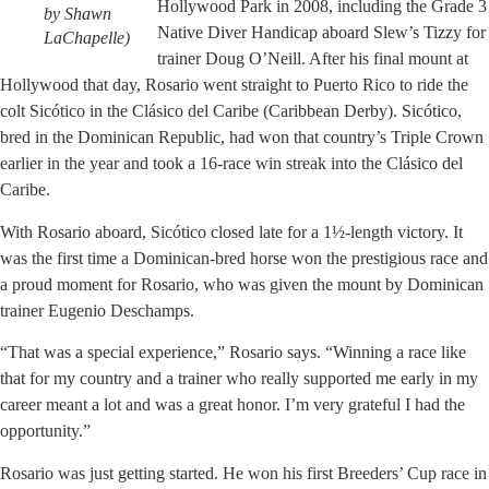
Hollywood Park in 2008, including the Grade 3
by Shawn
Native Diver Handicap aboard Slew’s Tizzy for
LaChapelle)
trainer Doug O’Neill. After his final mount at
Hollywood that day, Rosario went straight to Puerto Rico to ride the
colt Sicótico in the Clásico del Caribe (Caribbean Derby). Sicótico,
bred in the Dominican Republic, had won that country’s Triple Crown
earlier in the year and took a 16-race win streak into the Clásico del
Caribe.
With Rosario aboard, Sicótico closed late for a 1½-length victory. It
was the first time a Dominican-bred horse won the prestigious race and
a proud moment for Rosario, who was given the mount by Dominican
trainer Eugenio Deschamps.
“That was a special experience,” Rosario says. “Winning a race like
that for my country and a trainer who really supported me early in my
career meant a lot and was a great honor. I’m very grateful I had the
opportunity.”
Rosario was just getting started. He won his first Breeders’ Cup race in