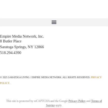
Empire Media Network, Inc.
8 Butler Place
Saratoga Springs, NY 12866
518.294.4390
editorial@saratogaliving.com
© 2025 SARATOGA LIVING / EMPIRE MEDIA NETWORK. ALL RIGHTS RESERVED.
PRIVACY
POLICY
.
This site is protected by reCAPTCHA and the Google
Privacy Policy
and
Terms of
Service
apply.