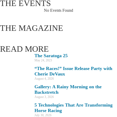
THE EVENTS
No Events Found
THE MAGAZINE
READ MORE
The Saratoga 25
May 24, 2023
“The Races!” Issue Release Party with
Cherie DeVaux
August 4, 2026
Gallery: A Rainy Morning on the
Backstretch
August 3, 2026
5 Technologies That Are Transforming
Horse Racing
July 30, 2026