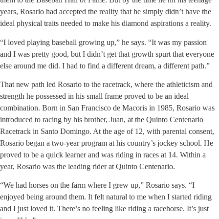
years, Rosario had accepted the reality that he simply didn’t have the
ideal physical traits needed to make his diamond aspirations a reality.
“I loved playing baseball growing up,” he says. “It was my passion
and I was pretty good, but I didn’t get that growth spurt that everyone
else around me did. I had to find a different dream, a different path.”
That new path led Rosario to the racetrack, where the athleticism and
strength he possessed in his small frame proved to be an ideal
combination. Born in San Francisco de Macoris in 1985, Rosario was
introduced to racing by his brother, Juan, at the Quinto Centenario
Racetrack in Santo Domingo. At the age of 12, with parental consent,
Rosario began a two-year program at his country’s jockey school. He
proved to be a quick learner and was riding in races at 14. Within a
year, Rosario was the leading rider at Quinto Centenario.
“We had horses on the farm where I grew up,” Rosario says. “I
enjoyed being around them. It felt natural to me when I started riding
and I just loved it. There’s no feeling like riding a racehorse. It’s just