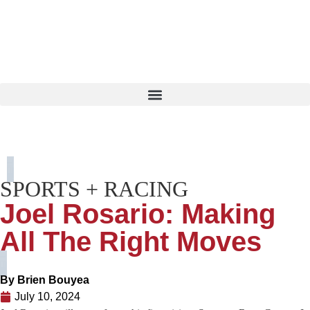
SPORTS + RACING
Joel Rosario: Making
All The Right Moves
By
Brien Bouyea
July 10, 2024