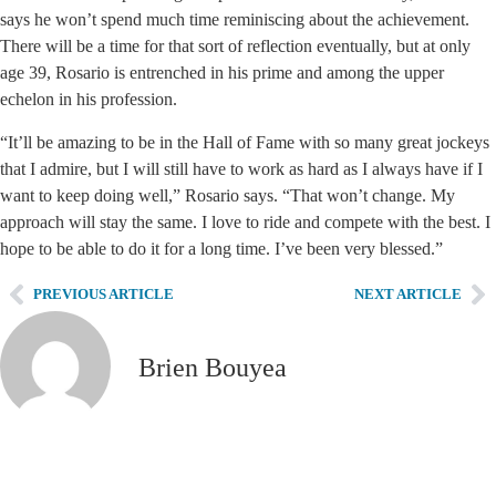
says he won’t spend much time reminiscing about the achievement.
There will be a time for that sort of reflection eventually, but at only
age 39, Rosario is entrenched in his prime and among the upper
echelon in his profession.
“It’ll be amazing to be in the Hall of Fame with so many great jockeys
that I admire, but I will still have to work as hard as I always have if I
want to keep doing well,” Rosario says. “That won’t change. My
approach will stay the same. I love to ride and compete with the best. I
hope to be able to do it for a long time. I’ve been very blessed.”
PREVIOUS ARTICLE
NEXT ARTICLE
Brien Bouyea