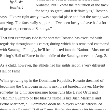
by Susie
Alabama, but I knew the reputation of the track
Raisher)
for being so great, and it definitely is,” Rosario
says. “I knew right away it was a special place and that the racing was
amazing. The fans really support it. I’ve been lucky to have had a lot
of great experiences at Saratoga.”
That first exemplary ride is the sort that Rosario has executed with
regularity throughout his career, during which he’s remained enamored
with Saratoga. Fittingly, he’ll be inducted into the National Museum of
Racing’s Hall of Fame in the middle of the Saratoga meet, on Aug. 2.
As a child, however, the athlete had his sights set on a very different
Hall of Fame.
While growing up in the Dominican Republic, Rosario dreamed of
becoming the Caribbean nation’s next great baseball player. Maybe
someday he’d hit tape-measure home runs like David Ortiz and
Vladimir Guerrero or fire blazing fastballs like Juan Marichal and
Pedro Martinez, all Dominican-born ballplayers whose careers led
them to the Baseball Hall of Fame. But by the time he hit his teenage