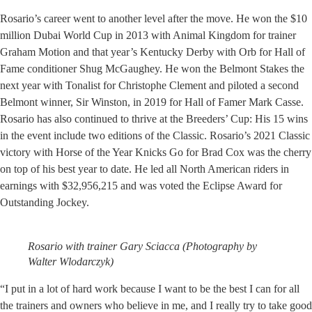
Rosario’s career went to another level after the move. He won the $10
million Dubai World Cup in 2013 with Animal Kingdom for trainer
Graham Motion and that year’s Kentucky Derby with Orb for Hall of
Fame conditioner Shug McGaughey. He won the Belmont Stakes the
next year with Tonalist for Christophe Clement and piloted a second
Belmont winner, Sir Winston, in 2019 for Hall of Famer Mark Casse.
Rosario has also continued to thrive at the Breeders’ Cup: His 15 wins
in the event include two editions of the Classic. Rosario’s 2021 Classic
victory with Horse of the Year Knicks Go for Brad Cox was the cherry
on top of his best year to date. He led all North American riders in
earnings with $32,956,215 and was voted the Eclipse Award for
Outstanding Jockey.
Rosario with trainer Gary Sciacca (Photography by
Walter Wlodarczyk)
“I put in a lot of hard work because I want to be the best I can for all
the trainers and owners who believe in me, and I really try to take good