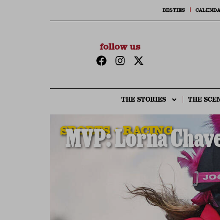
BESTIES
CALEND
follow us
THE STORIES
THE SCE
SPORTS + RACING
MVP: Lorna Chavez