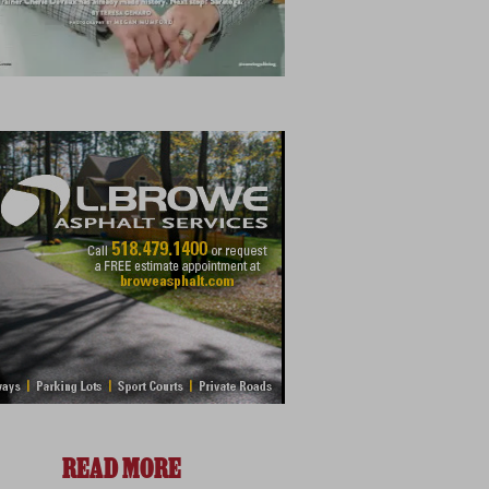
READ MORE