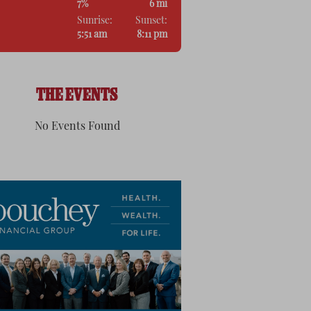
7%
6 mi
Sunrise:
Sunset:
5:51 am
8:11 pm
THE EVENTS
No Events Found