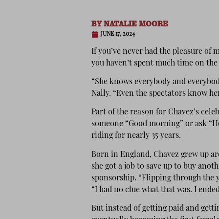
BY
NATALIE MOORE
JUNE 17, 2024
If you’ve never had the pleasure of 
you haven’t spent much time on the
“She knows everybody and everybody
Nally. “Even the spectators know her
Part of the reason for Chavez’s celeb
someone “Good morning” or ask “How
riding for nearly 35 years.
Born in England, Chavez grew up aro
she got a job to save up to buy anot
sponsorship. “Flipping through the y
“I had no clue what that was. I ended
But instead of getting paid and getti