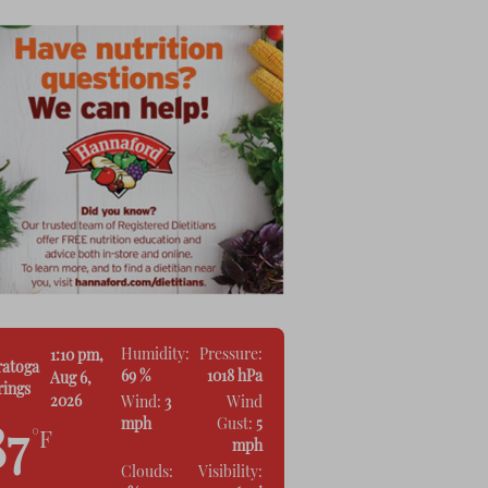
Humidity:
Pressure:
1:10 pm,
ratoga
69 %
1018 hPa
Aug 6,
rings
2026
Wind:
3
Wind
mph
Gust:
5
87
°F
mph
Clouds:
Visibility: