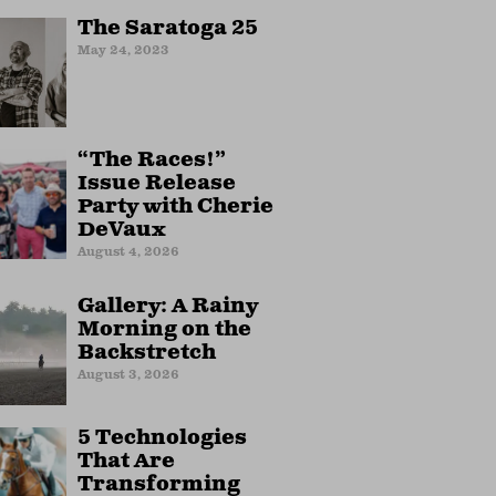
The Saratoga 25
May 24, 2023
“The Races!”
Issue Release
Party with Cherie
DeVaux
August 4, 2026
Gallery: A Rainy
Morning on the
Backstretch
August 3, 2026
5 Technologies
That Are
Transforming