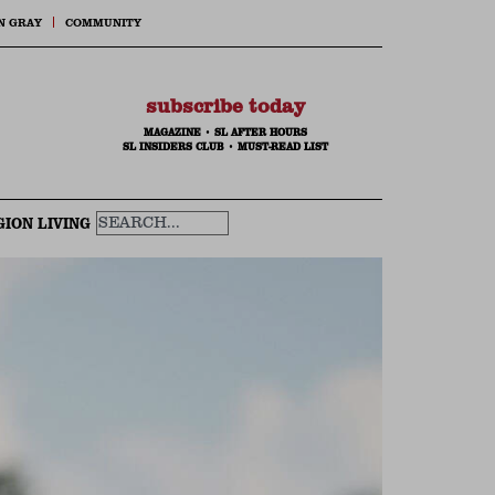
N GRAY
COMMUNITY
subscribe today
MAGAZINE
•
SL AFTER HOURS
SL INSIDERS CLUB
•
MUST-READ LIST
GION LIVING