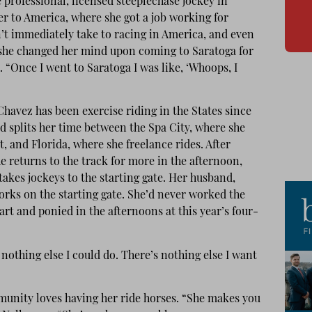
 professional, licensed steeplechase jockey in
er to America, where she got a job working for
’t immediately take to racing in America, and even
she changed her mind upon coming to Saratoga for
s. “Once I went to Saratoga I was like, ‘Whoops, I
havez has been exercise riding in the States since
d splits her time between the Spa City, where she
, and Florida, where she freelance rides. After
e returns to the track for more in the afternoon,
akes jockeys to the starting gate. Her husband,
orks on the starting gate. She’d never worked the
rt and ponied in the afternoons at this year’s four-
s nothing else I could do. There’s nothing else I want
munity loves having her ride horses. “She makes you