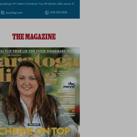
THE MAGAZINE