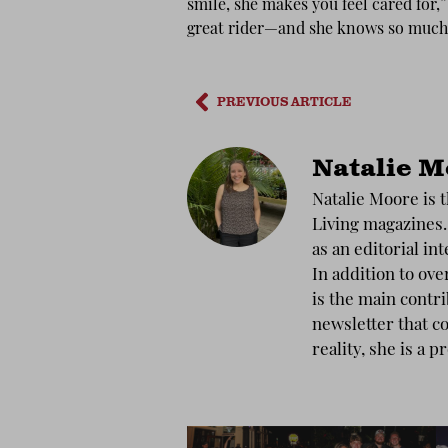
smile, she makes you feel cared fo
great rider—and she knows so much
PREVIOUS ARTICLE
Natalie M
Natalie Moore is t
Living magazines.
as an editorial int
In addition to ove
is the main contr
newsletter that co
reality, she is a p