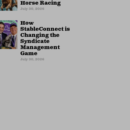
Horse Racing
July 30, 2026
How
StableConnect is
Changing the
Syndicate
Management
Game
July 30, 2026