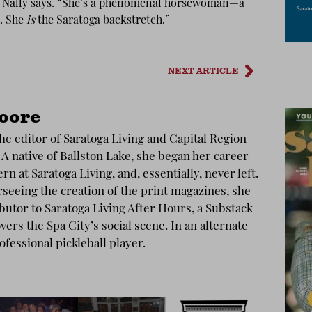
r,” Nally says. “She’s a phenomenal horsewoman—a
. She
is
the Saratoga backstretch.”
NEXT ARTICLE
oore
he editor of Saratoga Living and Capital Region
 A native of Ballston Lake, she began her career
ern at Saratoga Living, and, essentially, never left.
rseeing the creation of the print magazines, she
ibutor to Saratoga Living After Hours, a Substack
vers the Spa City’s social scene. In an alternate
rofessional pickleball player.