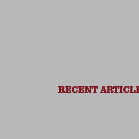
RECENT ARTICL