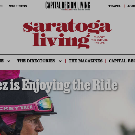
AR
WELLNESS
TRAVEL
JOH
NE
THE DIRECTORIES
THE MAGAZINES
CAPITAL RE
 is Enjoying the Ride