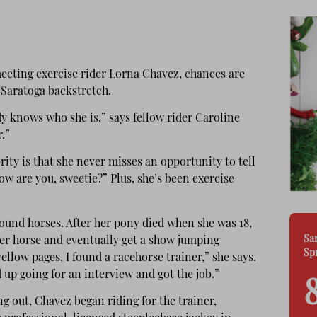
meeting exercise rider Lorna Chavez, chances are
 Saratoga backstretch.
 knows who she is,” says fellow rider Caroline
.”
rity is that she never misses an opportunity to tell
 are you, sweetie?” Plus, she’s been exercise
und horses. After her pony died when she was 18,
Sa
her horse and eventually get a show jumping
Sp
ellow pages, I found a racehorse trainer,” she says.
 up going for an interview and got the job.”
ng out, Chavez began riding for the trainer,