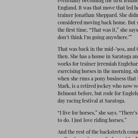
eventually becoming the first female
England. It was that move that led h
trainer Jonathan Sheppard. She didn
considered moving back home. But 
the first time. “That was it,” she say
don’t think I’m going anywhere.’”
That was back in the mid-’90s, and C
then. She has a house in Saratoga an
works for trainer Jeremiah Englehart
exercising horses in the morning, sh
when she runs a pony business that t
Mark, is a retired jockey who now w
Belmont before, but rode for Engleha
day racing festival at Saratoga.
“I live for horses,” she says. “There’
to do. I just love riding horses.”
And the rest of the backstretch com