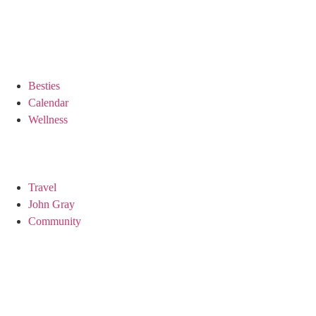
Besties
Calendar
Wellness
Travel
John Gray
Community