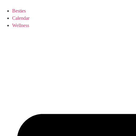
Besties
Calendar
Wellness