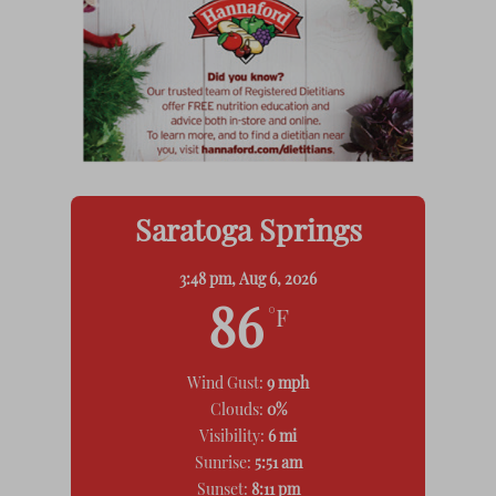
Saratoga Springs
3:48 pm,
Aug 6, 2026
86
°F
Wind Gust:
9 mph
Clouds:
0%
Visibility:
6 mi
Sunrise:
5:51 am
Sunset:
8:11 pm