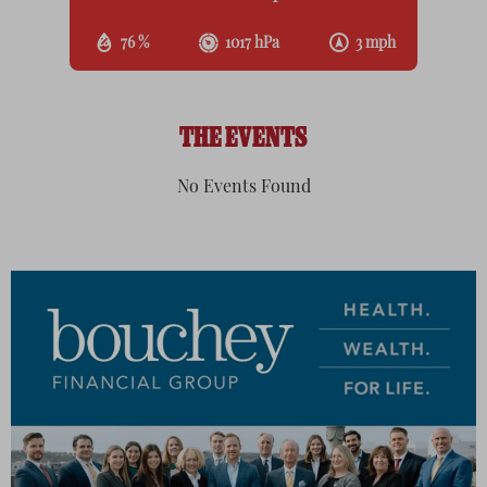
76 %
1017 hPa
3 mph
THE EVENTS
No Events Found