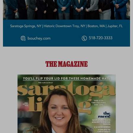
THE MAGAZINE