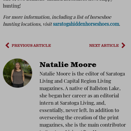
hunting!
For more information, including a list of horseshoe
hunting locations, visit
saratogahiddenhorseshoes.com
.
PREVIOUS ARTICLE
NEXT ARTICLE
Natalie Moore
Natalie Moore is the editor of Saratoga
Living and Capital Region Living
magazines. A native of Ballston Lake,
she began her career as an editorial
intern at Saratoga Living, and,
essentially, never left. In addition to
overseeing the creation of the print
magazines, she is the main contributor