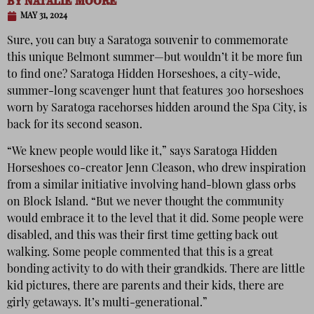
BY
NATALIE MOORE
MAY 31, 2024
Sure, you can buy a Saratoga souvenir to commemorate
this unique Belmont summer—but wouldn’t it be more fun
to find one? Saratoga Hidden Horseshoes, a city-wide,
summer-long scavenger hunt that features 300 horseshoes
worn by Saratoga racehorses hidden around the Spa City, is
back for its second season.
“We knew people would like it,” says Saratoga Hidden
Horseshoes co-creator Jenn Cleason, who drew inspiration
from a similar initiative involving hand-blown glass orbs
on Block Island. “But we never thought the community
would embrace it to the level that it did. Some people were
disabled, and this was their first time getting back out
walking. Some people commented that this is a great
bonding activity to do with their grandkids. There are little
kid pictures, there are parents and their kids, there are
girly getaways. It’s multi-generational.”