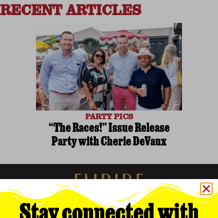
RECENT ARTICLES
PARTY PICS
“The Races!” Issue Release
Party with Cherie DeVaux
Stay connected with