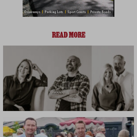
READ MORE