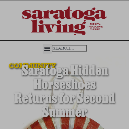
COMMUNITY
Saratoga Hidden
Horseshoes
Returns for Second
Summer