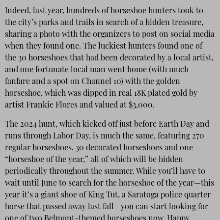
Indeed, last year, hundreds of horseshoe hunters took to
the city’s parks and trails in search of a hidden treasure,
sharing a photo with the organizers to post on social media
when they found one. The luckiest hunters found one of
the 30 horseshoes that had been decorated by a local artist,
and one fortunate local man went home (with much
fanfare and a spot on Channel 10) with the golden
horseshoe, which was dipped in real 18K plated gold by
artist Frankie Flores and valued at $3,000.
The 2024 hunt, which kicked off just before Earth Day and
runs through Labor Day, is much the same, featuring 270
regular horseshoes, 30 decorated horseshoes and one
“horseshoe of the year,” all of which will be hidden
periodically throughout the summer. While you’ll have to
wait until June to search for the horseshoe of the year—this
year it’s a giant shoe of King Tut, a Saratoga police quarter
horse that passed away last fall—you can start looking for
one of two Belmont-themed horseshoes now. Happy