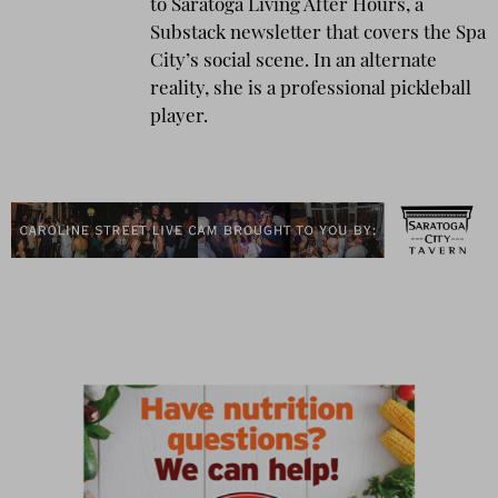
to Saratoga Living After Hours, a
Substack newsletter that covers the Spa
City’s social scene. In an alternate
reality, she is a professional pickleball
player.