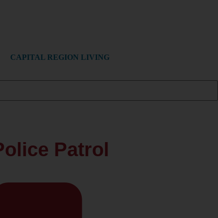
CAPITAL REGION LIVING
olice Patrol