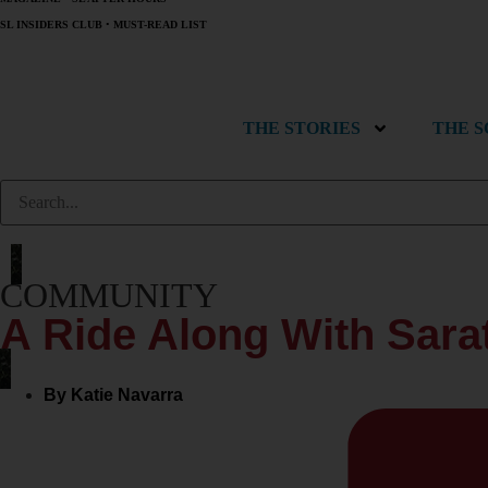
SL INSIDERS CLUB
•
MUST-READ LIST
THE STORIES
THE 
COMMUNITY
A Ride Along With Sara
By
Katie Navarra