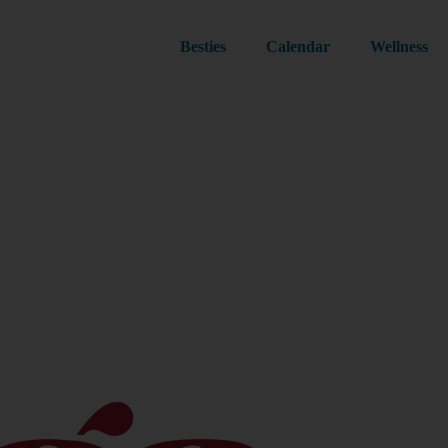
Besties
Calendar
Wellness