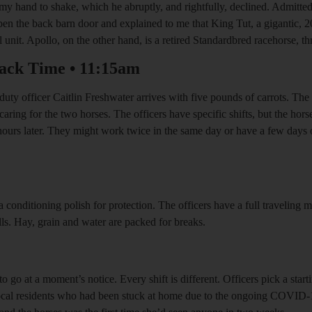
y hand to shake, which he abruptly, and rightfully, declined. Admittedly
en the back barn door and explained to me that King Tut, a gigantic,
nit. Apollo, on the other hand, is a retired Standardbred racehorse, thr
ack Time
•
11:15am
duty officer Caitlin Freshwater arrives with five pounds of carrots. The f
caring for the two horses. The officers have specific shifts, but the hor
l hours later. They might work twice in the same day or have a few days
 a conditioning polish for protection. The officers have a full traveling
lls. Hay, grain and water are packed for breaks.
o go at a moment’s notice. Every shift is different. Officers pick a star
 local residents who had been stuck at home due to the ongoing COVID-19