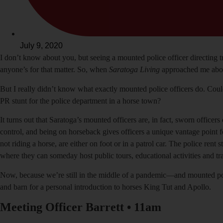
July 9, 2020
I
don’t know about you, but seeing a mounted police officer directing
anyone’s for that matter. So, when
Saratoga Living
approached me about
But I really didn’t know what exactly mounted police officers do. Cou
PR stunt for the police department in a horse town?
It turns out that Saratoga’s mounted officers are, in fact, sworn officers
control, and being on horseback gives officers a unique vantage point fo
not riding a horse, are either on foot or in a patrol car. The police r
where they can someday host public tours, educational activities and tra
Now, because we’re still in the middle of a pandemic—and mounted police
and barn for a personal introduction to horses King Tut and Apollo.
Meeting Officer Barrett
•
11am