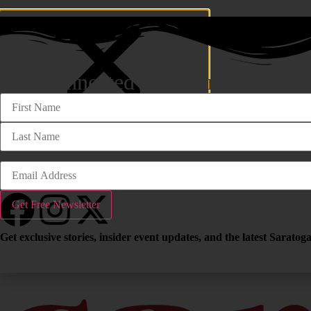
Stay connected with Saratoga Livi
Travel
John Gray
Community
follow us
Get exclusive stories, insider event updates, and the latest Sarato