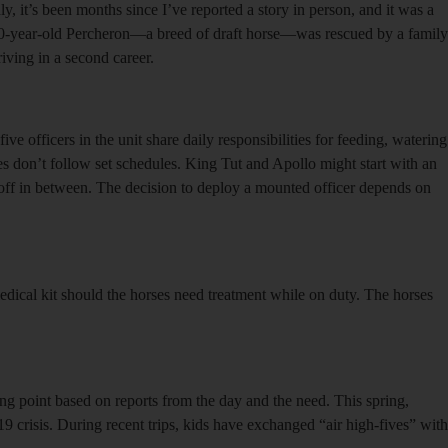
, it’s been months since I’ve reported a story in person, and it was a
 20-year-old Percheron—a breed of draft horse—was rescued by a family
iving in a second career.
ive officers in the unit share daily responsibilities for feeding, watering
ses don’t follow set schedules. King Tut and Apollo might start with an
 off in between. The decision to deploy a mounted officer depends on
 medical kit should the horses need treatment while on duty. The horses
ting point based on reports from the day and the need. This spring,
 crisis. During recent trips, kids have exchanged “air high-fives” with