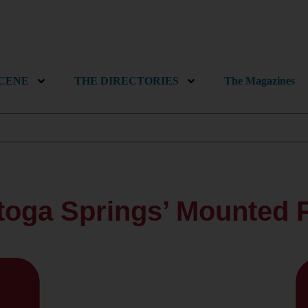
SCENE
THE DIRECTORIES
The Magazines
toga Springs’ Mounted P