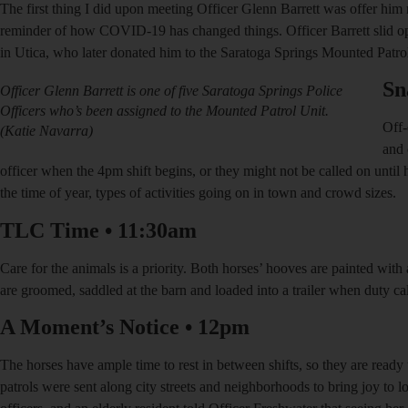
The first thing I did upon meeting Officer Glenn Barrett was offer him m
reminder of how COVID-19 has changed things. Officer Barrett slid op
in Utica, who later donated him to the Saratoga Springs Mounted Patrol u
Sn
Officer Glenn Barrett is one of five Saratoga Springs Police
Officers who’s been assigned to the Mounted Patrol Unit.
Off-
(Katie Navarra)
and 
officer when the 4pm shift begins, or they might not be called on unti
the time of year, types of activities going on in town and crowd sizes.
TLC Time
•
11:30am
Care for the animals is a priority. Both horses’ hooves are painted with
are groomed, saddled at the barn and loaded into a trailer when duty ca
A Moment’s Notice
•
12pm
The horses have ample time to rest in between shifts, so they are ready t
patrols were sent along city streets and neighborhoods to bring joy to