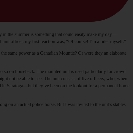
way in the summer is something that could easily make my day—
it officer, my first reaction was, “Of course! I’m a rider myself.”
eld the same power as a Canadian Mountie? Or were they an elaborate
to do so on horseback. The mounted unit is used particularly for crowd
ight not be able to see. The unit consists of five officers, who, when
 Road in Saratoga—but they’ve been on the lookout for a permanent home
g on an actual police horse. But I was invited to the unit’s stables