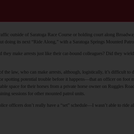
 traffic outside of Saratoga Race Course or holding court along Broad
 doing its next “Ride Along,” with a Saratoga Springs Mounted Patrol un
ld they make arrests just like their car-bound colleagues? Did they wi
 of the law, who can make arrests, although, logistically, it’s difficult 
r spotting potential trouble before it happens—that an officer on foot m
ent stable space for their horses from a private horse owner on Ruggles
ining sessions for other mounted patrol units.
 officers don’t really have a “set” schedule—I wasn’t able to ride alon