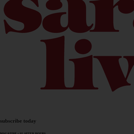
subscribe today
MAGAZINE
•
SL AFTER HOURS