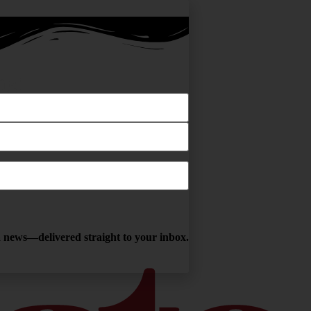
ng!
ga news—delivered straight to your inbox.