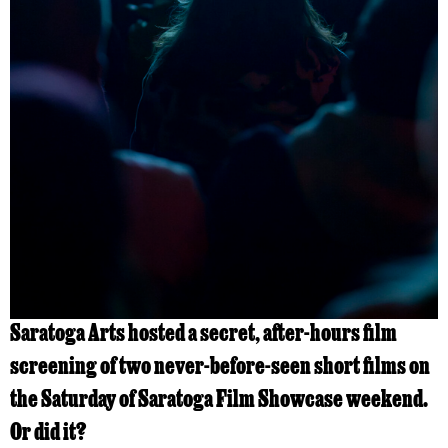
Saratoga Arts hosted a secret, after-hours film
screening of two never-before-seen short films on
the Saturday of Saratoga Film Showcase weekend.
Or did it?