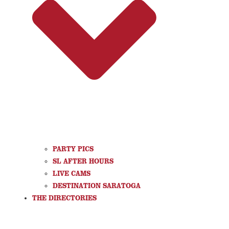
PARTY PICS
SL AFTER HOURS
LIVE CAMS
DESTINATION SARATOGA
THE DIRECTORIES