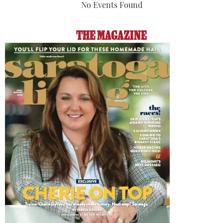
No Events Found
THE MAGAZINE