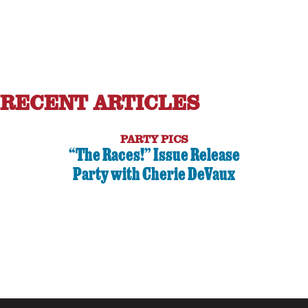
RECENT ARTICLES
PARTY PICS
“The Races!” Issue Release
Party with Cherie DeVaux