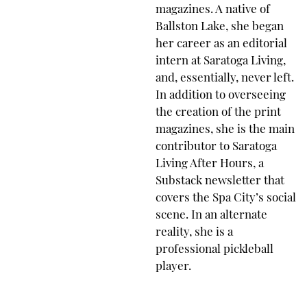
magazines. A native of
Ballston Lake, she began
her career as an editorial
intern at Saratoga Living,
and, essentially, never left.
In addition to overseeing
the creation of the print
magazines, she is the main
contributor to Saratoga
Living After Hours, a
Substack newsletter that
covers the Spa City’s social
scene. In an alternate
reality, she is a
professional pickleball
player.