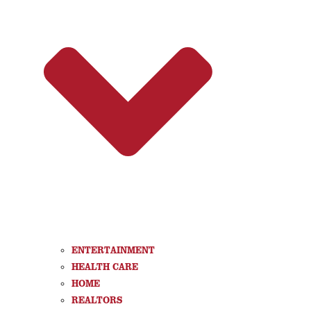
ENTERTAINMENT
HEALTH CARE
HOME
REALTORS