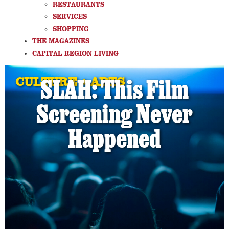
RESTAURANTS
SERVICES
SHOPPING
THE MAGAZINES
CAPITAL REGION LIVING
CULTURE + ARTS
SLAH: This Film
Screening Never
Happened