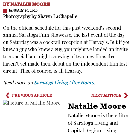
BY
NATALIE MOORE
JANUARY 29, 2026
Photography by Shawn LaChapelle
On the official schedule for this past weekend’s second
annual Saratoga Film Showcase, the last event of the day
on Saturday was a cocktail reception at Harvey’s. But if you
knew a guy who knew a guy, you might’ve landed an invite
to a special late-night showing of two new films that
haven’t yet made their debut on the independent film fest
circuit. This, of course, is all hearsay.
Read more on
Saratoga Living After Hours
.
PREVIOUS ARTICLE
NEXT ARTICLE
Natalie Moore
Natalie Moore is the editor
of Saratoga Living and
Capital Region Living