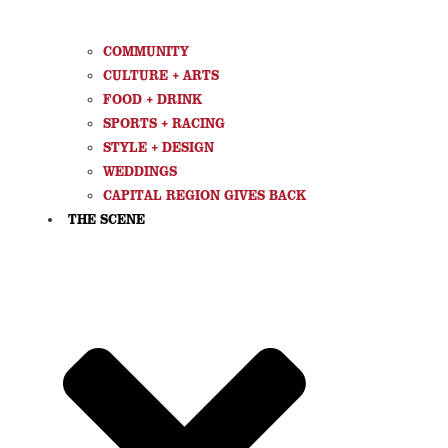
COMMUNITY
CULTURE + ARTS
FOOD + DRINK
SPORTS + RACING
STYLE + DESIGN
WEDDINGS
CAPITAL REGION GIVES BACK
THE SCENE