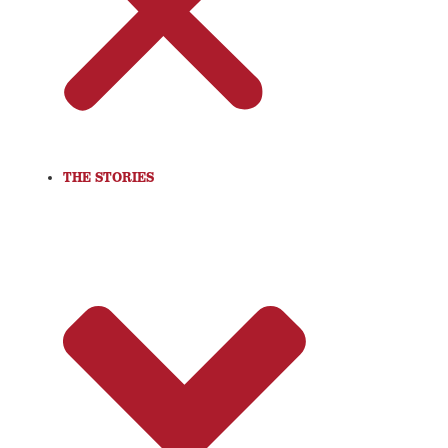
THE STORIES