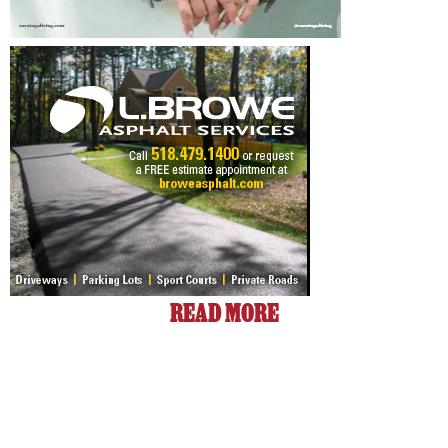
READ MORE