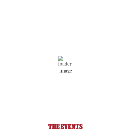
Saratoga Springs
8:33 pm,
Aug 6, 2026
79
°F
Wind Gust:
6 mph
Clouds:
26%
Visibility:
6 mi
Sunrise:
5:51 am
Sunset:
8:11 pm
90 %
1018 hPa
4 mph
THE EVENTS