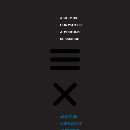
ABOUT US
CONTACT US
ADVERTISE
SUBSCRIBE
ABOUT US
CONTACT US