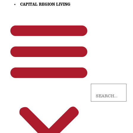
CAPITAL REGION LIVING