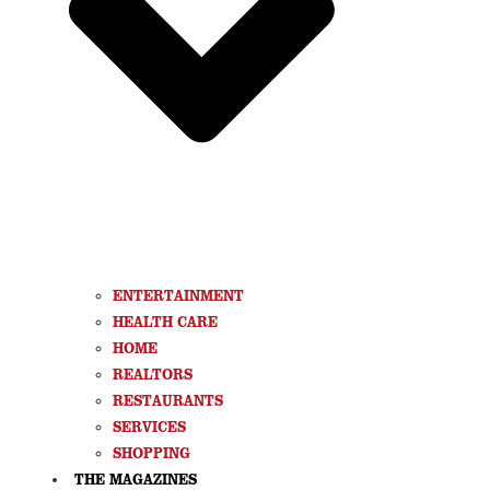
ENTERTAINMENT
HEALTH CARE
HOME
REALTORS
RESTAURANTS
SERVICES
SHOPPING
THE MAGAZINES