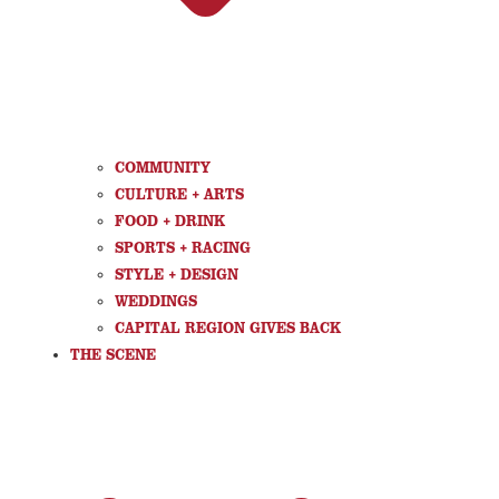
COMMUNITY
CULTURE + ARTS
FOOD + DRINK
SPORTS + RACING
STYLE + DESIGN
WEDDINGS
CAPITAL REGION GIVES BACK
THE SCENE