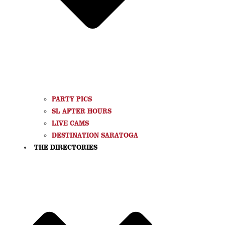
PARTY PICS
SL AFTER HOURS
LIVE CAMS
DESTINATION SARATOGA
THE DIRECTORIES