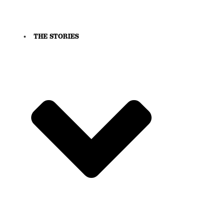
THE STORIES