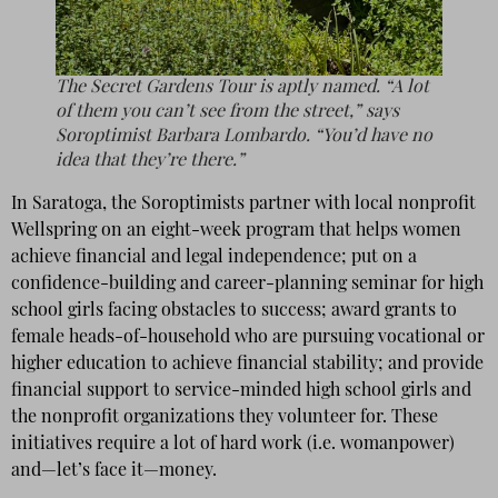
The Secret Gardens Tour is aptly named. “A lot
of them you can’t see from the street,” says
Soroptimist Barbara Lombardo. “You’d have no
idea that they’re there.”
In Saratoga, the Soroptimists partner with local nonprofit
Wellspring on an eight-week program that helps women
achieve financial and legal independence; put on a
confidence-building and career-planning seminar for high
school girls facing obstacles to success; award grants to
female heads-of-household who are pursuing vocational or
higher education to achieve financial stability; and provide
financial support to service-minded high school girls and
the nonprofit organizations they volunteer for. These
initiatives require a lot of hard work (i.e. womanpower)
and—let’s face it—money.