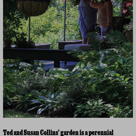
Ted and Susan Collins’ garden is a perennial