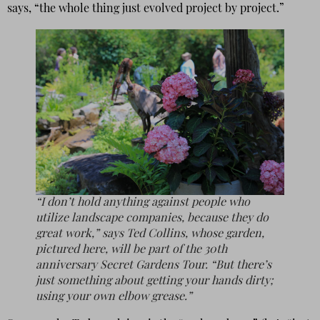
says, “the whole thing just evolved project by project.”
“I don’t hold anything against people who
utilize landscape companies, because they do
great work,” says Ted Collins, whose garden,
pictured here, will be part of the 30th
anniversary Secret Gardens Tour. “But there’s
just something about getting your hands dirty;
using your own elbow grease.”