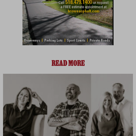
READ MORE