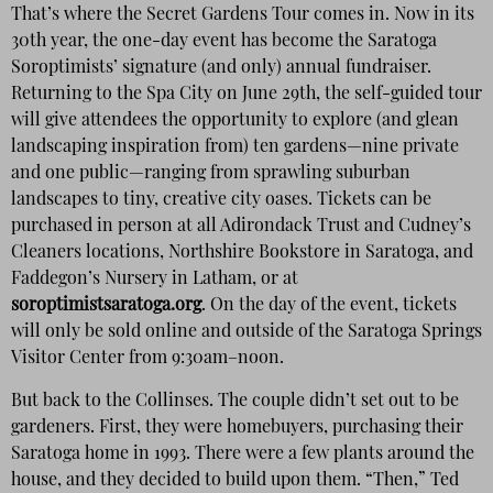
That’s where the Secret Gardens Tour comes in. Now in its
30th year, the one-day event has become the Saratoga
Soroptimists’ signature (and only) annual fundraiser.
Returning to the Spa City on June 29th, the self-guided tour
will give attendees the opportunity to explore (and glean
landscaping inspiration from) ten gardens—nine private
and one public—ranging from sprawling suburban
landscapes to tiny, creative city oases. Tickets can be
purchased in person at all Adirondack Trust and Cudney’s
Cleaners locations, Northshire Bookstore in Saratoga, and
Faddegon’s Nursery in Latham, or at
soroptimistsaratoga.org
. On the day of the event, tickets
will only be sold online and outside of the Saratoga Springs
Visitor Center from 9:30am–noon.
But back to the Collinses. The couple didn’t set out to be
gardeners. First, they were homebuyers, purchasing their
Saratoga home in 1993. There were a few plants around the
house, and they decided to build upon them. “Then,” Ted