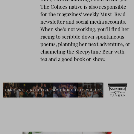
The Cohoes native is also responsible
for the magazines' weekly Must-Read
newsletter and social media accounts.
When she’s not working, you’ll find her
racing to scribble down spontaneous
poems, planning her next adventure, or
channeling the Sleepytime Bear with
tea and a good book or show.