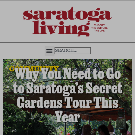
COMMUNITY
Why You Need to Go
to Saratoga’s Secret
Gardens Tour This
Year