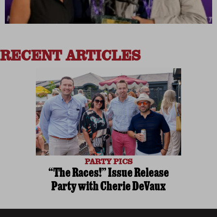
RECENT ARTICLES
PARTY PICS
“The Races!” Issue Release
Party with Cherie DeVaux