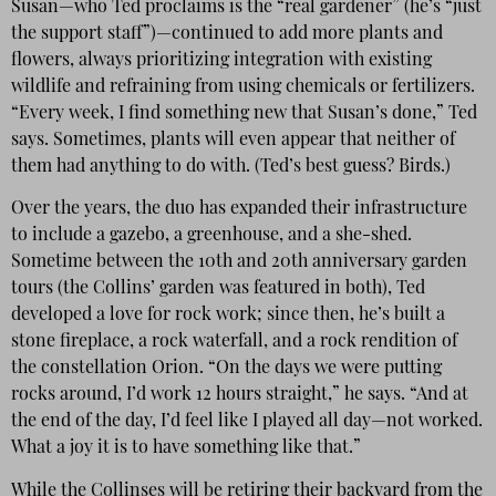
Susan—who Ted proclaims is the “real gardener” (he’s “just
the support staff”)—continued to add more plants and
flowers, always prioritizing integration with existing
wildlife and refraining from using chemicals or fertilizers.
“Every week, I find something new that Susan’s done,” Ted
says. Sometimes, plants will even appear that neither of
them had anything to do with. (Ted’s best guess? Birds.)
Over the years, the duo has expanded their infrastructure
to include a gazebo, a greenhouse, and a she-shed.
Sometime between the 10th and 20th anniversary garden
tours (the Collins’ garden was featured in both), Ted
developed a love for rock work; since then, he’s built a
stone fireplace, a rock waterfall, and a rock rendition of
the constellation Orion. “On the days we were putting
rocks around, I’d work 12 hours straight,” he says. “And at
the end of the day, I’d feel like I played all day—not worked.
What a joy it is to have something like that.”
While the Collinses will be retiring their backyard from the