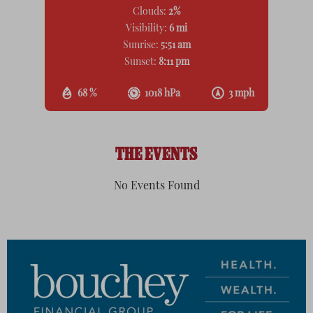
Clouds:
2%
Visibility:
6 mi
Sunrise:
5:51 am
Sunset:
8:11 pm
68 %
1018 hPa
3 mph
THE EVENTS
No Events Found