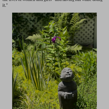
the lives of women and girls—and having fun while doing
it.”