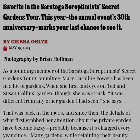
favorite in the Saratoga Soroptimists’ Secret
Gardens Tour. This year—the annual event’s 30th
anniversary—marks your last chance to see it.
BY
CIERRA ORLYK
MAY 19, 2025
Photography by Brian Hoffman
As a founding member of the Saratoga Soroptimists’ Secret
Gardens Tour Committee, Mary Caroline Powers has been
in a lot of gardens. When she first laid eyes on Ted and
Susan Collins’ garden, though, she was struck. “It was
different from any other garden I had seen,” she says.
That was back in the 1990s, and since then, the details of
what first grabbed her attention about the private garden
have become fuzzy—probably because it’s changed every
year since. “Many gardens, while retaining their beauty,