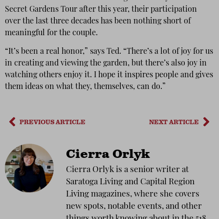
Secret Gardens Tour after this year, their participation
over the last three decades has been nothing short of
meaningful for the couple.
“It’s been a real honor,” says Ted. “There’s a lot of joy for us
in creating and viewing the garden, but there’s also joy in
watching others enjoy it. I hope it inspires people and gives
them ideas on what they, themselves, can do.”
PREVIOUS ARTICLE
NEXT ARTICLE
Cierra Orlyk
Cierra Orlyk is a senior writer at
Saratoga Living and Capital Region
Living magazines, where she covers
new spots, notable events, and other
things worth knowing about in the 518.