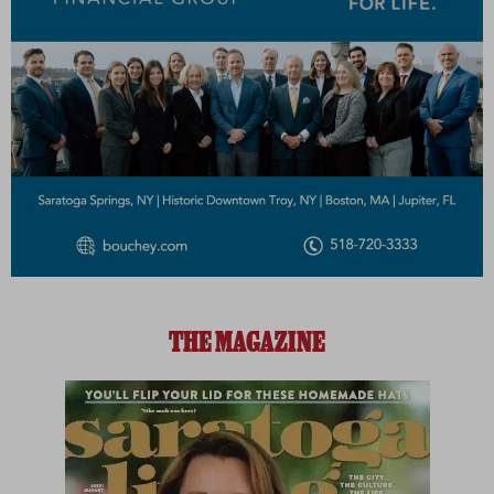
THE MAGAZINE