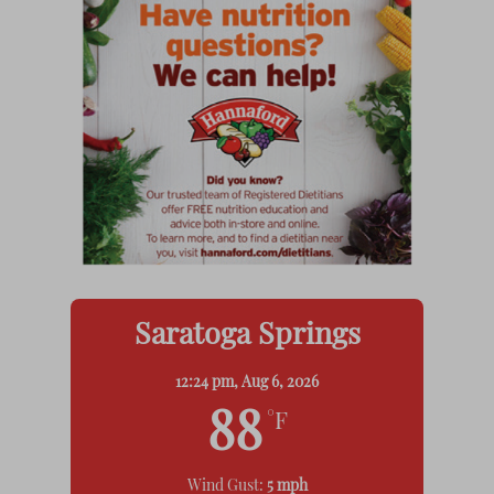
Saratoga Springs
12:24 pm,
Aug 6, 2026
88
°F
Wind Gust:
5 mph