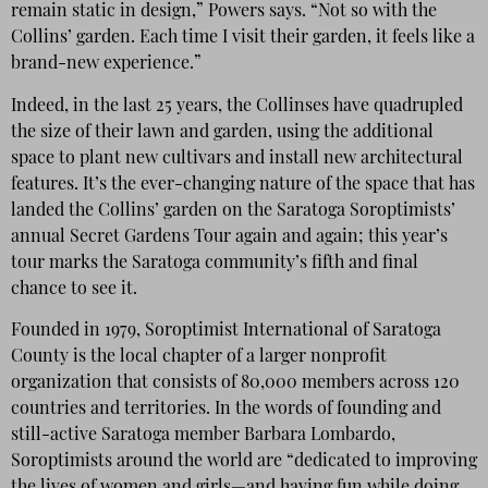
remain static in design,” Powers says. “Not so with the
Collins’ garden. Each time I visit their garden, it feels like a
brand-new experience.”
Indeed, in the last 25 years, the Collinses have quadrupled
the size of their lawn and garden, using the additional
space to plant new cultivars and install new architectural
features. It’s the ever-changing nature of the space that has
landed the Collins’ garden on the Saratoga Soroptimists’
annual Secret Gardens Tour again and again; this year’s
tour marks the Saratoga community’s fifth and final
chance to see it.
Founded in 1979, Soroptimist International of Saratoga
County is the local chapter of a larger nonprofit
organization that consists of 80,000 members across 120
countries and territories. In the words of founding and
still-active Saratoga member Barbara Lombardo,
Soroptimists around the world are “dedicated to improving