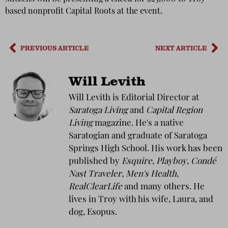
based nonprofit Capital Roots at the event.
PREVIOUS ARTICLE
NEXT ARTICLE
Will Levith
Will Levith is Editorial Director at
Saratoga Living
and
Capital Region
Living
magazine. He's a native
Saratogian and graduate of Saratoga
Springs High School. His work has been
published by
Esquire
,
Playboy
,
Condé
Nast Traveler
,
Men's Health
,
RealClearLife
and many others. He
lives in Troy with his wife, Laura, and
dog, Esopus.