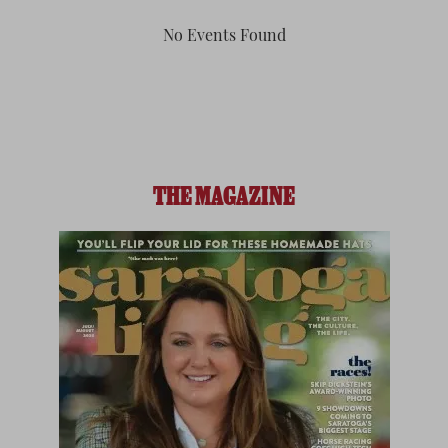
No Events Found
THE MAGAZINE