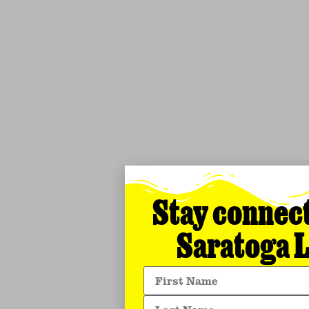
Stay connec
Saratoga L