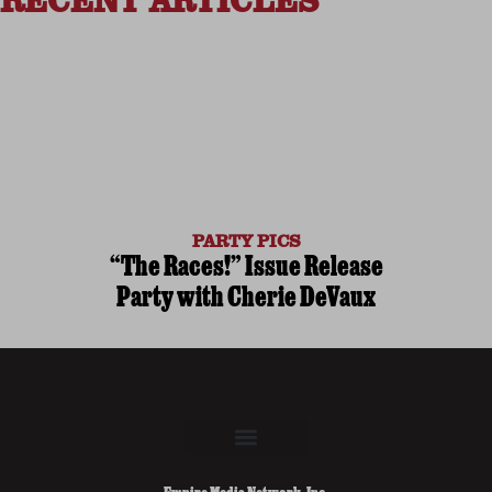
RECENT ARTICLES
PARTY PICS
“The Races!” Issue Release
Party with Cherie DeVaux