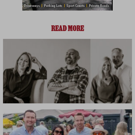
READ MORE