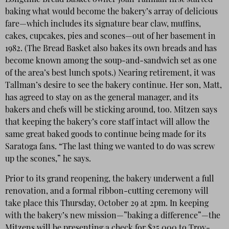
Longtime Bread Basket owner Joan Tallman first started
baking what would become the bakery’s array of delicious
fare—which includes its signature bear claw, muffins,
cakes, cupcakes, pies and scones—out of her basement in
1982. (The Bread Basket also bakes its own breads and has
become known among the soup-and-sandwich set as one
of the area’s best lunch spots.) Nearing retirement, it was
Tallman’s desire to see the bakery continue. Her son, Matt,
has agreed to stay on as the general manager, and its
bakers and chefs will be sticking around, too. Mitzen says
that keeping the bakery’s core staff intact will allow the
same great baked goods to continue being made for its
Saratoga fans. “The last thing we wanted to do was screw
up the scones,” he says.
Prior to its grand reopening, the bakery underwent a full
renovation, and a formal ribbon-cutting ceremony will
take place this Thursday, October 29 at 2pm. In keeping
with the bakery’s new mission—”baking a difference”—the
Mitzens will be presenting a check for $25,000 to Troy-