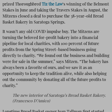
prized Thoroughbred
Tiz the Law
‘s winning of the Belmont
Stakes in June and taking the Travers Stakes in August, the
Mitzens closed a deal to purchase the 38-year-old Bread
Basket Bakery in Saratoga Springs.
It wasn’t any old COVID impulse buy. The Mitzens are
turning the beloved for-profit bakery into a financial
pipeline for local charities, with 100 percent of future
profits from the Spring Street–based business going
directly to charity. “We found out the business and building
were for sale in the summer,” says Mitzen. “The bakery has
always been a favorite of ours, and we saw it as an
opportunity to keep the tradition alive, while also helping
out the community by donating all of the future profits to
charity.”
The new interior of Saratoga’s Bread Basket Bakery.
(Francesco D’Amico)