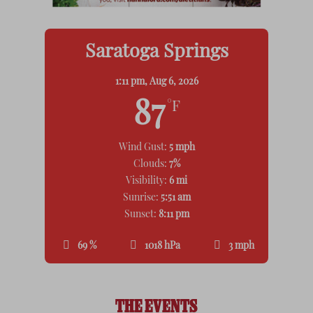
Saratoga Springs
1:11 pm,
Aug 6, 2026
87
°F
Wind Gust:
5 mph
Clouds:
7%
Visibility:
6 mi
Sunrise:
5:51 am
Sunset:
8:11 pm
69 %
1018 hPa
3 mph
THE EVENTS