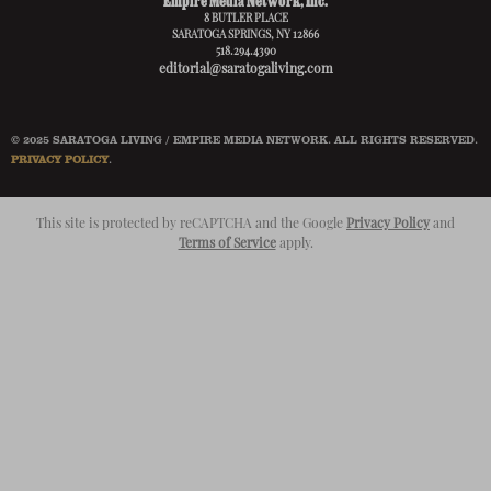
Empire Media Network, Inc.
8 BUTLER PLACE
SARATOGA SPRINGS, NY 12866
518.294.4390
editorial@saratogaliving.com
© 2025 SARATOGA LIVING / EMPIRE MEDIA NETWORK. ALL RIGHTS RESERVED.
PRIVACY POLICY
.
This site is protected by reCAPTCHA and the Google
Privacy Policy
and
Terms of Service
apply.