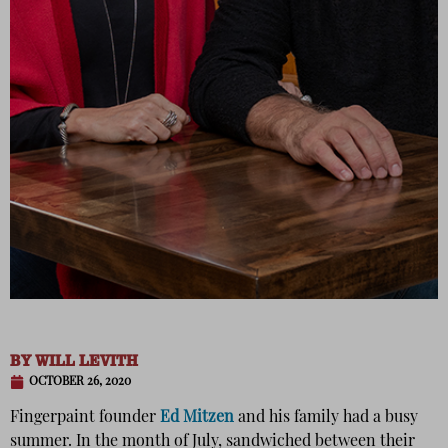
BY
WILL LEVITH
OCTOBER 26, 2020
Fingerpaint founder
Ed Mitzen
and his family had a busy
summer. In the month of July, sandwiched between their