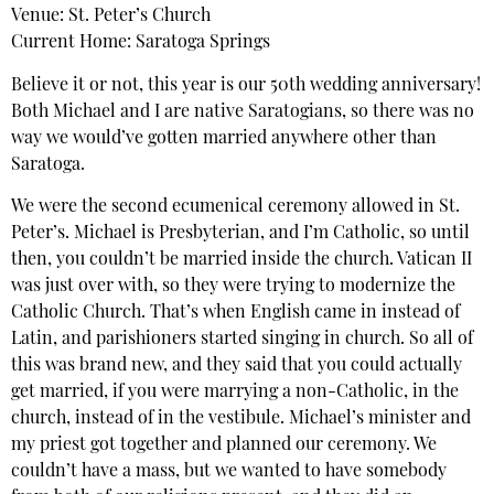
Venue: St. Peter’s Church
Current Home: Saratoga Springs
Believe it or not, this year is our 50th wedding anniversary!
Both Michael and I are native Saratogians, so there was no
way we would’ve gotten married anywhere other than
Saratoga.
We were the second ecumenical ceremony allowed in St.
Peter’s. Michael is Presbyterian, and I’m Catholic, so until
then, you couldn’t be married inside the church. Vatican II
was just over with, so they were trying to modernize the
Catholic Church. That’s when English came in instead of
Latin, and parishioners started singing in church. So all of
this was brand new, and they said that you could actually
get married, if you were marrying a non-Catholic, in the
church, instead of in the vestibule. Michael’s minister and
my priest got together and planned our ceremony. We
couldn’t have a mass, but we wanted to have somebody