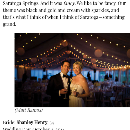
Saratoga Springs. And it was
fancy
. We like to be fancy. Our
theme was black and gold and cream with sparkles, and
that’s what I think of when I think of Saratoga—something
grand.
(Matt Ramos)
Bride:
Shanley Henry
, 34
Wedding Day: October 4, 2014