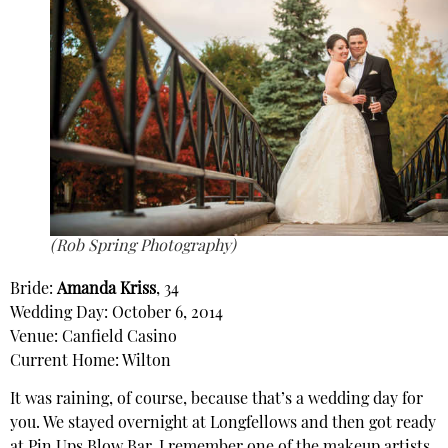
(Rob Spring Photography)
Bride:
Amanda Kriss
, 34
Wedding Day: October 6, 2014
Venue: Canfield Casino
Current Home: Wilton
It was raining, of course, because that’s a wedding day for
you. We stayed overnight at Longfellows and then got ready