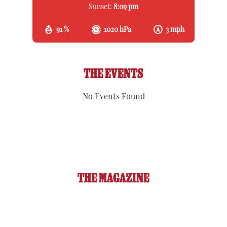
Sunset:
8:09 pm
91 %
1020 hPa
3 mph
THE EVENTS
No Events Found
THE MAGAZINE