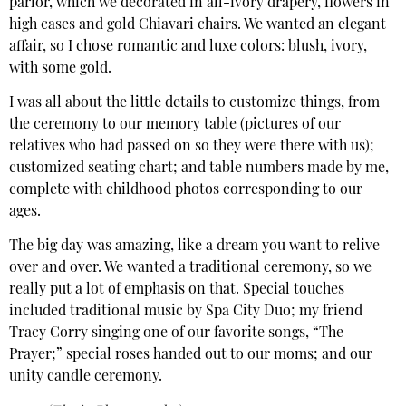
parlor, which we decorated in all-ivory drapery, flowers in
high cases and gold Chiavari chairs. We wanted an elegant
affair, so I chose romantic and luxe colors: blush, ivory,
with some gold.
I was all about the little details to customize things, from
the ceremony to our memory table (pictures of our
relatives who had passed on so they were there with us);
customized seating chart; and table numbers made by me,
complete with childhood photos corresponding to our
ages.
The big day was amazing, like a dream you want to relive
over and over. We wanted a traditional ceremony, so we
really put a lot of emphasis on that. Special touches
included traditional music by Spa City Duo; my friend
Tracy Corry singing one of our favorite songs, “The
Prayer;” special roses handed out to our moms; and our
unity candle ceremony.