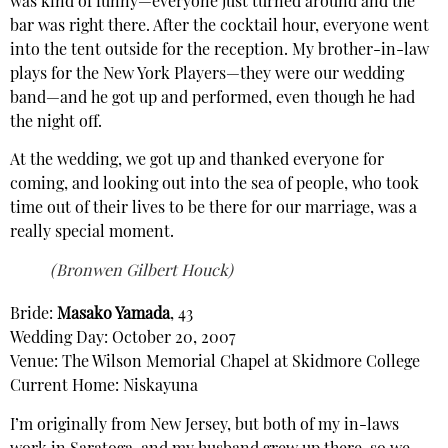
was kind of funny—everyone just turned around and the
bar was right there. After the cocktail hour, everyone went
into the tent outside for the reception. My brother-in-law
plays for the New York Players—they were our wedding
band—and he got up and performed, even though he had
the night off.
At the wedding, we got up and thanked everyone for
coming, and looking out into the sea of people, who took
time out of their lives to be there for our marriage, was a
really special moment.
(Bronwen Gilbert Houck)
Bride:
Masako Yamada
, 43
Wedding Day: October 20, 2007
Venue: The Wilson Memorial Chapel at Skidmore College
Current Home: Niskayuna
I’m originally from New Jersey, but both of my in-laws