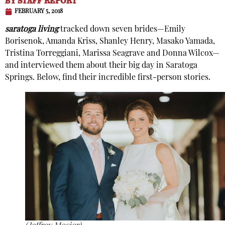
BY
STAFF REPORT
FEBRUARY 5, 2018
saratoga living
tracked down seven brides—Emily
Borisenok, Amanda Kriss, Shanley Henry, Masako Yamada,
Tristina Torreggiani, Marissa Seagrave and Donna Wilcox—
and interviewed them about their big day in Saratoga
Springs. Below, find their incredible first-person stories.