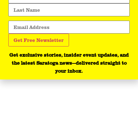
Get exclusive stories, insider event updates, and
the latest Saratoga news—delivered straight to
your inbox.