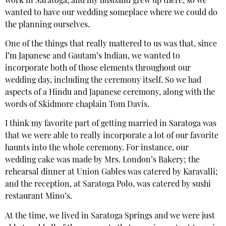
work in Saratoga, and my husband grew up there, so we
wanted to have our wedding someplace where we could do
the planning ourselves.
One of the things that really mattered to us was that, since
I’m Japanese and Gautam’s Indian, we wanted to
incorporate both of those elements throughout our
wedding day, including the ceremony itself. So we had
aspects of a Hindu and Japanese ceremony, along with the
words of Skidmore chaplain Tom Davis.
I think my favorite part of getting married in Saratoga was
that we were able to really incorporate a lot of our favorite
haunts into the whole ceremony. For instance, our
wedding cake was made by Mrs. London’s Bakery; the
rehearsal dinner at Union Gables was catered by Karavalli;
and the reception, at Saratoga Polo, was catered by sushi
restaurant Mino’s.
At the time, we lived in Saratoga Springs and we were just