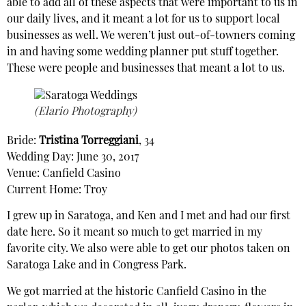
able to add all of these aspects that were important to us in
our daily lives, and it meant a lot for us to support local
businesses as well. We weren’t just out-of-towners coming
in and having some wedding planner put stuff together.
These were people and businesses that meant a lot to us.
(Elario Photography)
Bride:
Tristina Torreggiani
, 34
Wedding Day: June 30, 2017
Venue: Canfield Casino
Current Home: Troy
I grew up in Saratoga, and Ken and I met and had our first
date here. So it meant so much to get married in my
favorite city. We also were able to get our photos taken on
Saratoga Lake and in Congress Park.
We got married at the historic Canfield Casino in the