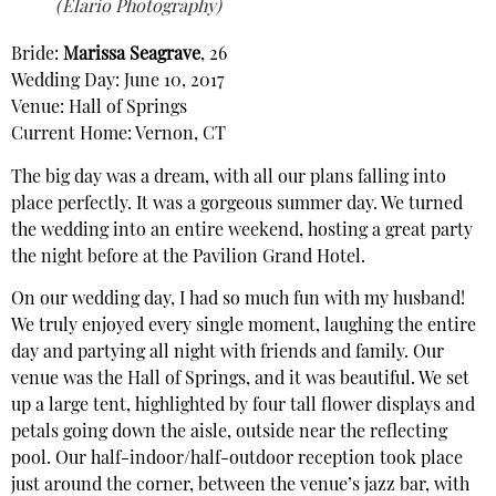
(Elario Photography)
Bride:
Marissa Seagrave
, 26
Wedding Day: June 10, 2017
Venue: Hall of Springs
Current Home: Vernon, CT
The big day was a dream, with all our plans falling into
place perfectly. It was a gorgeous summer day. We turned
the wedding into an entire weekend, hosting a great party
the night before at the Pavilion Grand Hotel.
On our wedding day, I had so much fun with my husband!
We truly enjoyed every single moment, laughing the entire
day and partying all night with friends and family. Our
venue was the Hall of Springs, and it was beautiful. We set
up a large tent, highlighted by four tall flower displays and
petals going down the aisle, outside near the reflecting
pool. Our half-indoor/half-outdoor reception took place
just around the corner, between the venue’s jazz bar, with