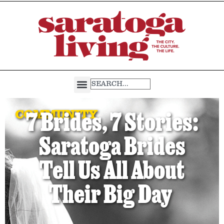
COMMUNITY
7 Brides, 7 Stories:
Saratoga Brides
Tell Us All About
Their Big Day