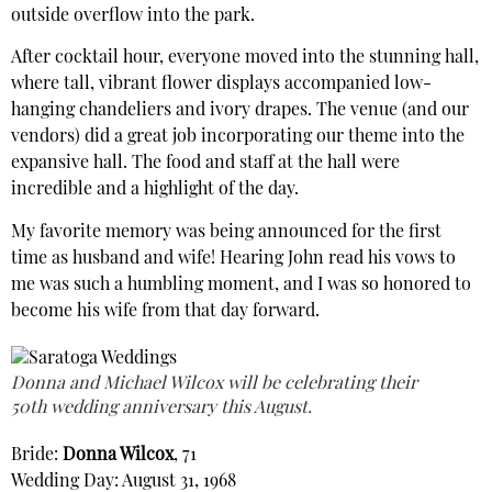
outside overflow into the park.
After cocktail hour, everyone moved into the stunning hall,
where tall, vibrant flower displays accompanied low-
hanging chandeliers and ivory drapes. The venue (and our
vendors) did a great job incorporating our theme into the
expansive hall. The food and staff at the hall were
incredible and a highlight of the day.
My favorite memory was being announced for the first
time as husband and wife! Hearing John read his vows to
me was such a humbling moment, and I was so honored to
become his wife from that day forward.
Donna and Michael Wilcox will be celebrating their
50th wedding anniversary this August.
Bride:
Donna Wilcox
, 71
Wedding Day: August 31, 1968