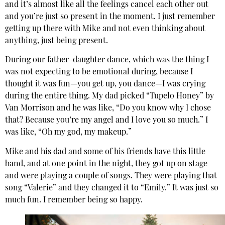
and it’s almost like all the feelings cancel each other out
and you’re just so present in the moment. I just remember
getting up there with Mike and not even thinking about
anything, just being present.
During our father-daughter dance, which was the thing I
was not expecting to be emotional during, because I
thought it was fun—you get up, you dance—I was crying
during the entire thing. My dad picked “Tupelo Honey” by
Van Morrison and he was like, “Do you know why I chose
that? Because you’re my angel and I love you so much.” I
was like, “Oh my god, my makeup.”
Mike and his dad and some of his friends have this little
band, and at one point in the night, they got up on stage
and were playing a couple of songs. They were playing that
song “Valerie” and they changed it to “Emily.” It was just so
much fun. I remember being so happy.