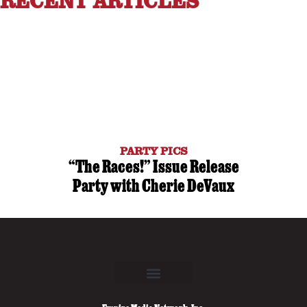
RECENT ARTICLES
PARTY PICS
“The Races!” Issue Release
Party with Cherie DeVaux