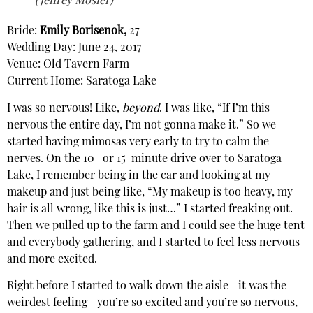
(Jeffrey Mosier)
Bride:
Emily Borisenok,
27
Wedding Day: June 24, 2017
Venue: Old Tavern Farm
Current Home: Saratoga Lake
I was so nervous! Like,
beyond
. I was like, “If I’m this
nervous the entire day, I’m not gonna make it.” So we
started having mimosas very early to try to calm the
nerves. On the 10- or 15-minute drive over to Saratoga
Lake, I remember being in the car and looking at my
makeup and just being like, “My makeup is too heavy, my
hair is all wrong, like this is just…” I started freaking out.
Then we pulled up to the farm and I could see the huge tent
and everybody gathering, and I started to feel less nervous
and more excited.
Right before I started to walk down the aisle—it was the
weirdest feeling—you’re so excited and you’re so nervous,