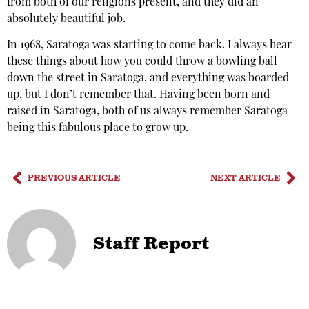
from both of our religions present, and they did an
absolutely beautiful job.
In 1968, Saratoga was starting to come back. I always hear
these things about how you could throw a bowling ball
down the street in Saratoga, and everything was boarded
up, but I don’t remember that. Having been born and
raised in Saratoga, both of us always remember Saratoga
being this fabulous place to grow up.
PREVIOUS ARTICLE
NEXT ARTICLE
Staff Report