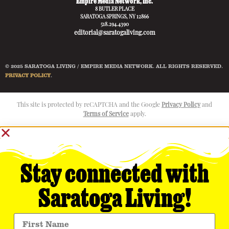
Empire Media Network, Inc.
8 BUTLER PLACE
SARATOGA SPRINGS, NY 12866
518.294.4390
editorial@saratogaliving.com
© 2025 SARATOGA LIVING / EMPIRE MEDIA NETWORK. ALL RIGHTS RESERVED.
PRIVACY POLICY
.
This site is protected by reCAPTCHA and the Google
Privacy Policy
and
Terms of Service
apply.
Stay connected with
Saratoga Living!