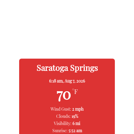
Saratoga Springs
6:18 am,
Aug 7, 2026
70
°F
Wind Gust:
2 mph
Clouds:
19%
Visibility:
6 mi
Sunrise:
5:52 am