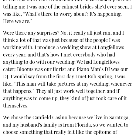
at Pin Ups Blow Bar. I remember one of the makeup artists
telling me I was one of the calmest brides she’d ever seen. I
was like, “What’s there to worry about? It’s happening.
Here we are.”
Were there any surprises? No, it really all just ran, and I
think a lot of that was just because of the people I was
working with. I produce a wedding show at Longfellows
every year, and that’s how I met everybody who had
anything to do with our wedding: We had Longfellows
cater; Blooms was our florist and Piano Man’s DJ was our
DJ. I would say from the first day I met Rob Spring, I was
like, “This man will take pictures at my wedding, whenever
that happens.” They all just work well together, and if
anything was to come up, they kind of just took care of it
themselves.
We chose the Canfield Casino because we live in Saratoga,
and my husband’s family is from Florida, so we wanted to
choose something that really felt like the epitome of