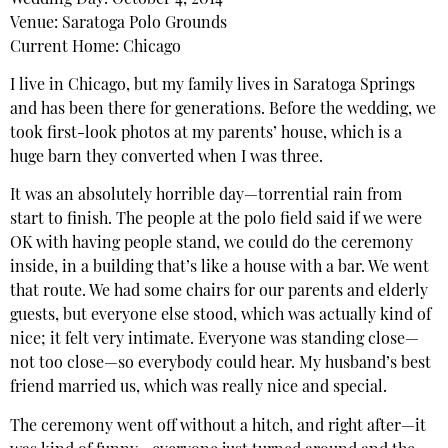
Venue: Saratoga Polo Grounds
Current Home: Chicago
I live in Chicago, but my family lives in Saratoga Springs
and has been there for generations. Before the wedding, we
took first-look photos at my parents’ house, which is a
huge barn they converted when I was three.
It was an absolutely horrible day—torrential rain from
start to finish. The people at the polo field said if we were
OK with having people stand, we could do the ceremony
inside, in a building that’s like a house with a bar. We went
that route. We had some chairs for our parents and elderly
guests, but everyone else stood, which was actually kind of
nice; it felt very intimate. Everyone was standing close—
not too close—so everybody could hear. My husband’s best
friend married us, which was really nice and special.
The ceremony went off without a hitch, and right after—it