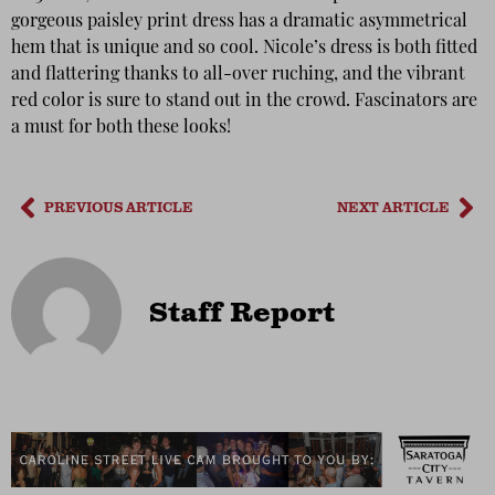
gorgeous paisley print dress has a dramatic asymmetrical
hem that is unique and so cool. Nicole’s dress is both fitted
and flattering thanks to all-over ruching, and the vibrant
red color is sure to stand out in the crowd. Fascinators are
a must for both these looks!
PREVIOUS ARTICLE
NEXT ARTICLE
Staff Report