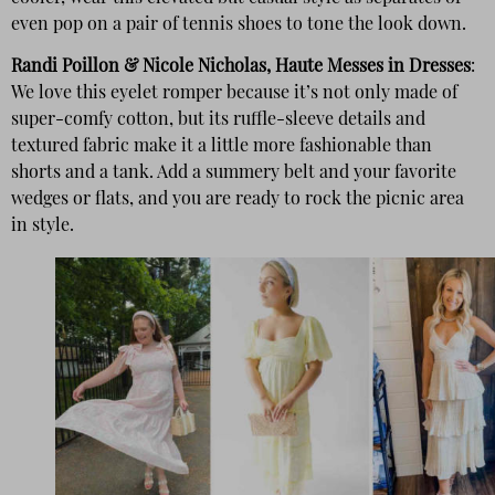
even pop on a pair of tennis shoes to tone the look down.
Randi Poillon & Nicole Nicholas, Haute Messes in Dresses
:
We love this eyelet romper because it’s not only made of
super-comfy cotton, but its ruffle-sleeve details and
textured fabric make it a little more fashionable than
shorts and a tank. Add a summery belt and your favorite
wedges or flats, and you are ready to rock the picnic area
in style.