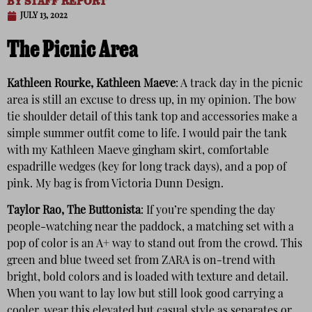
BY
STAFF REPORT
JULY 13, 2022
The Picnic Area
Kathleen Rourke, Kathleen Maeve
: A track day in the picnic
area is still an excuse to dress up, in my opinion. The bow
tie shoulder detail of this tank top and accessories make a
simple summer outfit come to life. I would pair the tank
with my Kathleen Maeve gingham skirt, comfortable
espadrille wedges (key for long track days), and a pop of
pink. My bag is from Victoria Dunn Design.
Taylor Rao, The Buttonista
: If you’re spending the day
people-watching near the paddock, a matching set with a
pop of color is an A+ way to stand out from the crowd. This
green and blue tweed set from ZARA is on-trend with
bright, bold colors and is loaded with texture and detail.
When you want to lay low but still look good carrying a
cooler, wear this elevated but casual style as separates or