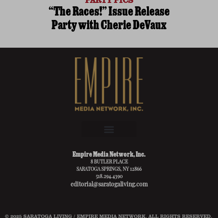
“The Races!” Issue Release
Party with Cherie DeVaux
Empire Media Network, Inc.
8 BUTLER PLACE
SARATOGA SPRINGS, NY 12866
518.294.4390
editorial@saratogaliving.com
© 2025 SARATOGA LIVING / EMPIRE MEDIA NETWORK. ALL RIGHTS RESERVED.