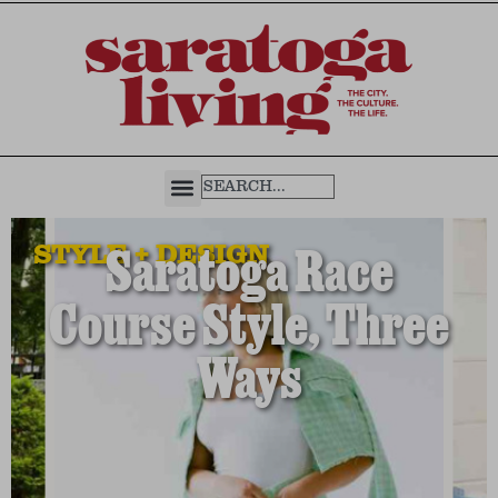
STYLE + DESIGN
Saratoga Race
Course Style, Three
Ways