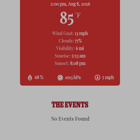
2:00 pm,
Aug 8, 2026
85
°F
Wind Gust:
13 mph
Clouds:
77%
Visibility:
6 mi
Sunrise:
5:53 am
Sunset:
8:08 pm
68 %
1013 hPa
5 mph
THE EVENTS
No Events Found