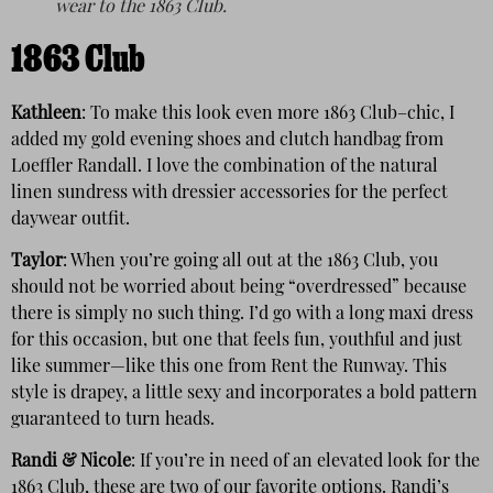
wear to the 1863 Club.
1863 Club
Kathleen
: To make this look even more 1863 Club–chic, I
added my gold evening shoes and clutch handbag from
Loeffler Randall. I love the combination of the natural
linen sundress with dressier accessories for the perfect
daywear outfit.
Taylor
: When you’re going all out at the 1863 Club, you
should not be worried about being “overdressed” because
there is simply no such thing. I’d go with a long maxi dress
for this occasion, but one that feels fun, youthful and just
like summer—like this one from Rent the Runway. This
style is drapey, a little sexy and incorporates a bold pattern
guaranteed to turn heads.
Randi & Nicole
: If you’re in need of an elevated look for the
1863 Club, these are two of our favorite options. Randi’s