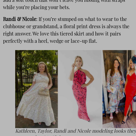
add a soft touch that won’t leave you fussing with straps
while you’re placing your bets.
Randi & Nicole
: If you’re stumped on what to wear to the
clubhouse or grandstand, a floral print dress is always the
right answer. We love this tiered skirt and how it pairs
perfectly with a heel, wedge or lace-up flat.
Kathleen, Taylor, Randi and Nicole modeling looks they