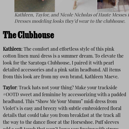
Kathleen, Taylor, and Nicole Nicholas of Haute Messes 
Dresses modeling looks they’d wear to the clubhouse.
The Clubhouse
Kathleen
: The comfort and effortless style of this pink
cotton linen maxi dress is a summer dream. To elevate the
look for the Saratoga Clubhouse, I paired it with pearl
detailed accessories and a pink satin headband. All items
from this look are from my own brand, Kathleen Maeve.
Taylor
: Track hats not your thing? Make your trackside
#OOTD sweet and feminine by accessorizing with a padded
headband. This “Show Me Your Mumu” midi dress from
Violet’s is easy and breezy with subtle embroidered floral
details that could take you from breakfast at the track all
the way to the dance floor at the Horseshoe. Puff sleeves