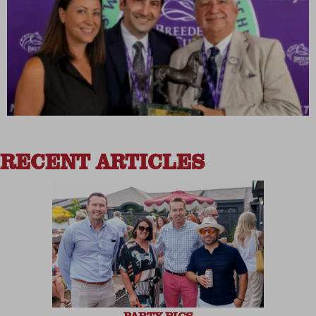
RECENT ARTICLES
PARTY PICS