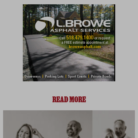
READ MORE