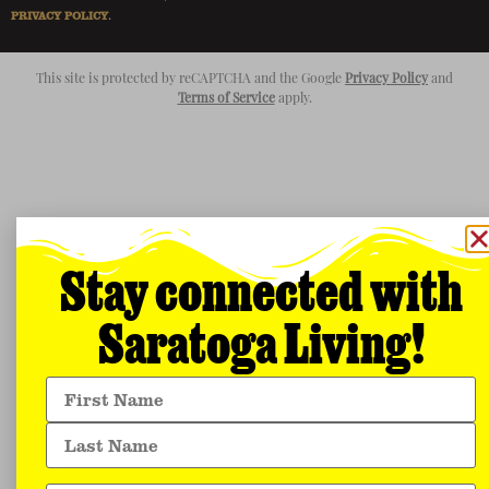
PRIVACY POLICY
.
This site is protected by reCAPTCHA and the Google
Privacy Policy
and
Terms of Service
apply.
Stay connected with
Saratoga Living!