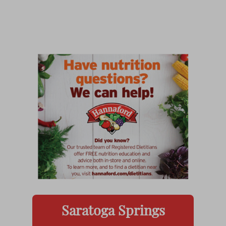
Saratoga Springs