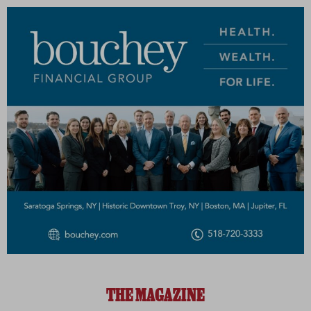
THE MAGAZINE