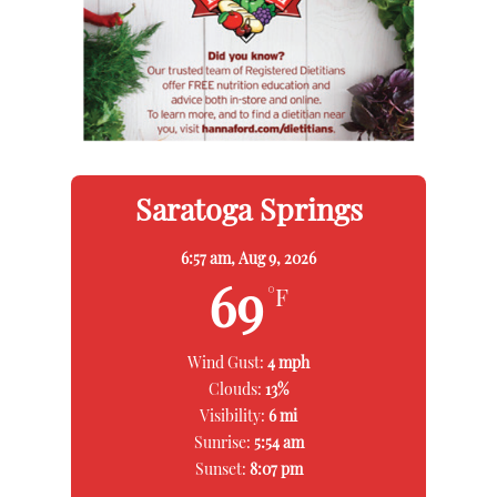
Saratoga Springs
6:57 am,
Aug 9, 2026
69
°F
Wind Gust:
4 mph
Clouds:
13%
Visibility:
6 mi
Sunrise:
5:54 am
Sunset:
8:07 pm