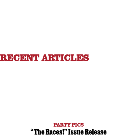
RECENT ARTICLES
PARTY PICS
“The Races!” Issue Release