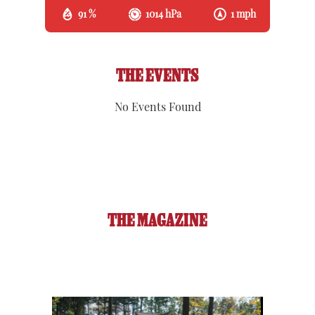
91 %
1014 hPa
1 mph
THE EVENTS
No Events Found
THE MAGAZINE