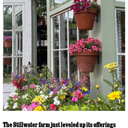
The Stillwater farm just leveled up its offerings