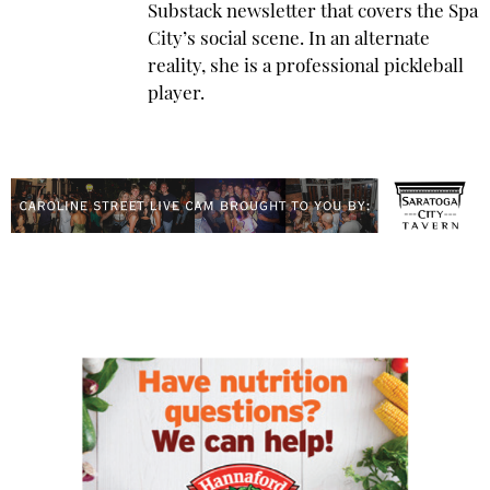
Substack newsletter that covers the Spa
City’s social scene. In an alternate
reality, she is a professional pickleball
player.