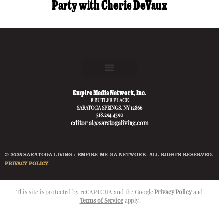
Party with Cherie DeVaux
Empire Media Network, Inc.
8 BUTLER PLACE
SARATOGA SPRINGS, NY 12866
518.294.4390
editorial@saratogaliving.com
© 2025 SARATOGA LIVING / EMPIRE MEDIA NETWORK. ALL RIGHTS RESERVED.
PRIVACY POLICY
.
This site is protected by reCAPTCHA and the Google
Privacy Policy
and
Terms of Service
apply.