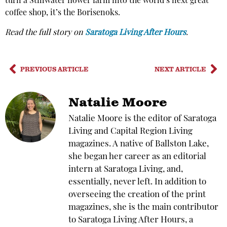
turn a Stillwater flower farm into the world’s next great
coffee shop, it’s the Borisenoks.
Read the full story on
Saratoga Living After Hours
.
PREVIOUS ARTICLE
NEXT ARTICLE
Natalie Moore
Natalie Moore is the editor of Saratoga
Living and Capital Region Living
magazines. A native of Ballston Lake,
she began her career as an editorial
intern at Saratoga Living, and,
essentially, never left. In addition to
overseeing the creation of the print
magazines, she is the main contributor
to Saratoga Living After Hours, a