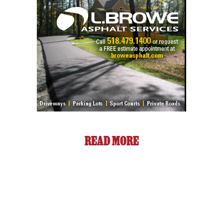
READ MORE