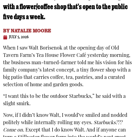
with a flower/coffee shop that's open to the public
five days a week.
BY
NATALIE MOORE
JULY 5, 2026
When I saw Walt Borisenok at the opening day of Old
Tavern Farm’s Tea House Flower Café yesterday morning,
the business man-turned-farmer told me his vision for his
family company’s latest concept, a tiny flower shop with a
big patio that carries coffee, tea, pastries, and a curated
selection of home and garden goods.
“I want this to be the outdoor Starbucks,” he said with a
slight smirk.
Now, if I didn’t know Walt, I would’ve smiled and nodded
politely while internally rolling my eyes.
Starbucks???
Come on.
Except that I do know Walt. And if anyone can