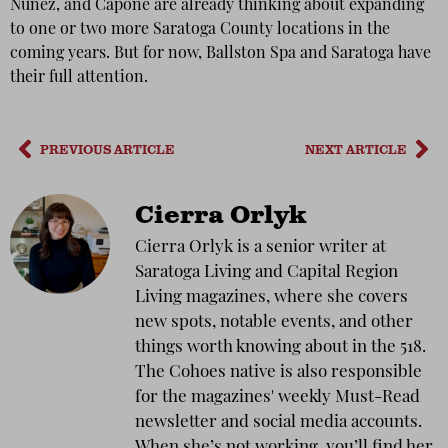
Nunez, and Capone are already thinking about expanding
to one or two more Saratoga County locations in the
coming years. But for now, Ballston Spa and Saratoga have
their full attention.
PREVIOUS ARTICLE
NEXT ARTICLE
Cierra Orlyk
Cierra Orlyk is a senior writer at
Saratoga Living and Capital Region
Living magazines, where she covers
new spots, notable events, and other
things worth knowing about in the 518.
The Cohoes native is also responsible
for the magazines' weekly Must-Read
newsletter and social media accounts.
When she’s not working, you’ll find her