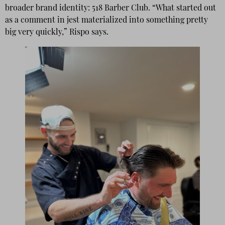
broader brand identity: 518 Barber Club. “What started out
as a comment in jest materialized into something pretty
big very quickly,” Rispo says.