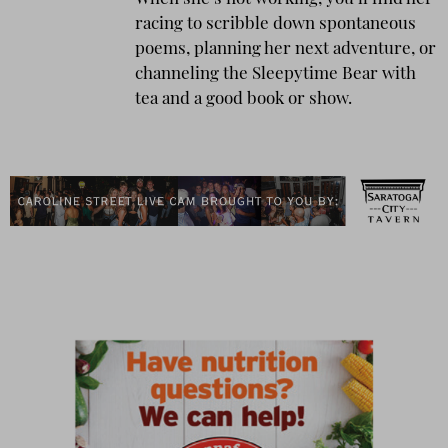
racing to scribble down spontaneous
poems, planning her next adventure, or
channeling the Sleepytime Bear with
tea and a good book or show.