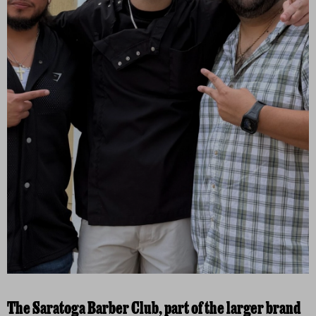
The Saratoga Barber Club, part of the larger brand