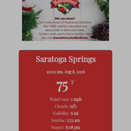
Saratoga Springs
10:02 am,
Aug 8, 2026
75
°F
Wind Gust:
5 mph
Clouds:
59%
Visibility:
6 mi
Sunrise:
5:53 am
Sunset:
8:08 pm