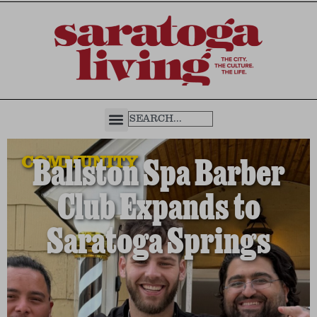
COMMUNITY
Ballston Spa Barber
Club Expands to
Saratoga Springs