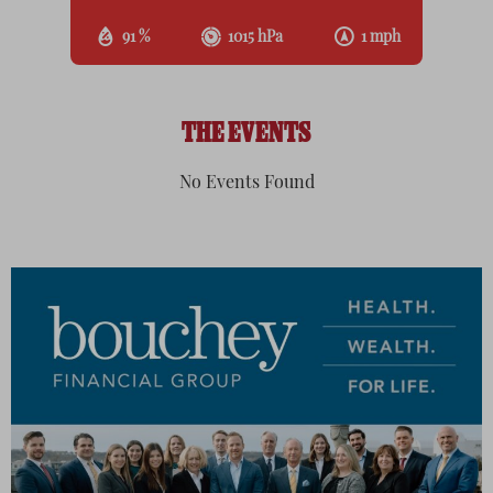
91 %
1015 hPa
1 mph
THE EVENTS
No Events Found