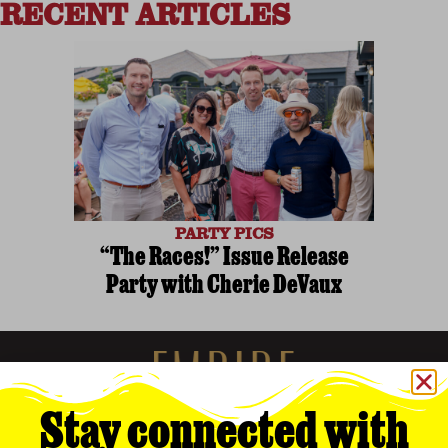
RECENT ARTICLES
PARTY PICS
“The Races!” Issue Release
Party with Cherie DeVaux
Stay connected with