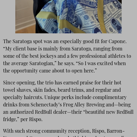
The Saratoga spot was an especially good fit for Capone.
“My client base is mainly from Saratoga, ranging from
some of the best jockeys and a few professional athletes to
the average Saratogian,” he says. “So I was excited when
the opportunity came about to open here.”
Since opening, the trio has earned praise for their hot
towel shaves, skin fades, beard trims, and regular and
specialty haircuts. Unique perks include complimentary
drinks from Schenectady’s Frog Alley Brewing and—being
an authorized RedBull dealer—their “beautiful new RedBull
fridge,” per Rispo.
With such strong community reception, Rispo, Barron-