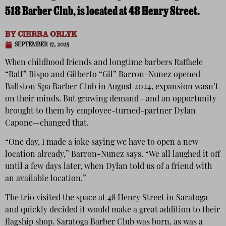
518 Barber Club, is located at 48 Henry Street.
BY
CIERRA ORLYK
SEPTEMBER 17, 2025
When childhood friends and longtime barbers Raffaele
“Ralf” Rispo and Gilberto “Gil” Barron-Nunez opened
Ballston Spa Barber Club in August 2024, expansion wasn’t
on their minds. But growing demand—and an opportunity
brought to them by employee-turned-partner Dylan
Capone—changed that.
“One day, I made a joke saying we have to open a new
location already,” Barron-Nunez says. “We all laughed it off
until a few days later, when Dylan told us of a friend with
an available location.”
The trio visited the space at 48 Henry Street in Saratoga
and quickly decided it would make a great addition to their
flagship shop. Saratoga Barber Club was born, as was a