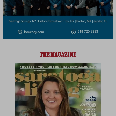
THE MAGAZINE