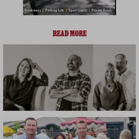
READ MORE