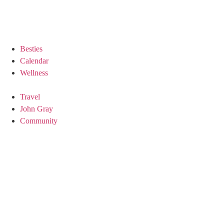
Besties
Calendar
Wellness
Travel
John Gray
Community