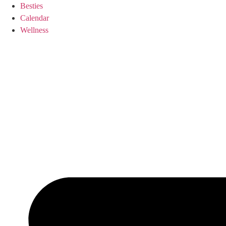
Skip
Besties
to
Calendar
content
Wellness