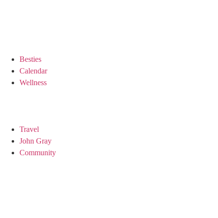
Besties
Calendar
Wellness
Travel
John Gray
Community