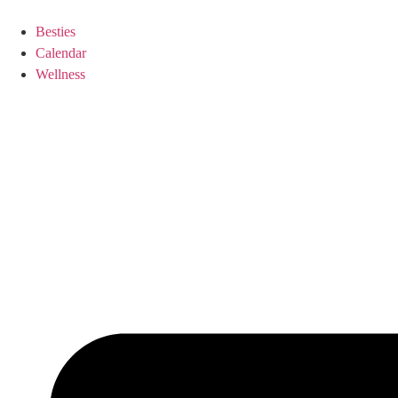
Besties
Calendar
Wellness