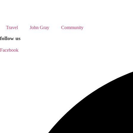
Skip
to
content
Travel
John Gray
Community
follow us
Facebook