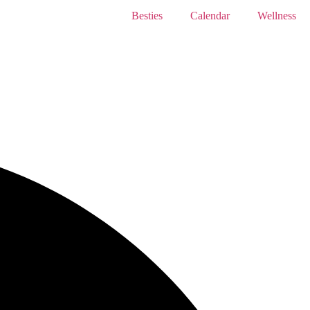
Besties
Calendar
Wellness