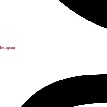
Instagram