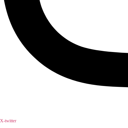
X-twitter