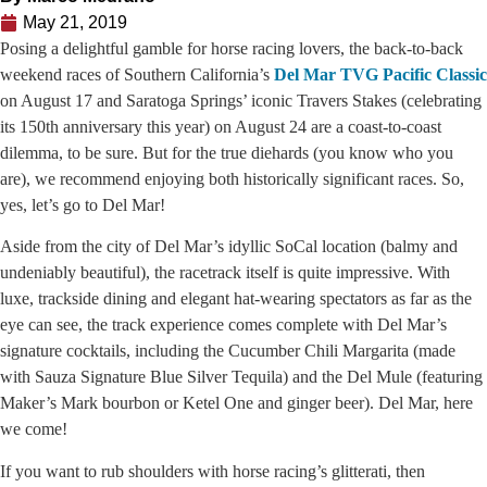
May 21, 2019
Posing a delightful gamble for horse racing lovers, the back-to-back
weekend races of Southern California’s
Del Mar TVG Pacific Classic
on August 17 and Saratoga Springs’ iconic Travers Stakes (celebrating
its 150th anniversary this year) on August 24 are a coast-to-coast
dilemma, to be sure. But for the true diehards (you know who you
are), we recommend enjoying both historically significant races. So,
yes, let’s go to Del Mar!
Aside from the city of Del Mar’s idyllic SoCal location (balmy and
undeniably beautiful), the racetrack itself is quite impressive. With
luxe, trackside dining and elegant hat-wearing spectators as far as the
eye can see, the track experience comes complete with Del Mar’s
signature cocktails, including the Cucumber Chili Margarita (made
with Sauza Signature Blue Silver Tequila) and the Del Mule (featuring
Maker’s Mark bourbon or Ketel One and ginger beer). Del Mar, here
we come!
If you want to rub shoulders with horse racing’s glitterati, then