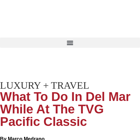
LUXURY + TRAVEL
What To Do In Del Mar
While At The TVG
Pacific Classic
By
Marco Medrano