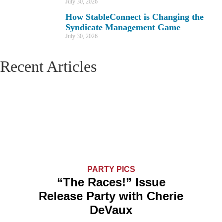
July 30, 2026
How StableConnect is Changing the
Syndicate Management Game
July 30, 2026
Recent Articles
PARTY PICS
“The Races!” Issue
Release Party with Cherie
DeVaux