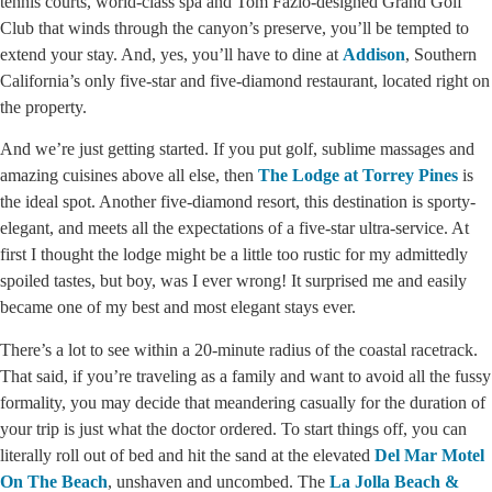
tennis courts, world-class spa and Tom Fazio-designed Grand Golf
Club that winds through the canyon’s preserve, you’ll be tempted to
extend your stay. And, yes, you’ll have to dine at
Addison
, Southern
California’s only five-star and five-diamond restaurant, located right on
the property.
And we’re just getting started. If you put golf, sublime massages and
amazing cuisines above all else, then
The Lodge at Torrey Pines
is
the ideal spot. Another five-diamond resort, this destination is sporty-
elegant, and meets all the expectations of a five-star ultra-service. At
first I thought the lodge might be a little too rustic for my admittedly
spoiled tastes, but boy, was I ever wrong! It surprised me and easily
became one of my best and most elegant stays ever.
There’s a lot to see within a 20-minute radius of the coastal racetrack.
That said, if you’re traveling as a family and want to avoid all the fussy
formality, you may decide that meandering casually for the duration of
your trip is just what the doctor ordered. To start things off, you can
literally roll out of bed and hit the sand at the elevated
Del Mar Motel
On The Beach
, unshaven and uncombed. The
La Jolla Beach &