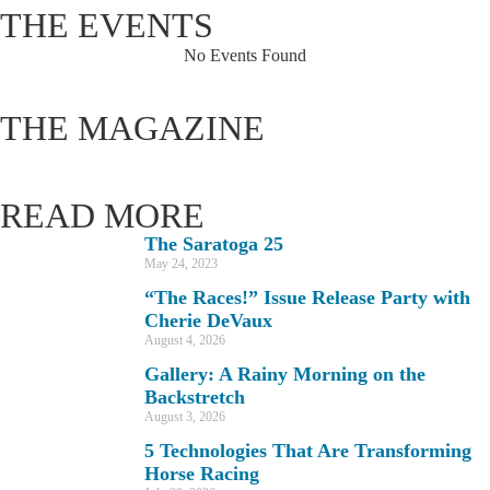
THE EVENTS
No Events Found
THE MAGAZINE
READ MORE
The Saratoga 25
May 24, 2023
“The Races!” Issue Release Party with
Cherie DeVaux
August 4, 2026
Gallery: A Rainy Morning on the
Backstretch
August 3, 2026
5 Technologies That Are Transforming
Horse Racing