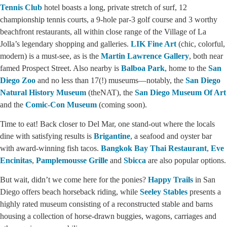
Tennis Club
hotel boasts a long, private stretch of surf, 12
championship tennis courts, a 9-hole par-3 golf course and 3 worthy
beachfront restaurants, all within close range of the Village of La
Jolla’s legendary shopping and galleries.
LIK Fine Art
(chic, colorful,
modern) is a must-see, as is the
Martin Lawrence Gallery
, both near
famed Prospect Street. Also nearby is
Balboa Park
, home to the
San
Diego Zoo
and no less than 17(!) museums—notably, the
San Diego
Natural History Museum
(theNAT), the
San Diego Museum Of Art
and the
Comic-Con Museum
(coming soon).
Time to eat! Back closer to Del Mar, one stand-out where the locals
dine with satisfying results is
Brigantine
, a seafood and oyster bar
with award-winning fish tacos.
Bangkok Bay Thai Restaurant
,
Eve
Encinitas
,
Pamplemousse Grille
and
Sbicca
are also popular options.
But wait, didn’t we come here for the ponies?
Happy Trails
in San
Diego offers beach horseback riding, while
Seeley Stables
presents a
highly rated museum consisting of a reconstructed stable and barns
housing a collection of horse-drawn buggies, wagons, carriages and