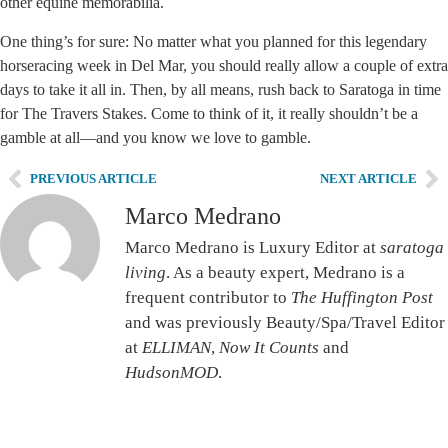
other equine memorabilia.
One thing’s for sure: No matter what you planned for this legendary
horseracing week in Del Mar, you should really allow a couple of extra
days to take it all in. Then, by all means, rush back to Saratoga in time
for The Travers Stakes. Come to think of it, it really shouldn’t be a
gamble at all—and you know we love to gamble.
PREVIOUS ARTICLE
NEXT ARTICLE
Marco Medrano
Marco Medrano is Luxury Editor at
saratoga
living
. As a beauty expert, Medrano is a
frequent contributor to
The Huffington Post
and was previously Beauty/Spa/Travel Editor
at
ELLIMAN
,
Now It Counts
and
HudsonMOD
.