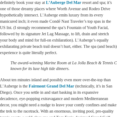
definitely book your stay at
L’Auberge Del Mar
resort and spa; it’s
one of those dreamy places where Worth Avenue and Rodeo Drive
hypothetically intersect. L’Auberge emits luxury from its every
manicured inch; it even made Condé Nast Traveler’s top spas in the
US list. (I strongly recommend the spa’s Fountain of Youth Facial,
followed by its signature Jet Lag Massage, to lift, drain and stretch
your body and mind for full-on exhilaration). L’Auberge’s equally
exhilarating private beach trail doesn’t hurt, either. The spa (and beach)
experience is quite literally perfect.
The award-winning Marine Room at La Jolla Beach & Tennis Cl
known for its luxe high tide dinners.
About ten minutes inland and possibly even more over-the-top than
L’Auberge is the
Fairmont Grand Del Mar
(technically, it’s in San
Diego). Once you settle in and start basking in its expansive
decadence, eye-popping extravagance and modern Mediterranean
decor, you might need a nudge to leave your comfy confines and make
the trek to the racetrack. With an enormous, inviting pool, pro-quality