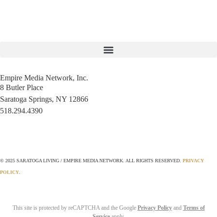
Empire Media Network, Inc.
8 Butler Place
Saratoga Springs, NY 12866
518.294.4390
editorial@saratogaliving.com
© 2025 SARATOGA LIVING / EMPIRE MEDIA NETWORK. ALL RIGHTS RESERVED.
PRIVACY
POLICY
.
This site is protected by reCAPTCHA and the Google
Privacy Policy
and
Terms of
Service
apply.